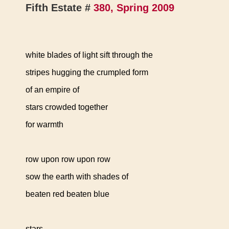
Fifth Estate #
380, Spring 2009
white blades of light sift through the
stripes hugging the crumpled form
of an empire of
stars crowded together
for warmth
row upon row upon row
sow the earth with shades of
beaten red beaten blue
stars