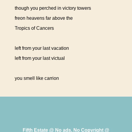
though you perched in victory towers
freon heavens far above the
Tropics of Cancers
left from your last vacation
left from your last victual
you smell like carrion
Fifth Estate @ No ads, No Copyright @