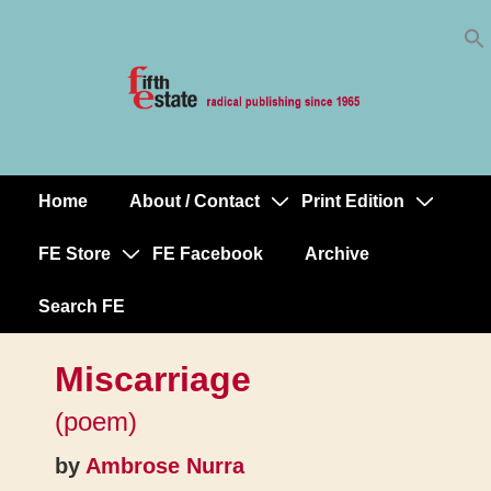
Skip
↓
to
Skip
Content
to
Main
Content
Home
About / Contact
Print Edition
Main
Navigation
FE Store
FE Facebook
Archive
Search FE
Miscarriage
(poem)
by
Ambrose Nurra