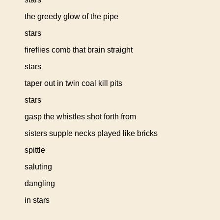
the greedy glow of the pipe
stars
fireflies comb that brain straight
stars
taper out in twin coal kill pits
stars
gasp the whistles shot forth from
sisters supple necks played like bricks
spittle
saluting
dangling
in stars