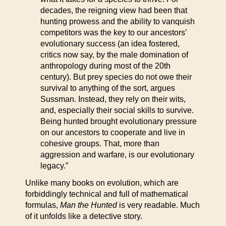
decades, the reigning view had been that
hunting prowess and the ability to vanquish
competitors was the key to our ancestors’
evolutionary success (an idea fostered,
critics now say, by the male domination of
anthropology during most of the 20th
century). But prey species do not owe their
survival to anything of the sort, argues
Sussman. Instead, they rely on their wits,
and, especially their social skills to survive.
Being hunted brought evolutionary pressure
on our ancestors to cooperate and live in
cohesive groups. That, more than
aggression and warfare, is our evolutionary
legacy.”
Unlike many books on evolution, which are
forbiddingly technical and full of mathematical
formulas,
Man the Hunted
is very readable. Much
of it unfolds like a detective story.