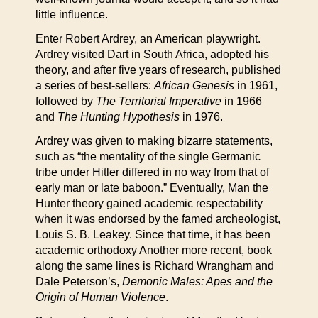
little influence.
Enter Robert Ardrey, an American playwright.
Ardrey visited Dart in South Africa, adopted his
theory, and after five years of research, published
a series of best-sellers:
African Genesis
in 1961,
followed by
The Territorial Imperative
in 1966
and
The Hunting Hypothesis
in 1976.
Ardrey was given to making bizarre statements,
such as “the mentality of the single Germanic
tribe under Hitler differed in no way from that of
early man or late baboon.” Eventually, Man the
Hunter theory gained academic respectability
when it was endorsed by the famed archeologist,
Louis S. B. Leakey. Since that time, it has been
academic orthodoxy Another more recent, book
along the same lines is Richard Wrangham and
Dale Peterson’s,
Demonic Males: Apes and the
Origin of Human Violence
.