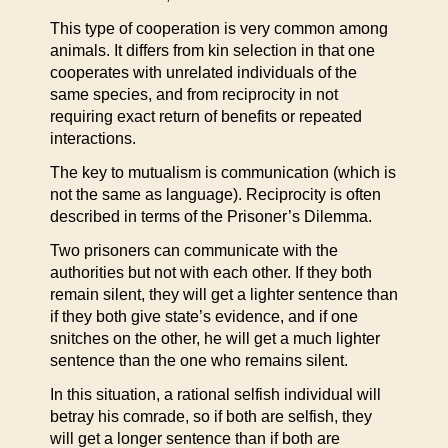
This type of cooperation is very common among
animals. It differs from kin selection in that one
cooperates with unrelated individuals of the
same species, and from reciprocity in not
requiring exact return of benefits or repeated
interactions.
The key to mutualism is communication (which is
not the same as language). Reciprocity is often
described in terms of the Prisoner’s Dilemma.
Two prisoners can communicate with the
authorities but not with each other. If they both
remain silent, they will get a lighter sentence than
if they both give state’s evidence, and if one
snitches on the other, he will get a much lighter
sentence than the one who remains silent.
In this situation, a rational selfish individual will
betray his comrade, so if both are selfish, they
will get a longer sentence than if both are