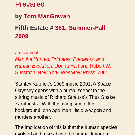
Prevailed
by
Tom MacGowan
Fifth Estate #
381, Summer-Fall
2009
a review of
Man the Hunted: Primates, Predators, and
Human Evolution
, Donna Hart and Robert W.
Sussman, New York, Westview Press, 2005
Stanley Kubrick’s 1969 movie 2001: A Space
Odyssey opens with a primal scene: to the
stirring music of Richard Strauss’s Thus Spake
Zarathustra. With the rising sun in the
background, one ape-man lifts a weapon and
murders another.
The implication of this is that the human species
evolved and rose above the animal kingdom