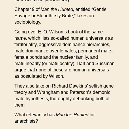
Chapter 9 of
Man the Hunted,
entitled “Gentle
Savage or Bloodthirsty Brute,” takes on
sociobiology.
Going over E. O. Wilson’s book of the same
name, which lists so-called human universals as
territoriality, aggressive dominance hierarchies,
male dominance over females, permanent male-
female bonds and the nuclear family, and
matrilinearity (or matrilocality), Hart and Sussman
argue that none of these are human universals
as postulated by Wilson.
They also take on Richard Dawkins’ selfish gene
theory and Wrangham and Peterson’s demonic
male hypothesis, thoroughly debunking both of
them.
What relevancy has
Man the Hunted
for
anarchists?