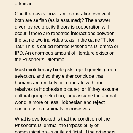
altruistic.
One then asks, how can cooperation evolve if
both are selfish (as is assumed)? The answer
given by reciprocity theory is cooperation will
occur if there are repeated interactions between
the same two individuals, as in the game “Tit for
Tat.” This is called Iterated Prisoner’s Dilemma or
IPD. An enormous amount of literature exists on
the Prisoner’s Dilemma.
Most evolutionary biologists reject genetic group
selection, and so they either conclude that
humans are unlikely to cooperate with non-
relatives (a Hobbesian picture), or, if they assume
cultural group selection, they assume the animal
world is more or less Hobbesian and reject
continuity from animals to ourselves.
What is overlooked is that the condition of the
Prisoner’s Dilemma–the impossibility of
communication–is quite artificial. If the prisoners