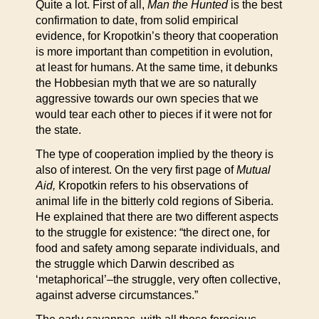
Quite a lot. First of all,
Man the Hunted
is the best
confirmation to date, from solid empirical
evidence, for Kropotkin’s theory that cooperation
is more important than competition in evolution,
at least for humans. At the same time, it debunks
the Hobbesian myth that we are so naturally
aggressive towards our own species that we
would tear each other to pieces if it were not for
the state.
The type of cooperation implied by the theory is
also of interest. On the very first page of
Mutual
Aid,
Kropotkin refers to his observations of
animal life in the bitterly cold regions of Siberia.
He explained that there are two different aspects
to the struggle for existence: “the direct one, for
food and safety among separate individuals, and
the struggle which Darwin described as
‘metaphorical’–the struggle, very often collective,
against adverse circumstances.”