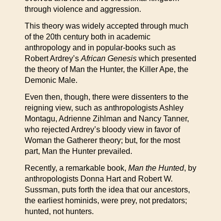
through violence and aggression.
This theory was widely accepted through much
of the 20th century both in academic
anthropology and in popular-books such as
Robert Ardrey’s
African Genesis
which presented
the theory of Man the Hunter, the Killer Ape, the
Demonic Male.
Even then, though, there were dissenters to the
reigning view, such as anthropologists Ashley
Montagu, Adrienne Zihlman and Nancy Tanner,
who rejected Ardrey’s bloody view in favor of
Woman the Gatherer theory; but, for the most
part, Man the Hunter prevailed.
Recently, a remarkable book,
Man the Hunted
, by
anthropologists Donna Hart and Robert W.
Sussman, puts forth the idea that our ancestors,
the earliest hominids, were prey, not predators;
hunted, not hunters.