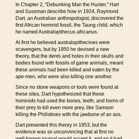
In Chapter 2, “Debunking Man the Hunter,” Hart
and Sussman describe how in 1924, Raymond
Dart, an Australian anthropologist, discovered the
first African hominid fossil, the Taung child, which
he named Australopithecus africanus.
At first he believed australopithecines were
scavengers, but by 1950 he devised a new
theory, that the dents and holes in their skulls and
bodies found with fossils of game animals, meant
these animals had been killed and eaten by the
ape-men, who were also killing one another.
Since no stone weapons or tools were found at
these sites, Dart hypothesized that these
hominids had used the bones, teeth, and horns of
their prey to kill even more prey, like Samson
killing the Philistines with the jawbone of an ass.
Dart presented this theory in 1953, but the
evidence was so unconvincing that at first no
well-known journal would accept it, and so it had