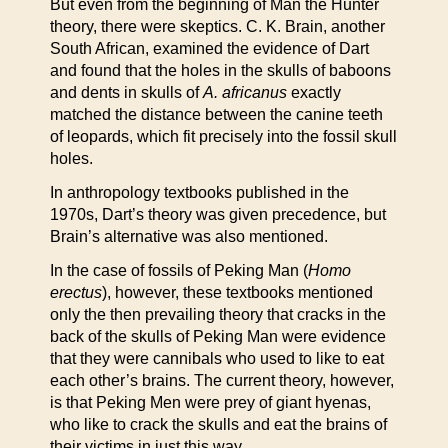
But even from the beginning of Man the Hunter
theory, there were skeptics. C. K. Brain, another
South African, examined the evidence of Dart
and found that the holes in the skulls of baboons
and dents in skulls of
A. africanus
exactly
matched the distance between the canine teeth
of leopards, which fit precisely into the fossil skull
holes.
In anthropology textbooks published in the
1970s, Dart’s theory was given precedence, but
Brain’s alternative was also mentioned.
In the case of fossils of Peking Man (
Homo
erectus
), however, these textbooks mentioned
only the then prevailing theory that cracks in the
back of the skulls of Peking Man were evidence
that they were cannibals who used to like to eat
each other’s brains. The current theory, however,
is that Peking Men were prey of giant hyenas,
who like to crack the skulls and eat the brains of
their victims in just this way.