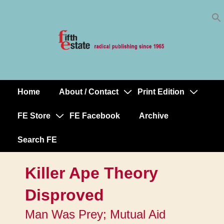
Skip
↓
to
Skip
Content
to
Main
Content
Home
About / Contact
Print Edition
Main
Navigation
FE Store
FE Facebook
Archive
Search FE
Killer Ape Theory
Disproved
Man Was Prey; Mutual Aid