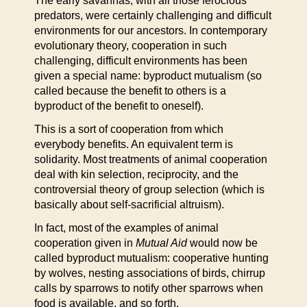
The early savannas, with all those ferocious
predators, were certainly challenging and difficult
environments for our ancestors. In contemporary
evolutionary theory, cooperation in such
challenging, difficult environments has been
given a special name: byproduct mutualism (so
called because the benefit to others is a
byproduct of the benefit to oneself).
This is a sort of cooperation from which
everybody benefits. An equivalent term is
solidarity. Most treatments of animal cooperation
deal with kin selection, reciprocity, and the
controversial theory of group selection (which is
basically about self-sacrificial altruism).
In fact, most of the examples of animal
cooperation given in
Mutual Aid
would now be
called byproduct mutualism: cooperative hunting
by wolves, nesting associations of birds, chirrup
calls by sparrows to notify other sparrows when
food is available, and so forth.