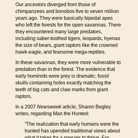
Our ancestors diverged from those of
chimpanzees and bonobos five to seven million
years ago. They were basically bipedal apes
who left the forests for the open savannas. There
they encountered many large predators,
including saber-toothed tigers, leopards, hyenas
the size of bears, giant raptors like the crowned
hawk-eagle, and fearsome mega-reptiles.
In these savannas, they were more vulnerable to
predation than in the forest. The evidence that
early hominids were prey is dramatic: fossil
skulls containing holes exactly matching the
teeth of big cats and claw marks from giant
raptors.
In a 2007
Newsweek
article, Sharon Begley
writes, regarding Man the Hunted:
“The realization that early humans were the
hunted has upended traditional views about
what it takes for a species to thrive. For