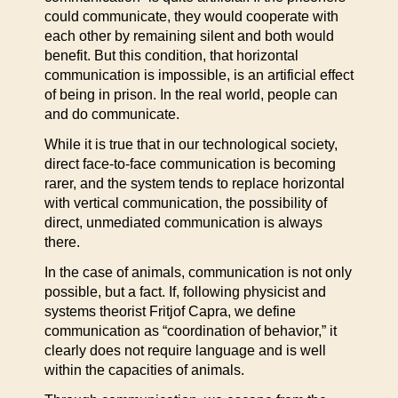
could communicate, they would cooperate with
each other by remaining silent and both would
benefit. But this condition, that horizontal
communication is impossible, is an artificial effect
of being in prison. In the real world, people can
and do communicate.
While it is true that in our technological society,
direct face-to-face communication is becoming
rarer, and the system tends to replace horizontal
with vertical communication, the possibility of
direct, unmediated communication is always
there.
In the case of animals, communication is not only
possible, but a fact. If, following physicist and
systems theorist Fritjof Capra, we define
communication as “coordination of behavior,” it
clearly does not require language and is well
within the capacities of animals.