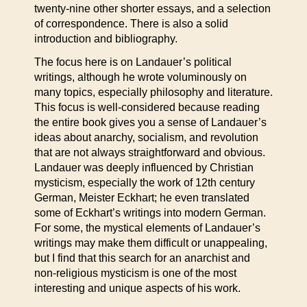
twenty-nine other shorter essays, and a selection
of correspondence. There is also a solid
introduction and bibliography.
The focus here is on Landauer’s political
writings, although he wrote voluminously on
many topics, especially philosophy and literature.
This focus is well-considered because reading
the entire book gives you a sense of Landauer’s
ideas about anarchy, socialism, and revolution
that are not always straightforward and obvious.
Landauer was deeply influenced by Christian
mysticism, especially the work of 12th century
German, Meister Eckhart; he even translated
some of Eckhart’s writings into modern German.
For some, the mystical elements of Landauer’s
writings may make them difficult or unappealing,
but I find that this search for an anarchist and
non-religious mysticism is one of the most
interesting and unique aspects of his work.