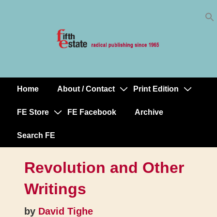
Skip
↓
to
Skip
Content
to
Main
Content
Home
About / Contact
Print Edition
Main
Navigation
FE Store
FE Facebook
Archive
Search FE
Revolution and Other
Writings
by
David Tighe