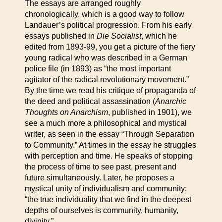
The essays are arranged roughly
chronologically, which is a good way to follow
Landauer’s political progression. From his early
essays published in
Die Socialist
, which he
edited from 1893-99, you get a picture of the fiery
young radical who was described in a German
police file (in 1893) as “the most important
agitator of the radical revolutionary movement.”
By the time we read his critique of propaganda of
the deed and political assassination (
Anarchic
Thoughts on Anarchism
, published in 1901), we
see a much more a philosophical and mystical
writer, as seen in the essay “Through Separation
to Community.” At times in the essay he struggles
with perception and time. He speaks of stopping
the process of time to see past, present and
future simultaneously. Later, he proposes a
mystical unity of individualism and community:
“the true individuality that we find in the deepest
depths of ourselves is community, humanity,
divinity.”