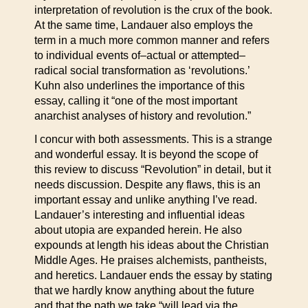
interpretation of revolution is the crux of the book.
At the same time, Landauer also employs the
term in a much more common manner and refers
to individual events of–actual or attempted–
radical social transformation as ‘revolutions.’
Kuhn also underlines the importance of this
essay, calling it “one of the most important
anarchist analyses of history and revolution.”
I concur with both assessments. This is a strange
and wonderful essay. It is beyond the scope of
this review to discuss “Revolution” in detail, but it
needs discussion. Despite any flaws, this is an
important essay and unlike anything I’ve read.
Landauer’s interesting and influential ideas
about utopia are expanded herein. He also
expounds at length his ideas about the Christian
Middle Ages. He praises alchemists, pantheists,
and heretics. Landauer ends the essay by stating
that we hardly know anything about the future
and that the path we take “will lead via the