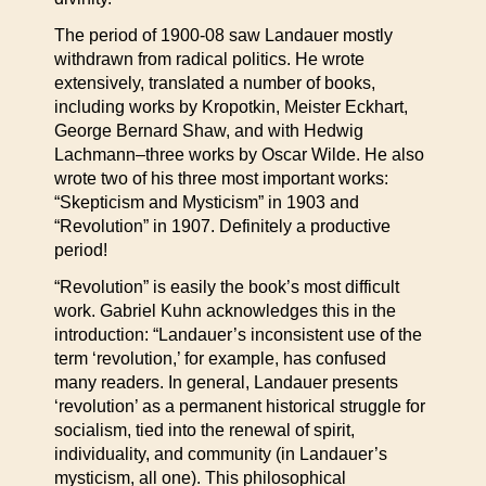
The period of 1900-08 saw Landauer mostly
withdrawn from radical politics. He wrote
extensively, translated a number of books,
including works by Kropotkin, Meister Eckhart,
George Bernard Shaw, and with Hedwig
Lachmann–three works by Oscar Wilde. He also
wrote two of his three most important works:
“Skepticism and Mysticism” in 1903 and
“Revolution” in 1907. Definitely a productive
period!
“Revolution” is easily the book’s most difficult
work. Gabriel Kuhn acknowledges this in the
introduction: “Landauer’s inconsistent use of the
term ‘revolution,’ for example, has confused
many readers. In general, Landauer presents
‘revolution’ as a permanent historical struggle for
socialism, tied into the renewal of spirit,
individuality, and community (in Landauer’s
mysticism, all one). This philosophical