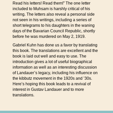
Read his letters! Read them!” The one letter
included to Muhsam is harshly critical of his
writing. The letters also reveal a personal side
not seen in his writings, including a series of
short telegrams to his daughters in the waning
days of the Bavarian Council Republic, shortly
before he was murdered on May 2, 1919.
Gabriel Kuhn has done us a favor by translating
this book. The translations are excellent and the
book is laid out well and easy to use. The
introduction gives a lot of useful biographical
information as well as an interesting discussion
of Landauer’s legacy, including his influence on
the kibbutz movement in the 1920s and ’30s.
Here’s hoping this book leads to a revival of
interest in Gustav Landauer and to more
translations.