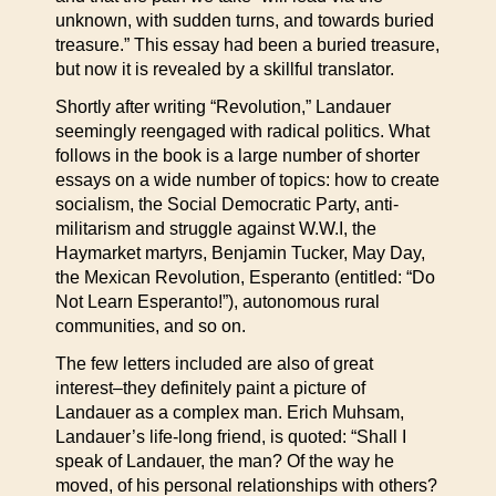
unknown, with sudden turns, and towards buried
treasure.” This essay had been a buried treasure,
but now it is revealed by a skillful translator.
Shortly after writing “Revolution,” Landauer
seemingly reengaged with radical politics. What
follows in the book is a large number of shorter
essays on a wide number of topics: how to create
socialism, the Social Democratic Party, anti-
militarism and struggle against W.W.I, the
Haymarket martyrs, Benjamin Tucker, May Day,
the Mexican Revolution, Esperanto (entitled: “Do
Not Learn Esperanto!”), autonomous rural
communities, and so on.
The few letters included are also of great
interest–they definitely paint a picture of
Landauer as a complex man. Erich Muhsam,
Landauer’s life-long friend, is quoted: “Shall I
speak of Landauer, the man? Of the way he
moved, of his personal relationships with others?