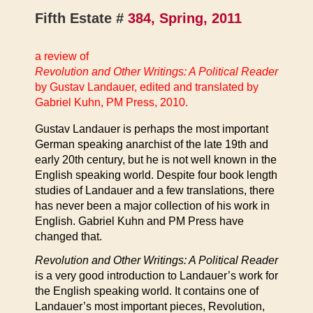
Fifth Estate #
384, Spring, 2011
a review of
Revolution and Other Writings: A Political Reader
by Gustav Landauer, edited and translated by
Gabriel Kuhn, PM Press, 2010.
Gustav Landauer is perhaps the most important
German speaking anarchist of the late 19th and
early 20th century, but he is not well known in the
English speaking world. Despite four book length
studies of Landauer and a few translations, there
has never been a major collection of his work in
English. Gabriel Kuhn and PM Press have
changed that.
Revolution and Other Writings: A Political Reader
is a very good introduction to Landauer’s work for
the English speaking world. It contains one of
Landauer’s most important pieces, Revolution,