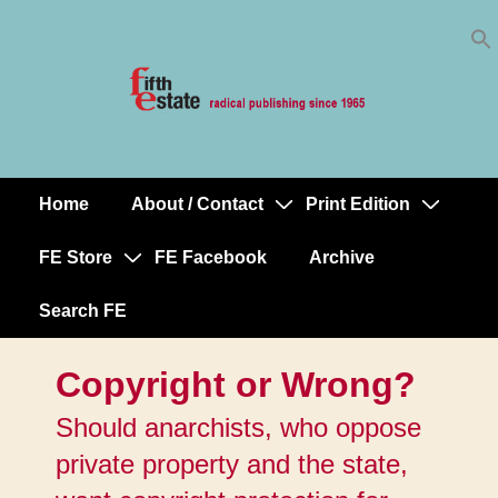
Skip
↓
to
Skip
Content
to
Main
Content
Home
About / Contact
Print Edition
Main
Navigation
FE Store
FE Facebook
Archive
Search FE
Copyright or Wrong?
Should anarchists, who oppose
private property and the state,