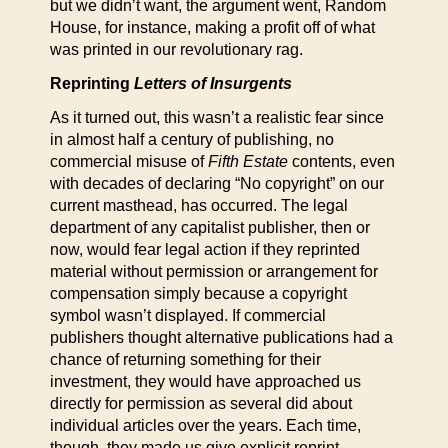
but we didn’t want, the argument went, Random
House, for instance, making a profit off of what
was printed in our revolutionary rag.
Reprinting
Letters of Insurgents
As it turned out, this wasn’t a realistic fear since
in almost half a century of publishing, no
commercial misuse of
Fifth Estate
contents, even
with decades of declaring “No copyright” on our
current masthead, has occurred. The legal
department of any capitalist publisher, then or
now, would fear legal action if they reprinted
material without permission or arrangement for
compensation simply because a copyright
symbol wasn’t displayed. If commercial
publishers thought alternative publications had a
chance of returning something for their
investment, they would have approached us
directly for permission as several did about
individual articles over the years. Each time,
though, they made us give explicit reprint