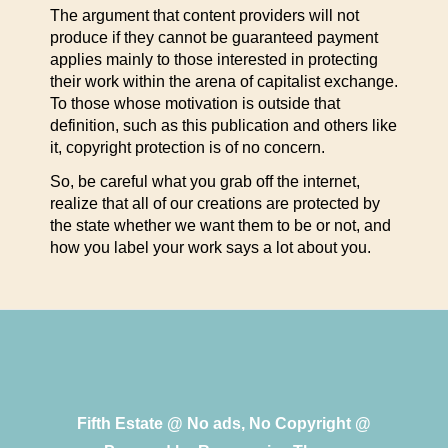
The argument that content providers will not
produce if they cannot be guaranteed payment
applies mainly to those interested in protecting
their work within the arena of capitalist exchange.
To those whose motivation is outside that
definition, such as this publication and others like
it, copyright protection is of no concern.
So, be careful what you grab off the internet,
realize that all of our creations are protected by
the state whether we want them to be or not, and
how you label your work says a lot about you.
Fifth Estate @ No ads, No Copyright @