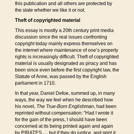
this publication and all others are protected by
the state whether we like it or not.
Theft of copyrighted material
This essay is mostly a 20th century print media
discussion since the real issues confronting
copyright today mainly express themselves on
the internet where maintenance of one’s property
rights is increasingly difficult. Theft of copyrighted
material is usually designated as piracy and has
been since even before the first copyright law, the
Statute of Anne, was passed by the English
parliament in 1710.
In that year, Daniel Defoe, summed up, in many
ways, the way we feel when he described how
his novel,
The True-Born Englishman
, had been
reprinted without compensation: “Had I wrote it
for the gain of the press, I should have been
concerned at its being printed again and again
by PIRATES…, but if they do justice, and print it