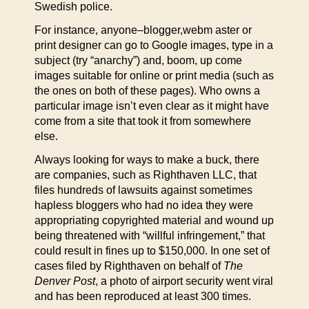
Swedish police.
For instance, anyone–blogger,webm aster or
print designer can go to Google images, type in a
subject (try “anarchy”) and, boom, up come
images suitable for online or print media (such as
the ones on both of these pages). Who owns a
particular image isn’t even clear as it might have
come from a site that took it from somewhere
else.
Always looking for ways to make a buck, there
are companies, such as Righthaven LLC, that
files hundreds of lawsuits against sometimes
hapless bloggers who had no idea they were
appropriating copyrighted material and wound up
being threatened with “willful infringement,” that
could result in fines up to $150,000. In one set of
cases filed by Righthaven on behalf of
The
Denver Post
, a photo of airport security went viral
and has been reproduced at least 300 times.