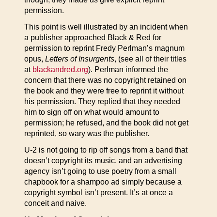
permission.
This point is well illustrated by an incident when
a publisher approached Black & Red for
permission to reprint Fredy Perlman’s magnum
opus,
Letters of Insurgents
, (see all of their titles
at
blackandred.org
). Perlman informed the
concern that there was no copyright retained on
the book and they were free to reprint it without
his permission. They replied that they needed
him to sign off on what would amount to
permission; he refused, and the book did not get
reprinted, so wary was the publisher.
U-2 is not going to rip off songs from a band that
doesn’t copyright its music, and an advertising
agency isn’t going to use poetry from a small
chapbook for a shampoo ad simply because a
copyright symbol isn’t present. It’s at once a
conceit and naive.