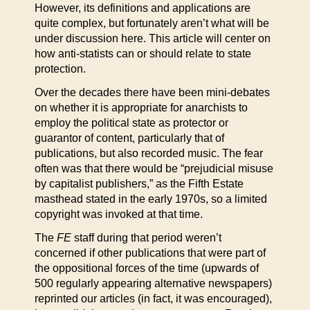
However, its definitions and applications are
quite complex, but fortunately aren’t what will be
under discussion here. This article will center on
how anti-statists can or should relate to state
protection.
Over the decades there have been mini-debates
on whether it is appropriate for anarchists to
employ the political state as protector or
guarantor of content, particularly that of
publications, but also recorded music. The fear
often was that there would be “prejudicial misuse
by capitalist publishers,” as the Fifth Estate
masthead stated in the early 1970s, so a limited
copyright was invoked at that time.
The
FE
staff during that period weren’t
concerned if other publications that were part of
the oppositional forces of the time (upwards of
500 regularly appearing alternative newspapers)
reprinted our articles (in fact, it was encouraged),