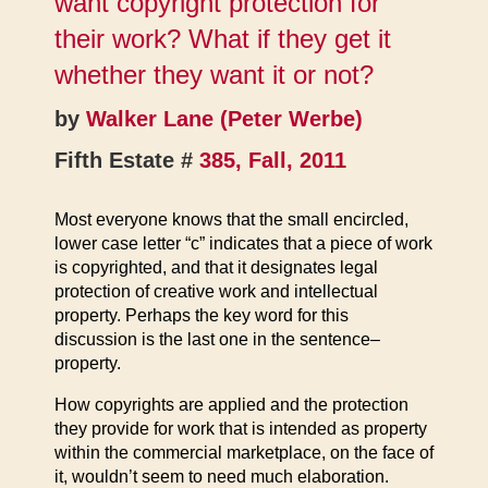
want copyright protection for
their work? What if they get it
whether they want it or not?
by
Walker Lane (Peter Werbe)
Fifth Estate #
385, Fall, 2011
Most everyone knows that the small encircled,
lower case letter “c” indicates that a piece of work
is copyrighted, and that it designates legal
protection of creative work and intellectual
property. Perhaps the key word for this
discussion is the last one in the sentence–
property.
How copyrights are applied and the protection
they provide for work that is intended as property
within the commercial marketplace, on the face of
it, wouldn’t seem to need much elaboration.