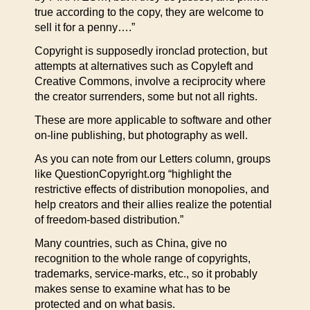
true according to the copy, they are welcome to
sell it for a penny….”
Copyright is supposedly ironclad protection, but
attempts at alternatives such as Copyleft and
Creative Commons, involve a reciprocity where
the creator surrenders, some but not all rights.
These are more applicable to software and other
on-line publishing, but photography as well.
As you can note from our Letters column, groups
like QuestionCopyright.org “highlight the
restrictive effects of distribution monopolies, and
help creators and their allies realize the potential
of freedom-based distribution.”
Many countries, such as China, give no
recognition to the whole range of copyrights,
trademarks, service-marks, etc., so it probably
makes sense to examine what has to be
protected and on what basis.