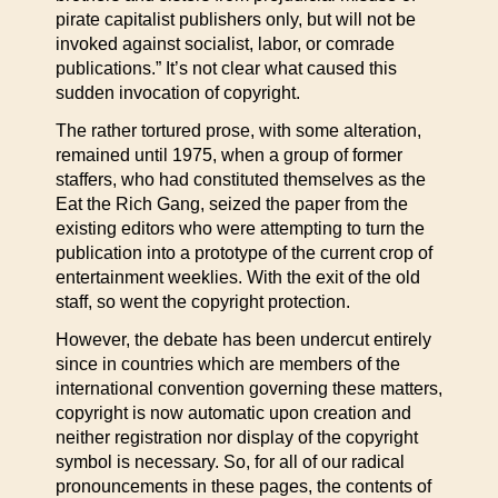
pirate capitalist publishers only, but will not be
invoked against socialist, labor, or comrade
publications.” It’s not clear what caused this
sudden invocation of copyright.
The rather tortured prose, with some alteration,
remained until 1975, when a group of former
staffers, who had constituted themselves as the
Eat the Rich Gang, seized the paper from the
existing editors who were attempting to turn the
publication into a prototype of the current crop of
entertainment weeklies. With the exit of the old
staff, so went the copyright protection.
However, the debate has been undercut entirely
since in countries which are members of the
international convention governing these matters,
copyright is now automatic upon creation and
neither registration nor display of the copyright
symbol is necessary. So, for all of our radical
pronouncements in these pages, the contents of