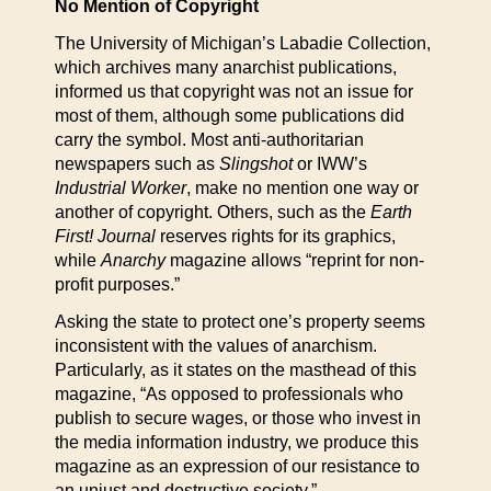
No Mention of Copyright
The University of Michigan’s Labadie Collection,
which archives many anarchist publications,
informed us that copyright was not an issue for
most of them, although some publications did
carry the symbol. Most anti-authoritarian
newspapers such as
Slingshot
or IWW’s
Industrial Worker
, make no mention one way or
another of copyright. Others, such as the
Earth
First! Journal
reserves rights for its graphics,
while
Anarchy
magazine allows “reprint for non-
profit purposes.”
Asking the state to protect one’s property seems
inconsistent with the values of anarchism.
Particularly, as it states on the masthead of this
magazine, “As opposed to professionals who
publish to secure wages, or those who invest in
the media information industry, we produce this
magazine as an expression of our resistance to
an unjust and destructive society.”