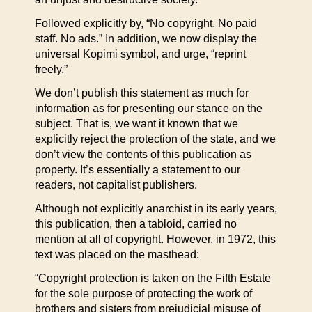
Followed explicitly by, “No copyright. No paid
staff. No ads.” In addition, we now display the
universal Kopimi symbol, and urge, “reprint
freely.”
We don’t publish this statement as much for
information as for presenting our stance on the
subject. That is, we want it known that we
explicitly reject the protection of the state, and we
don’t view the contents of this publication as
property. It’s essentially a statement to our
readers, not capitalist publishers.
Although not explicitly anarchist in its early years,
this publication, then a tabloid, carried no
mention at all of copyright. However, in 1972, this
text was placed on the masthead:
“Copyright protection is taken on the Fifth Estate
for the sole purpose of protecting the work of
brothers and sisters from prejudicial misuse of