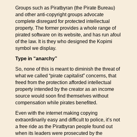
Groups such as Piratbyran (the Pirate Bureau)
and other anti-copyright groups advocate
complete disregard for protected intellectual
property. The former provides a whole range of
pirated software on its website, and has run afoul
of the law. It is they who designed the Kopimi
symbol we display.
Type in “anarchy”
So, none of this is meant to diminish the threat of
what we called “pirate capitalist” concerns, that
freed from the protection afforded intellectual
property intended by the creator as an income
source would soon find themselves without
compensation while pirates benefited.
Even with the internet making copying
extraordinarily easy and difficult to police, it’s not
a free ride as the Piratbyran people found out
when its leaders were prosecuted by the