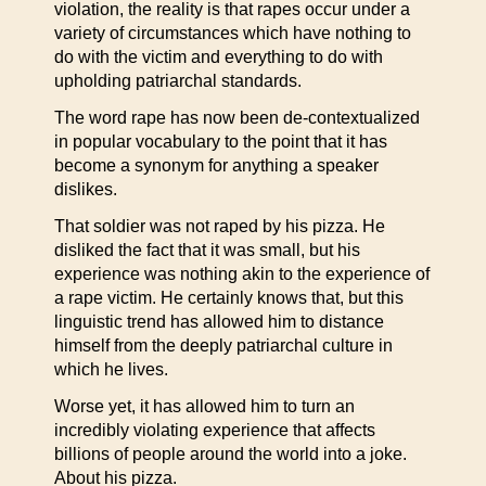
violation, the reality is that rapes occur under a
variety of circumstances which have nothing to
do with the victim and everything to do with
upholding patriarchal standards.
The word rape has now been de-contextualized
in popular vocabulary to the point that it has
become a synonym for anything a speaker
dislikes.
That soldier was not raped by his pizza. He
disliked the fact that it was small, but his
experience was nothing akin to the experience of
a rape victim. He certainly knows that, but this
linguistic trend has allowed him to distance
himself from the deeply patriarchal culture in
which he lives.
Worse yet, it has allowed him to turn an
incredibly violating experience that affects
billions of people around the world into a joke.
About his pizza.