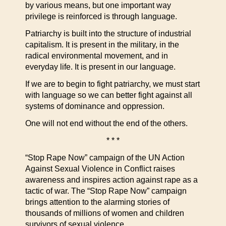
by various means, but one important way
privilege is reinforced is through language.
Patriarchy is built into the structure of industrial
capitalism. It is present in the military, in the
radical environmental movement, and in
everyday life. It is present in our language.
If we are to begin to fight patriarchy, we must start
with language so we can better fight against all
systems of dominance and oppression.
One will not end without the end of the others.
* * *
“Stop Rape Now” campaign of the UN Action
Against Sexual Violence in Conflict raises
awareness and inspires action against rape as a
tactic of war. The “Stop Rape Now” campaign
brings attention to the alarming stories of
thousands of millions of women and children
survivors of sexual violence.