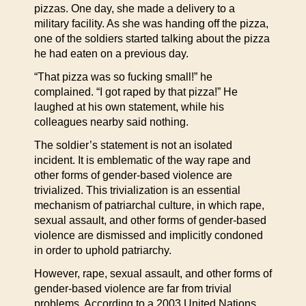
pizzas. One day, she made a delivery to a
military facility. As she was handing off the pizza,
one of the soldiers started talking about the pizza
he had eaten on a previous day.
“That pizza was so fucking small!” he
complained. “I got raped by that pizza!” He
laughed at his own statement, while his
colleagues nearby said nothing.
The soldier’s statement is not an isolated
incident. It is emblematic of the way rape and
other forms of gender-based violence are
trivialized. This trivialization is an essential
mechanism of patriarchal culture, in which rape,
sexual assault, and other forms of gender-based
violence are dismissed and implicitly condoned
in order to uphold patriarchy.
However, rape, sexual assault, and other forms of
gender-based violence are far from trivial
problems. According to a 2003 United Nations