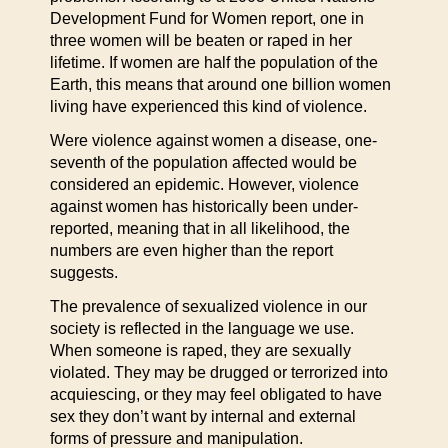
Development Fund for Women report, one in
three women will be beaten or raped in her
lifetime. If women are half the population of the
Earth, this means that around one billion women
living have experienced this kind of violence.
Were violence against women a disease, one-
seventh of the population affected would be
considered an epidemic. However, violence
against women has historically been under-
reported, meaning that in all likelihood, the
numbers are even higher than the report
suggests.
The prevalence of sexualized violence in our
society is reflected in the language we use.
When someone is raped, they are sexually
violated. They may be drugged or terrorized into
acquiescing, or they may feel obligated to have
sex they don’t want by internal and external
forms of pressure and manipulation.