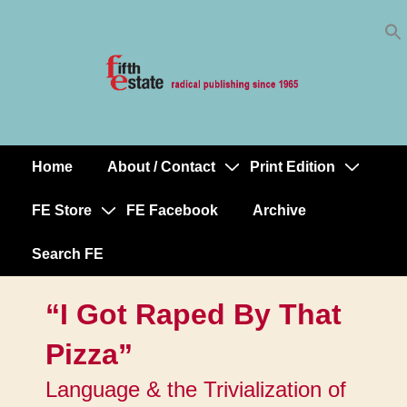
Skip
↓
to
Skip
Content
to
Main
Content
Home
About / Contact
Print Edition
Main
Navigation
FE Store
FE Facebook
Archive
Search FE
“I Got Raped By That
Pizza”
Language & the Trivialization of