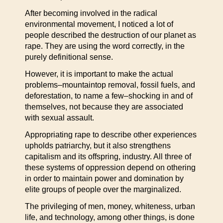
After becoming involved in the radical
environmental movement, I noticed a lot of
people described the destruction of our planet as
rape. They are using the word correctly, in the
purely definitional sense.
However, it is important to make the actual
problems–mountaintop removal, fossil fuels, and
deforestation, to name a few–shocking in and of
themselves, not because they are associated
with sexual assault.
Appropriating rape to describe other experiences
upholds patriarchy, but it also strengthens
capitalism and its offspring, industry. All three of
these systems of oppression depend on othering
in order to maintain power and domination by
elite groups of people over the marginalized.
The privileging of men, money, whiteness, urban
life, and technology, among other things, is done