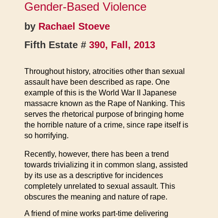
Gender-Based Violence
by
Rachael Stoeve
Fifth Estate #
390, Fall, 2013
Throughout history, atrocities other than sexual
assault have been described as rape. One
example of this is the World War II Japanese
massacre known as the Rape of Nanking. This
serves the rhetorical purpose of bringing home
the horrible nature of a crime, since rape itself is
so horrifying.
Recently, however, there has been a trend
towards trivializing it in common slang, assisted
by its use as a descriptive for incidences
completely unrelated to sexual assault. This
obscures the meaning and nature of rape.
A friend of mine works part-time delivering