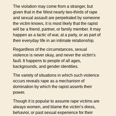
The violation may come from a stranger, but
given that in the West nearly two-thirds of rape
and sexual assault are perpetrated by someone
the victim knows, it is most likely that the rapist
will be a friend, partner, or family member. It may
happen as a tactic of war, at a party, or as part of
their everyday life in an intimate relationship.
Regardless of the circumstances, sexual
violence is never okay, and never the victim’s
fault. It happens to people of all ages,
backgrounds, and gender identities.
The variety of situations in which such violence
occurs reveals rape as a mechanism of
domination by which the rapist asserts their
power.
Though it is popular to assume rape victims are
always women, and blame the victim’s dress,
behavior, or past sexual experience for their