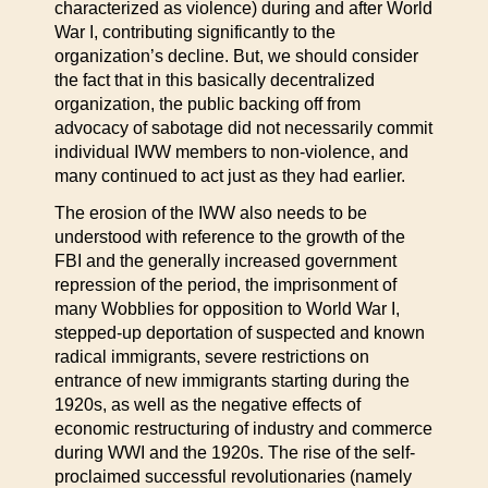
characterized as violence) during and after World
War I, contributing significantly to the
organization’s decline. But, we should consider
the fact that in this basically decentralized
organization, the public backing off from
advocacy of sabotage did not necessarily commit
individual IWW members to non-violence, and
many continued to act just as they had earlier.
The erosion of the IWW also needs to be
understood with reference to the growth of the
FBI and the generally increased government
repression of the period, the imprisonment of
many Wobblies for opposition to World War I,
stepped-up deportation of suspected and known
radical immigrants, severe restrictions on
entrance of new immigrants starting during the
1920s, as well as the negative effects of
economic restructuring of industry and commerce
during WWI and the 1920s. The rise of the self-
proclaimed successful revolutionaries (namely