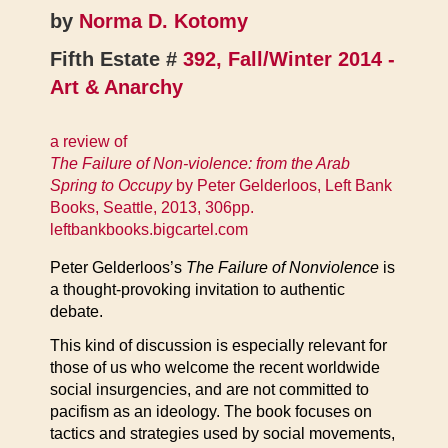
by
Norma D. Kotomy
Fifth Estate #
392, Fall/Winter 2014 -
Art & Anarchy
a review of
The Failure of Non-violence: from the Arab
Spring to Occupy
by Peter Gelderloos, Left Bank
Books, Seattle, 2013, 306pp.
leftbankbooks.bigcartel.com
Peter Gelderloos’s
The Failure of Nonviolence
is
a thought-provoking invitation to authentic
debate.
This kind of discussion is especially relevant for
those of us who welcome the recent worldwide
social insurgencies, and are not committed to
pacifism as an ideology. The book focuses on
tactics and strategies used by social movements,