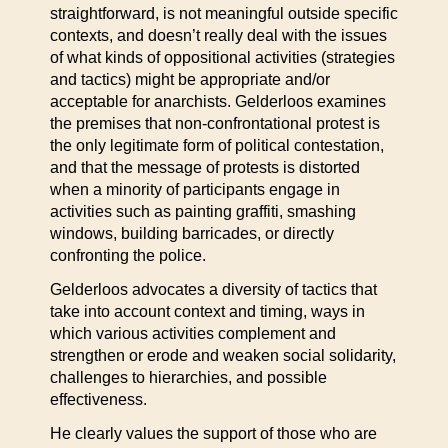
straightforward, is not meaningful outside specific
contexts, and doesn’t really deal with the issues
of what kinds of oppositional activities (strategies
and tactics) might be appropriate and/or
acceptable for anarchists. Gelderloos examines
the premises that non-confrontational protest is
the only legitimate form of political contestation,
and that the message of protests is distorted
when a minority of participants engage in
activities such as painting graffiti, smashing
windows, building barricades, or directly
confronting the police.
Gelderloos advocates a diversity of tactics that
take into account context and timing, ways in
which various activities complement and
strengthen or erode and weaken social solidarity,
challenges to hierarchies, and possible
effectiveness.
He clearly values the support of those who are