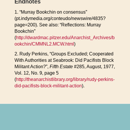
Endnotes
1. “Murray Bookchin on consensus”
(pt.indymedia.org/conteudo/newswire/4835?
page=200). See also: “Reflections: Murray
Bookchin”
(
http://dwardmac.pitzer.edu/Anarchist_Archives/b
ookchin/CMMNL2.MCW.html
)
2. Rudy Perkins, “Groups Excluded; Cooperated
With Authorities at Seabrook: Did Pacifists Block
Militant Action?”,
Fifth Estate
#285, August, 1977,
Vol. 12, No. 9, page 5
(
http://theanarchistlibrary.org/library/rudy-perkins-
did-pacifists-block-militant-action
).