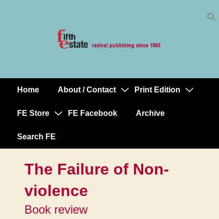
Skip
↓
to
Skip
Content
to
Main
Content
Home
About / Contact
Print Edition
Main
Navigation
FE Store
FE Facebook
Archive
Search FE
The Failure of Non-
violence
Book review