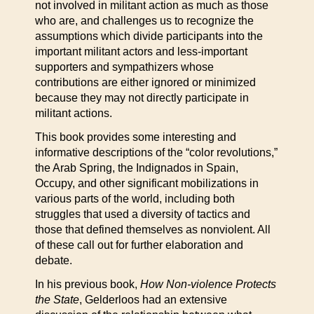
not involved in militant action as much as those
who are, and challenges us to recognize the
assumptions which divide participants into the
important militant actors and less-important
supporters and sympathizers whose
contributions are either ignored or minimized
because they may not directly participate in
militant actions.
This book provides some interesting and
informative descriptions of the “color revolutions,”
the Arab Spring, the Indignados in Spain,
Occupy, and other significant mobilizations in
various parts of the world, including both
struggles that used a diversity of tactics and
those that defined themselves as nonviolent. All
of these call out for further elaboration and
debate.
In his previous book,
How Non-violence Protects
the State
, Gelderloos had an extensive