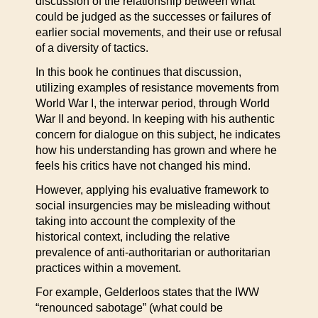
discussion of the relationship between what
could be judged as the successes or failures of
earlier social movements, and their use or refusal
of a diversity of tactics.
In this book he continues that discussion,
utilizing examples of resistance movements from
World War I, the interwar period, through World
War II and beyond. In keeping with his authentic
concern for dialogue on this subject, he indicates
how his understanding has grown and where he
feels his critics have not changed his mind.
However, applying his evaluative framework to
social insurgencies may be misleading without
taking into account the complexity of the
historical context, including the relative
prevalence of anti-authoritarian or authoritarian
practices within a movement.
For example, Gelderloos states that the IWW
“renounced sabotage” (what could be