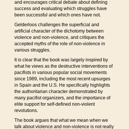
and encourages critical debate about defining
success and evaluating which struggles have
been successful and which ones have not.
Gelderloos challenges the superficial and
artificial character of the dichotomy between
violence and non-violence, and critiques the
accepted myths of the role of non-violence in
various struggles.
It is clear that the book was largely inspired by
what he views as the destructive interventions of
pacifists in various popular social movements
since 1989, including the most recent upsurges
in Spain and the U.S. He specifically highlights
the authoritarian character demonstrated by
many pacifist organizers, and the importance of
elite support for self-defined non-violent
revolutions.
The book argues that what we mean when we
talk about violence and non-violence is not really