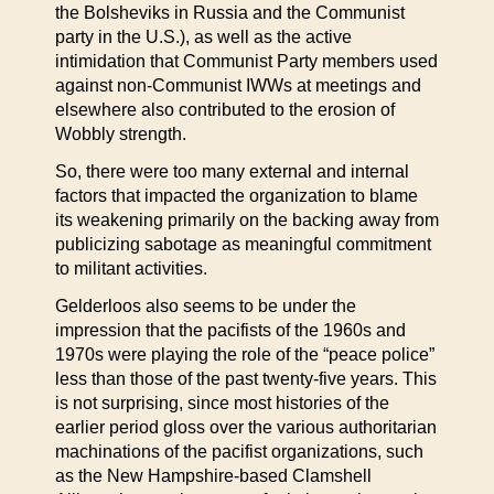
the Bolsheviks in Russia and the Communist
party in the U.S.), as well as the active
intimidation that Communist Party members used
against non-Communist IWWs at meetings and
elsewhere also contributed to the erosion of
Wobbly strength.
So, there were too many external and internal
factors that impacted the organization to blame
its weakening primarily on the backing away from
publicizing sabotage as meaningful commitment
to militant activities.
Gelderloos also seems to be under the
impression that the pacifists of the 1960s and
1970s were playing the role of the “peace police”
less than those of the past twenty-five years. This
is not surprising, since most histories of the
earlier period gloss over the various authoritarian
machinations of the pacifist organizations, such
as the New Hampshire-based Clamshell