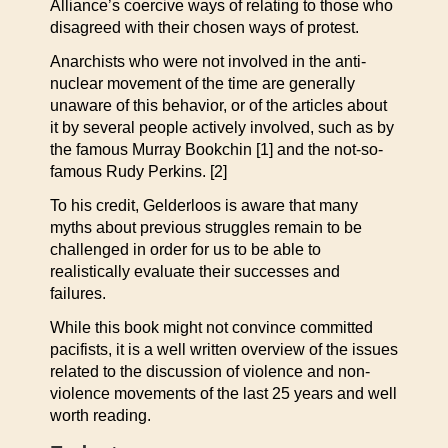
Alliance’s coercive ways of relating to those who
disagreed with their chosen ways of protest.
Anarchists who were not involved in the anti-
nuclear movement of the time are generally
unaware of this behavior, or of the articles about
it by several people actively involved, such as by
the famous Murray Bookchin [1] and the not-so-
famous Rudy Perkins. [2]
To his credit, Gelderloos is aware that many
myths about previous struggles remain to be
challenged in order for us to be able to
realistically evaluate their successes and
failures.
While this book might not convince committed
pacifists, it is a well written overview of the issues
related to the discussion of violence and non-
violence movements of the last 25 years and well
worth reading.