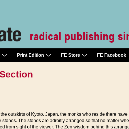
Print Edition
FE Store
FE Facebook
 Section
he outskirts of Kyoto, Japan, the monks who reside there have 
 stones. The stones are adroitly arranged so that no matter wh
ocked from sight of the viewer. The Zen wisdom behind this arran