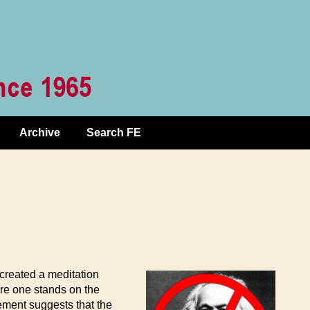
Archive
Search FE
created a meditation
ere one stands on the
gement suggests that the