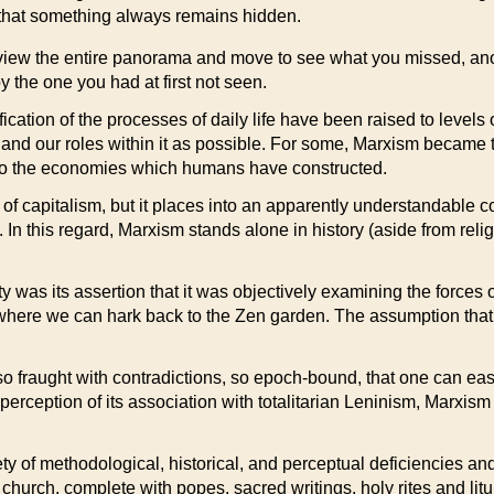
; that something always remains hidden.
 view the entire panorama and move to see what you missed, ano
 the one you had at first not seen.
tion of the processes of daily life have been raised to levels of 
nd our roles within it as possible. For some, Marxism became the
into the economies which humans have constructed.
 of capitalism, but it places into an apparently understandable c
 In this regard, Marxism stands alone in history (aside from relig
as its assertion that it was objectively examining the forces of h
 is where we can hark back to the Zen garden. The assumption that 
fraught with contradictions, so epoch-bound, that one can easil
he perception of its association with totalitarian Leninism, Ma
riety of methodological, historical, and perceptual deficiencies a
church, complete with popes, sacred writings, holy rites and litu