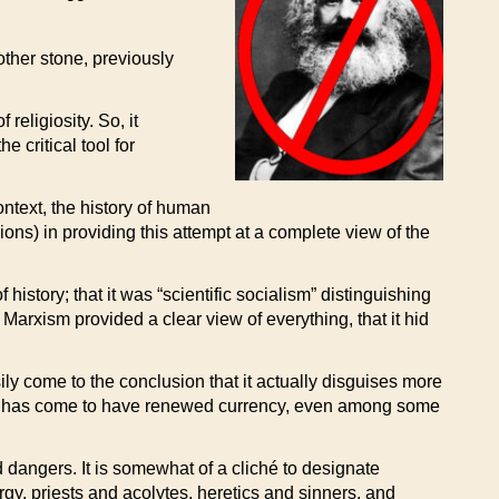
ther stone, previously
religiosity. So, it
 critical tool for
ontext, the history of human
ions) in providing this attempt at a complete view of the
istory; that it was “scientific socialism” distinguishing
Marxism provided a clear view of everything, that it hid
y come to the conclusion that it actually disguises more
rxism has come to have renewed currency, even among some
nd dangers. It is somewhat of a cliché to designate
rgy, priests and acolytes, heretics and sinners, and