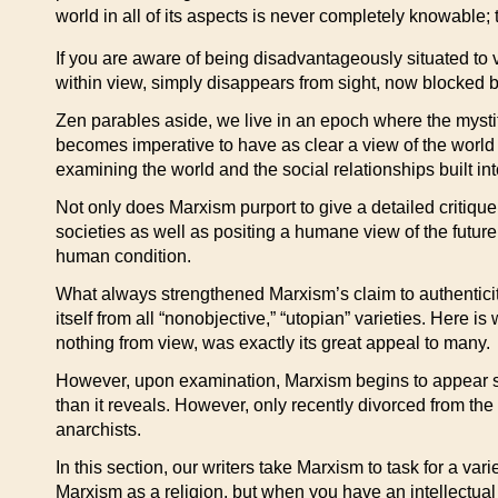
world in all of its aspects is never completely knowable
If you are aware of being disadvantageously situated to
within view, simply disappears from sight, now blocked by
Zen parables aside, we live in an epoch where the mystifica
becomes imperative to have as clear a view of the world a
examining the world and the social relationships built 
Not only does Marxism purport to give a detailed critique
societies as well as positing a humane view of the future.
human condition.
What always strengthened Marxism’s claim to authenticity w
itself from all “nonobjective,” “utopian” varieties. Here
nothing from view, was exactly its great appeal to many.
However, upon examination, Marxism begins to appear so 
than it reveals. However, only recently divorced from t
anarchists.
In this section, our writers take Marxism to task for a va
Marxism as a religion, but when you have an intellectual 