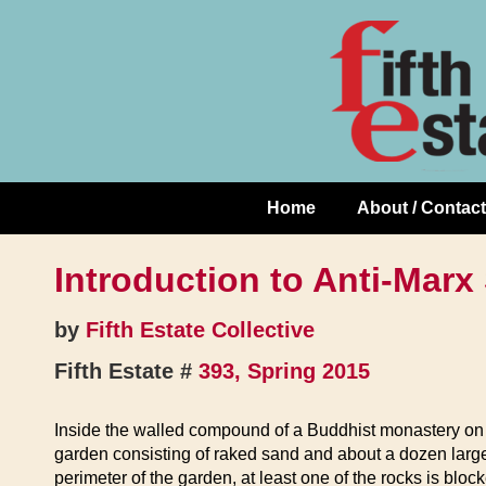
Skip
↓
to
Skip
Content
to
Main
Content
Home
About / Contact
Main
Navigation
Introduction to Anti-Marx
by
Fifth Estate Collective
Fifth Estate #
393, Spring 2015
Inside the walled compound of a Buddhist monastery on t
garden consisting of raked sand and about a dozen large
perimeter of the garden, at least one of the rocks is bl