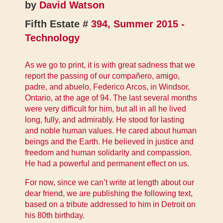
by
David Watson
Fifth Estate #
394, Summer 2015 -
Technology
As we go to print, it is with great sadness that we
report the passing of our compañero, amigo,
padre, and abuelo, Federico Arcos, in Windsor,
Ontario, at the age of 94. The last several months
were very difficult for him, but all in all he lived
long, fully, and admirably. He stood for lasting
and noble human values. He cared about human
beings and the Earth. He believed in justice and
freedom and human solidarity and compassion.
He had a powerful and permanent effect on us.
For now, since we can’t write at length about our
dear friend, we are publishing the following text,
based on a tribute addressed to him in Detroit on
his 80th birthday.