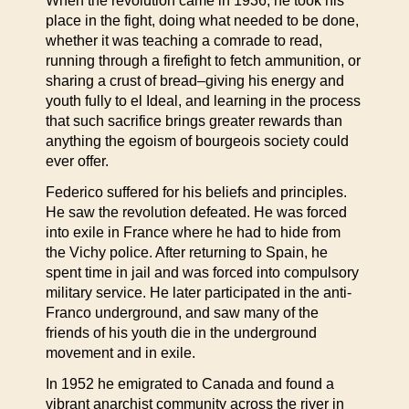
When the revolution came in 1936, he took his
place in the fight, doing what needed to be done,
whether it was teaching a comrade to read,
running through a firefight to fetch ammunition, or
sharing a crust of bread–giving his energy and
youth fully to el Ideal, and learning in the process
that such sacrifice brings greater rewards than
anything the egoism of bourgeois society could
ever offer.
Federico suffered for his beliefs and principles.
He saw the revolution defeated. He was forced
into exile in France where he had to hide from
the Vichy police. After returning to Spain, he
spent time in jail and was forced into compulsory
military service. He later participated in the anti-
Franco underground, and saw many of the
friends of his youth die in the underground
movement and in exile.
In 1952 he emigrated to Canada and found a
vibrant anarchist community across the river in