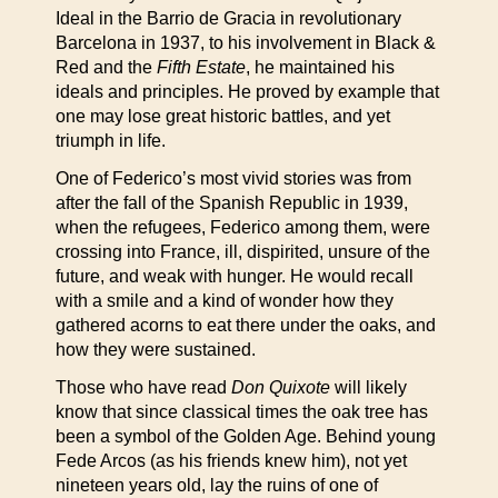
Ideal in the Barrio de Gracia in revolutionary
Barcelona in 1937, to his involvement in Black &
Red and the
Fifth Estate
, he maintained his
ideals and principles. He proved by example that
one may lose great historic battles, and yet
triumph in life.
One of Federico’s most vivid stories was from
after the fall of the Spanish Republic in 1939,
when the refugees, Federico among them, were
crossing into France, ill, dispirited, unsure of the
future, and weak with hunger. He would recall
with a smile and a kind of wonder how they
gathered acorns to eat there under the oaks, and
how they were sustained.
Those who have read
Don Quixote
will likely
know that since classical times the oak tree has
been a symbol of the Golden Age. Behind young
Fede Arcos (as his friends knew him), not yet
nineteen years old, lay the ruins of one of