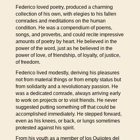
Federico loved poetry, produced a charming
collection of his own, with elegies to his fallen
comrades and meditations on the human
condition. He was a compendium of poems,
songs, and proverbs, and could recite impressive
amounts of poetry by heart. He believed in the
power of the word, just as he believed in the
power of love, of friendship, of loyalty, of justice,
of freedom.
Federico lived modestly, deriving his pleasures
not from material things or from empty status but
from solidarity and a revolutionary passion. He
was a dedicated comrade, always arriving early
to work on projects or to visit friends. He never
suggested putting something off that could be
accomplished immediately. He stepped forward,
even as his knees, or back, or lungs sometimes
protested against his spirit.
From his youth as a member of los Quijotes del