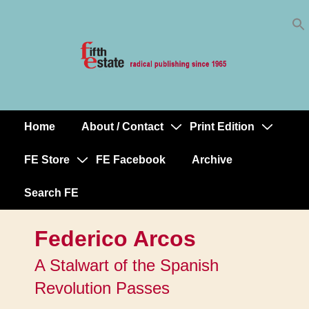
Skip
↓
to
Skip
Content
to
Main
Content
Home
About / Contact
Print Edition
Main
Navigation
FE Store
FE Facebook
Archive
Search FE
Federico Arcos
A Stalwart of the Spanish
Revolution Passes