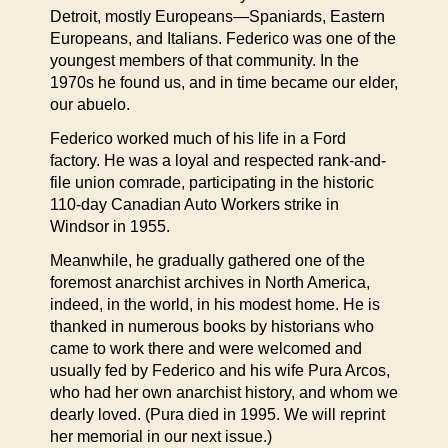
Detroit, mostly Europeans—Spaniards, Eastern
Europeans, and Italians. Federico was one of the
youngest members of that community. In the
1970s he found us, and in time became our elder,
our abuelo.
Federico worked much of his life in a Ford
factory. He was a loyal and respected rank-and-
file union comrade, participating in the historic
110-day Canadian Auto Workers strike in
Windsor in 1955.
Meanwhile, he gradually gathered one of the
foremost anarchist archives in North America,
indeed, in the world, in his modest home. He is
thanked in numerous books by historians who
came to work there and were welcomed and
usually fed by Federico and his wife Pura Arcos,
who had her own anarchist history, and whom we
dearly loved. (Pura died in 1995. We will reprint
her memorial in our next issue.)