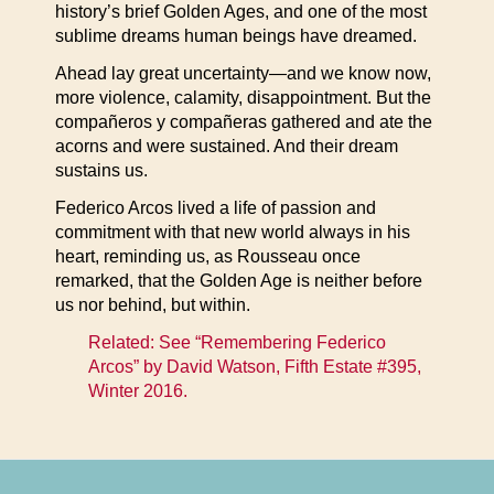
history’s brief Golden Ages, and one of the most
sublime dreams human beings have dreamed.
Ahead lay great uncertainty—and we know now,
more violence, calamity, disappointment. But the
compañeros y compañeras gathered and ate the
acorns and were sustained. And their dream
sustains us.
Federico Arcos lived a life of passion and
commitment with that new world always in his
heart, reminding us, as Rousseau once
remarked, that the Golden Age is neither before
us nor behind, but within.
Related: See “Remembering Federico
Arcos” by David Watson,
Fifth Estate #395,
Winter 2016
.