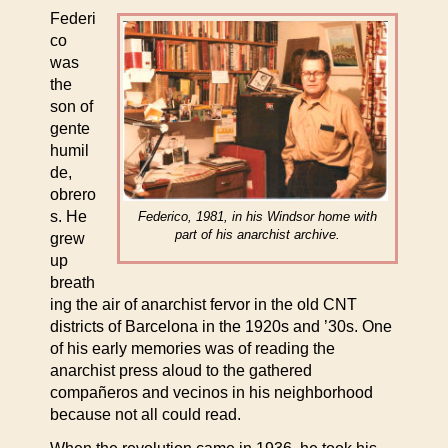
Federi
co
was
the
son of
gente
humil
de,
obrero
s. He
Federico, 1981, in his Windsor home with
part of his anarchist archive.
grew
up
breath
ing the air of anarchist fervor in the old CNT
districts of Barcelona in the 1920s and ’30s. One
of his early memories was of reading the
anarchist press aloud to the gathered
compañeros and vecinos in his neighborhood
because not all could read.