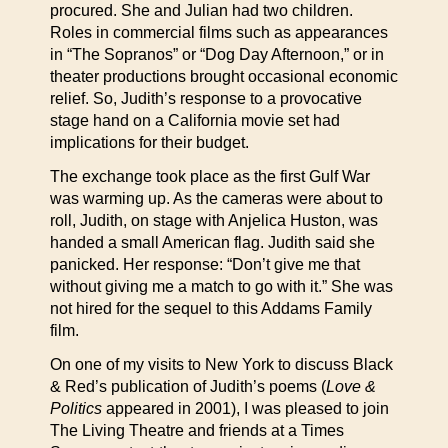
procured. She and Julian had two children.
Roles in commercial films such as appearances
in “The Sopranos” or “Dog Day Afternoon,” or in
theater productions brought occasional economic
relief. So, Judith’s response to a provocative
stage hand on a California movie set had
implications for their budget.
The exchange took place as the first Gulf War
was warming up. As the cameras were about to
roll, Judith, on stage with Anjelica Huston, was
handed a small American flag. Judith said she
panicked. Her response: “Don’t give me that
without giving me a match to go with it.” She was
not hired for the sequel to this Addams Family
film.
On one of my visits to New York to discuss Black
& Red’s publication of Judith’s poems (
Love &
Politics
appeared in 2001), I was pleased to join
The Living Theatre and friends at a Times