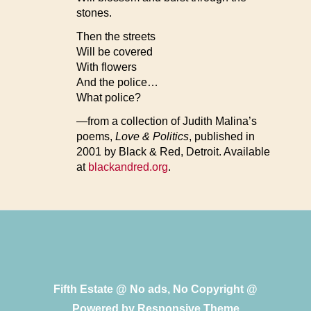
stones.
Then the streets
Will be covered
With flowers
And the police…
What police?
—from a collection of Judith Malina’s
poems,
Love & Politics
, published in
2001 by Black & Red, Detroit. Available
at
blackandred.org
.
Fifth Estate @ No ads, No Copyright @
Powered by
Responsive Theme