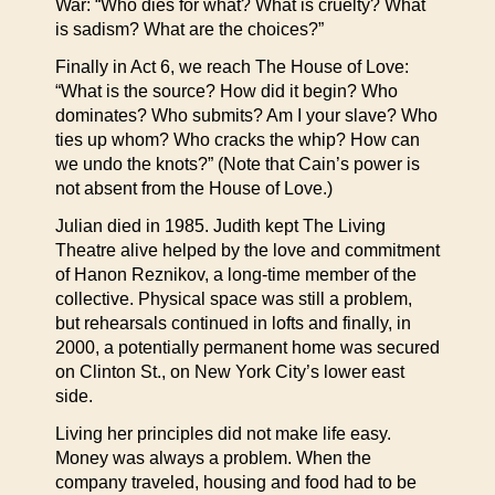
War: “Who dies for what? What is cruelty? What
is sadism? What are the choices?”
Finally in Act 6, we reach The House of Love:
“What is the source? How did it begin? Who
dominates? Who submits? Am I your slave? Who
ties up whom? Who cracks the whip? How can
we undo the knots?” (Note that Cain’s power is
not absent from the House of Love.)
Julian died in 1985. Judith kept The Living
Theatre alive helped by the love and commitment
of Hanon Reznikov, a long-time member of the
collective. Physical space was still a problem,
but rehearsals continued in lofts and finally, in
2000, a potentially permanent home was secured
on Clinton St., on New York City’s lower east
side.
Living her principles did not make life easy.
Money was always a problem. When the
company traveled, housing and food had to be