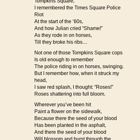
Tompkins Square,
I remembered the Times Square Police
Riot
At the start of the ’60s,
And how Julian cried “Shame!”
As they rode in on horses,
Till they broke his ribs…
Not one of those Tompkins Square cops
Is old enough to remember
The police riding in on horses, swinging.
But I remember how, when it struck my
head,
I saw red splash, I thought: “Roses!”
Roses shattering into full bloom.
Wherever you’ve been hit
Paint a flower on the sidewalk,
Because there the seed of your blood
Has been planted in the asphalt,
And there the seed of your blood
Will blossom and burst through the