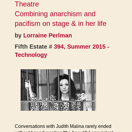
Theatre
Combining anarchism and
pacifism on stage & in her life
by
Lorraine Perlman
Fifth Estate #
394, Summer 2015 -
Technology
Conversations with Judith Malina rarely ended