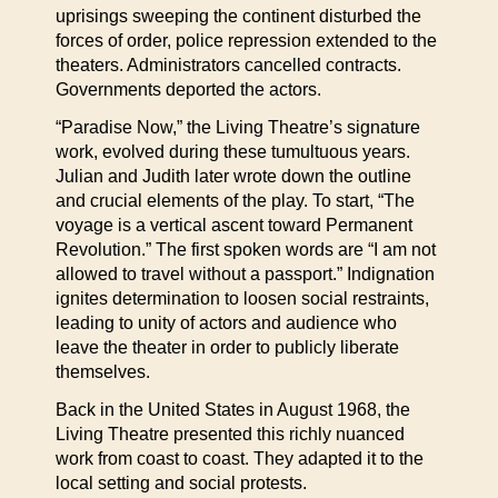
uprisings sweeping the continent disturbed the
forces of order, police repression extended to the
theaters. Administrators cancelled contracts.
Governments deported the actors.
“Paradise Now,” the Living Theatre’s signature
work, evolved during these tumultuous years.
Julian and Judith later wrote down the outline
and crucial elements of the play. To start, “The
voyage is a vertical ascent toward Permanent
Revolution.” The first spoken words are “I am not
allowed to travel without a passport.” Indignation
ignites determination to loosen social restraints,
leading to unity of actors and audience who
leave the theater in order to publicly liberate
themselves.
Back in the United States in August 1968, the
Living Theatre presented this richly nuanced
work from coast to coast. They adapted it to the
local setting and social protests.