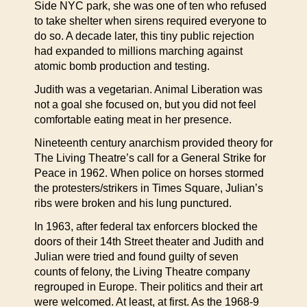
Side NYC park, she was one of ten who refused
to take shelter when sirens required everyone to
do so. A decade later, this tiny public rejection
had expanded to millions marching against
atomic bomb production and testing.
Judith was a vegetarian. Animal Liberation was
not a goal she focused on, but you did not feel
comfortable eating meat in her presence.
Nineteenth century anarchism provided theory for
The Living Theatre’s call for a General Strike for
Peace in 1962. When police on horses stormed
the protesters/strikers in Times Square, Julian’s
ribs were broken and his lung punctured.
In 1963, after federal tax enforcers blocked the
doors of their 14th Street theater and Judith and
Julian were tried and found guilty of seven
counts of felony, the Living Theatre company
regrouped in Europe. Their politics and their art
were welcomed. At least, at first. As the 1968-9