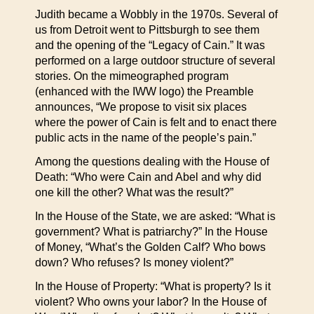
Judith became a Wobbly in the 1970s. Several of
us from Detroit went to Pittsburgh to see them
and the opening of the “Legacy of Cain.” It was
performed on a large outdoor structure of several
stories. On the mimeographed program
(enhanced with the IWW logo) the Preamble
announces, “We propose to visit six places
where the power of Cain is felt and to enact there
public acts in the name of the people’s pain.”
Among the questions dealing with the House of
Death: “Who were Cain and Abel and why did
one kill the other? What was the result?”
In the House of the State, we are asked: “What is
government? What is patriarchy?” In the House
of Money, “What’s the Golden Calf? Who bows
down? Who refuses? Is money violent?”
In the House of Property: “What is property? Is it
violent? Who owns your labor? In the House of