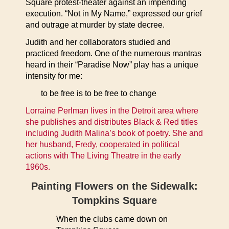
Square protest-theater against an impending
execution. “Not in My Name,” expressed our grief
and outrage at murder by state decree.
Judith and her collaborators studied and
practiced freedom. One of the numerous mantras
heard in their “Paradise Now” play has a unique
intensity for me:
to be free is to be free to change
Lorraine Perlman lives in the Detroit area where
she publishes and distributes Black & Red titles
including Judith Malina’s book of poetry. She and
her husband, Fredy, cooperated in political
actions with The Living Theatre in the early
1960s.
Painting Flowers on the Sidewalk:
Tompkins Square
When the clubs came down on