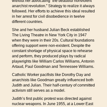
without her advocating “the beautiful nonviolent
anarchist revolution.” Strategy to realize it always
followed. Her efforts to achieve this ideal resulted
in her arrest for civil disobedience in twelve
different countries.
She and her husband Julian Beck established
The Living Theatre in New York City in 1947
when they were in their 20s. Cultural foundations
offering support were non-existent. Despite the
constant shortage of physical space to rehearse
and perform, they produced plays by radical
playwrights like William Carlos Williams, Antonin
Artaud, Paul Goodman and Tennessee Williams.
Catholic Worker pacifists like Dorothy Day and
anarchists like Goodman greatly influenced both
Judith and Julian. Their half-century of committed
activism still serves as a model.
Judith’s first public protest was directed against
nuclear weapons. In June 1955, at a Lower East