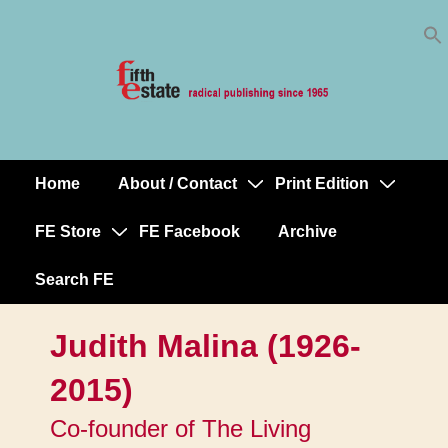
Skip
↓
to
Skip
Content
to
Main
Content
Home
About / Contact
Print Edition
Main
Navigation
FE Store
FE Facebook
Archive
Search FE
Judith Malina (1926-
2015)
Co-founder of The Living