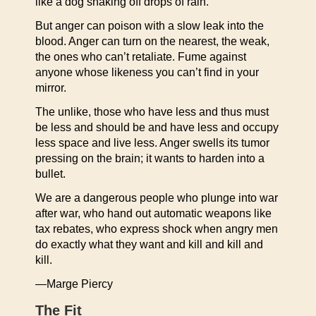
like a dog shaking off drops of rain.
But anger can poison with a slow leak into the
blood. Anger can turn on the nearest, the weak,
the ones who can’t retaliate. Fume against
anyone whose likeness you can’t find in your
mirror.
The unlike, those who have less and thus must
be less and should be and have less and occupy
less space and live less. Anger swells its tumor
pressing on the brain; it wants to harden into a
bullet.
We are a dangerous people who plunge into war
after war, who hand out automatic weapons like
tax rebates, who express shock when angry men
do exactly what they want and kill and kill and
kill.
—Marge Piercy
The Fit