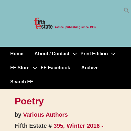
Skip
↓
to
Skip
Content
to
Main
Content
Home
About / Contact
Print Edition
Main
Navigation
FE Store
FE Facebook
Archive
Search FE
Poetry
by
Various Authors
Fifth Estate #
395, Winter 2016 -