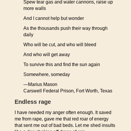
Spew tear gas and water cannons, raise up
more walls
And I cannot help but wonder
As the thousands push their way through
daily
Who will be cut, and who will bleed
And who will get away
To survive this and find the sun again
Somewhere, someday
—Marius Mason
Carswell Federal Prison, Fort Worth, Texas
Endless rage
I have needed my anger often enough. It saved
me from rape, gave me that red roar of energy
that sent me out of bad beds. Let me shed insults