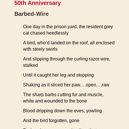
50th Anniversary
Barbed-Wire
One day in the prison yard, the resident grey
cat chased heedlessly
A bird, who’d landed on the roof, all enclosed
with steely swirls
And slipping through the curling razor wire,
stalked
Until it caught her leg and stopping
Shaking as it sliced her paw. . .open. . .raw
The sharp barbs cutting fur and muscle,
white and wounded to the bone
Blood dripping down the eves, yowling
And the bird forgotten, gone