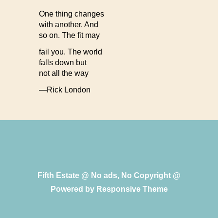
One thing changes
with another. And
so on. The fit may
fail you. The world
falls down but
not all the way
—Rick London
Fifth Estate @ No ads, No Copyright @
Powered by
Responsive Theme