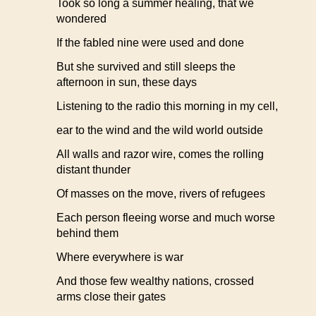
Took so long a summer healing, that we
wondered
If the fabled nine were used and done
But she survived and still sleeps the
afternoon in sun, these days
Listening to the radio this morning in my cell,
ear to the wind and the wild world outside
All walls and razor wire, comes the rolling
distant thunder
Of masses on the move, rivers of refugees
Each person fleeing worse and much worse
behind them
Where everywhere is war
And those few wealthy nations, crossed
arms close their gates