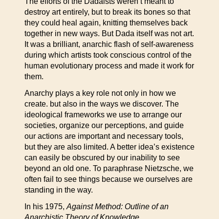
The efforts of the Dadaists weren’t meant to
destroy art entirely, but to break its bones so that
they could heal again, knitting themselves back
together in new ways. But Dada itself was not art.
It was a brilliant, anarchic flash of self-awareness
during which artists took conscious control of the
human evolutionary process and made it work for
them.
Anarchy plays a key role not only in how we
create. but also in the ways we discover. The
ideological frameworks we use to arrange our
societies, organize our perceptions, and guide
our actions are important and necessary tools,
but they are also limited. A better idea’s existence
can easily be obscured by our inability to see
beyond an old one. To paraphrase Nietzsche, we
often fail to see things because we ourselves are
standing in the way.
In his 1975,
Against Method: Outline of an
Anarchistic Theory of Knowledge
,