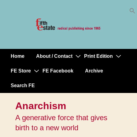
Skip
↓
to
Skip
Content
to
Main
Content
Home
About / Contact
Print Edition
Main
Navigation
FE Store
FE Facebook
Archive
Search FE
Anarchism
A generative force that gives
birth to a new world