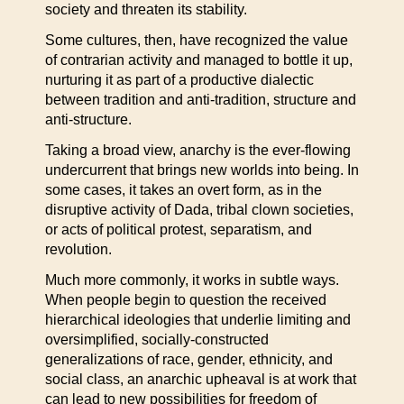
society and threaten its stability.
Some cultures, then, have recognized the value
of contrarian activity and managed to bottle it up,
nurturing it as part of a productive dialectic
between tradition and anti-tradition, structure and
anti-structure.
Taking a broad view, anarchy is the ever-flowing
undercurrent that brings new worlds into being. In
some cases, it takes an overt form, as in the
disruptive activity of Dada, tribal clown societies,
or acts of political protest, separatism, and
revolution.
Much more commonly, it works in subtle ways.
When people begin to question the received
hierarchical ideologies that underlie limiting and
oversimplified, socially-constructed
generalizations of race, gender, ethnicity, and
social class, an anarchic upheaval is at work that
can lead to new possibilities for freedom of