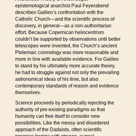
epistemological anarchist Paul Feyerabend
describes Galileo’s confrontation with the
Catholic Church—and the scientific process of
discovery, in general—as a non-authoritarian
effort. Because Copernican heliocentrism
couldn’t be supported by observations until better
telescopes were invented, the Church’s ancient
Ptolemaic cosmology was more reasonable and
more in line with available evidence. For Galileo
to stand by his ultimately more accurate theory,
he had to struggle against not only the prevailing
astronomical ideas of his time, but also
contemporary standards of reason and evidence
themselves.
Science proceeds by periodically rejecting the
authority of pre-existing paradigms so that
humanity can free itself to consider new
possibilities. Like the messy and disordered
approach of the Dadaists, often scientific