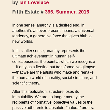
by
Ian Lovelace
Fifth Estate #
396, Summer, 2016
In one sense, anarchy is a desired end. In
another, it’s an ever-present means, a universal
tendency, a generative force that gives birth to
new worlds.
In this latter sense, anarchy represents the
ultimate achievement in human self-
consciousness; the point at which we recognize
—if only as a fleeting but transformative glimpse
—that we are the artists who make and remake
the human world of morality, social structure, and
scientific theory.
After this realization, structure loses its
immutability. We are no longer merely the
recipients of normative, objective values or the
passive adherents to absolute, “natural” orders.