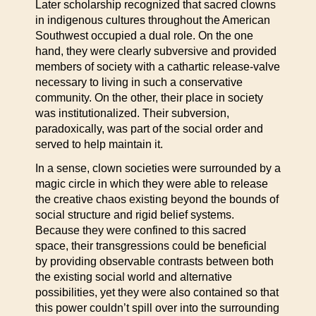
Later scholarship recognized that sacred clowns
in indigenous cultures throughout the American
Southwest occupied a dual role. On the one
hand, they were clearly subversive and provided
members of society with a cathartic release-valve
necessary to living in such a conservative
community. On the other, their place in society
was institutionalized. Their subversion,
paradoxically, was part of the social order and
served to help maintain it.
In a sense, clown societies were surrounded by a
magic circle in which they were able to release
the creative chaos existing beyond the bounds of
social structure and rigid belief systems.
Because they were confined to this sacred
space, their transgressions could be beneficial
by providing observable contrasts between both
the existing social world and alternative
possibilities, yet they were also contained so that
this power couldn’t spill over into the surrounding