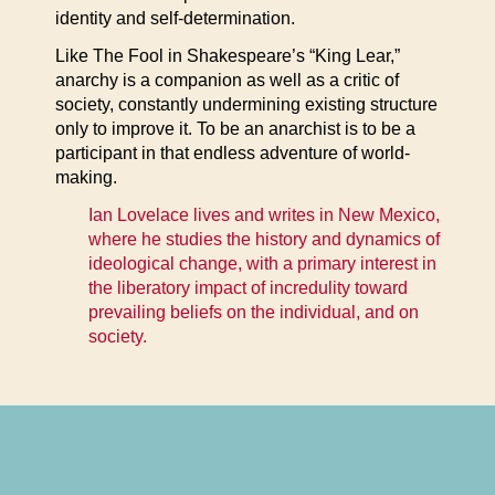
identity and self-determination.
Like The Fool in Shakespeare’s “King Lear,”
anarchy is a companion as well as a critic of
society, constantly undermining existing structure
only to improve it. To be an anarchist is to be a
participant in that endless adventure of world-
making.
Ian Lovelace lives and writes in New Mexico,
where he studies the history and dynamics of
ideological change, with a primary interest in
the liberatory impact of incredulity toward
prevailing beliefs on the individual, and on
society.