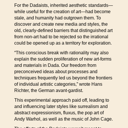
For the Dadaists, inherited aesthetic standards—
while useful for the creation of art—had become
stale, and humanity had outgrown them. To
discover and create new media and styles, the
old, clearly-defined barriers that distinguished art
from non-art had to be rejected so the irrational
could be opened up as a territory for exploration.
“This conscious break with rationality may also
explain the sudden proliferation of new art-forms
and materials in Dada. Our freedom from
preconceived ideas about processes and
techniques frequently led us beyond the frontiers
of individual artistic categories,” wrote Hans
Richter, the German avant-gardist.
This experimental approach paid off, leading to
and influencing later styles like surrealism and
abstract expressionism, fluxus, the pop art of
Andy Warhol, as well as the music of John Cage.