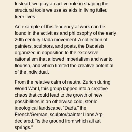
Instead, we play an active role in shaping the
structural tools we use as aids in living fuller,
freer lives.
An example of this tendency at work can be
found in the activities and philosophy of the early
20th century Dada movement. A collection of
painters, sculptors, and poets, the Dadaists
organized in opposition to the excessive
rationalism that allowed imperialism and war to
flourish, and which limited the creative potential
of the individual.
From the relative calm of neutral Zurich during
World War I, this group tapped into a creative
chaos that could lead to the growth of new
possibilities in an otherwise cold, sterile
ideological landscape. “Dada,” the
French/German, sculptor/painter Hans Arp
declared, “is the ground from which all art
springs.”