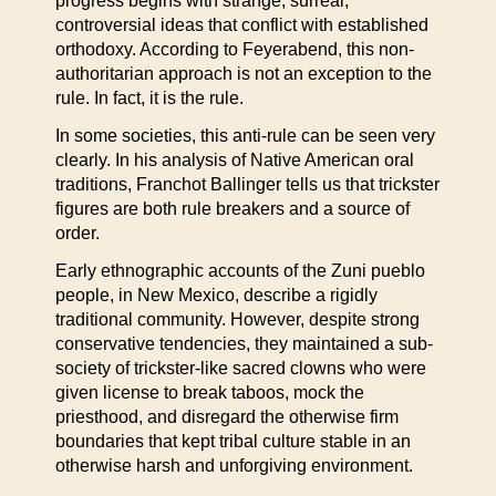
progress begins with strange, surreal,
controversial ideas that conflict with established
orthodoxy. According to Feyerabend, this non-
authoritarian approach is not an exception to the
rule. In fact, it is the rule.
In some societies, this anti-rule can be seen very
clearly. In his analysis of Native American oral
traditions, Franchot Ballinger tells us that trickster
figures are both rule breakers and a source of
order.
Early ethnographic accounts of the Zuni pueblo
people, in New Mexico, describe a rigidly
traditional community. However, despite strong
conservative tendencies, they maintained a sub-
society of trickster-like sacred clowns who were
given license to break taboos, mock the
priesthood, and disregard the otherwise firm
boundaries that kept tribal culture stable in an
otherwise harsh and unforgiving environment.