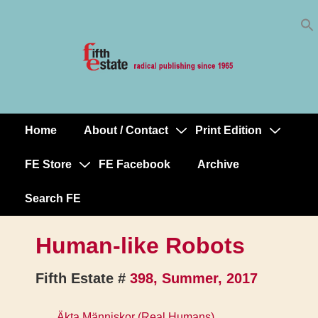
Skip
↓
to
Skip
Content
to
Main
Content
Home
About / Contact
Print Edition
Main
Navigation
FE Store
FE Facebook
Archive
Search FE
Human-like Robots
Fifth Estate #
398, Summer, 2017
Äkta Människor (Real Humans)