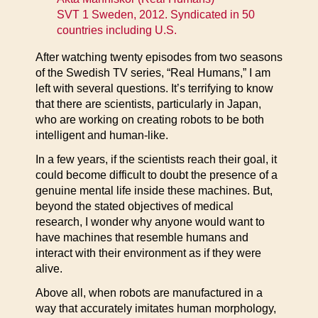
SVT 1 Sweden, 2012. Syndicated in 50
countries including U.S.
After watching twenty episodes from two seasons
of the Swedish TV series, “Real Humans,” I am
left with several questions. It’s terrifying to know
that there are scientists, particularly in Japan,
who are working on creating robots to be both
intelligent and human-like.
In a few years, if the scientists reach their goal, it
could become difficult to doubt the presence of a
genuine mental life inside these machines. But,
beyond the stated objectives of medical
research, I wonder why anyone would want to
have machines that resemble humans and
interact with their environment as if they were
alive.
Above all, when robots are manufactured in a
way that accurately imitates human morphology,