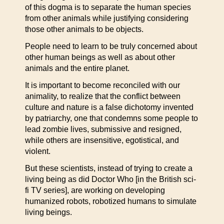
of this dogma is to separate the human species
from other animals while justifying considering
those other animals to be objects.
People need to learn to be truly concerned about
other human beings as well as about other
animals and the entire planet.
It is important to become reconciled with our
animality, to realize that the conflict between
culture and nature is a false dichotomy invented
by patriarchy, one that condemns some people to
lead zombie lives, submissive and resigned,
while others are insensitive, egotistical, and
violent.
But these scientists, instead of trying to create a
living being as did Doctor Who [in the British sci-
fi TV series], are working on developing
humanized robots, robotized humans to simulate
living beings.