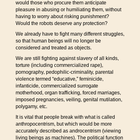
would those who procure them anticipate
pleasure in abusing or humiliating them, without
having to worry about risking punishment?
Would the robots deserve any protection?
We already have to fight many different struggles,
so that human beings will no longer be
considered and treated as objects.
We are still fighting against slavery of all kinds,
torture (including commercialized rape),
pornography, pedophilic-criminality, parental
violence termed “educative,” feminicide,
infanticide, commercialized surrogate
motherhood, organ trafficking, forced marriages,
imposed pregnancies, veiling, genital mutilation,
polygamy, etc.
It is vital that people break with what is called
anthropocentrism, but which would be more
accurately described as androcentrism (viewing
living beings as machines). The political function