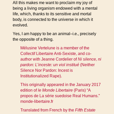
All this makes me want to proclaim my joy of
being a living organism endowed with a mental
life, which, thanks to its sensitive and mortal
body, is connected to the universe in which it
evolved.
Yes, I am happy to be an animal–i.e., precisely
the opposite of a thing.
Mélusine Vertelune is a member of the
Collectif Libertaire Anti-Sexiste, and co-
author with Jeanne Cordelier of
Ni silence, ni
pardon: L’inceste: un viol institué
(Neither
Silence Nor Pardon: Incest is
Institutionalized Rape).
This originally appeared in the January 2017
edition of
le Monde Libertaire
(Paris) “A
propos de La série suedoise Real Humans.”
monde-libertaire.fr
Translated from French by the
Fifth Estate