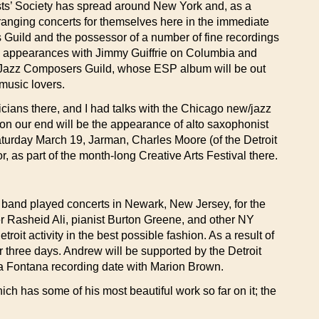
sts’ Society has spread around New York and, as a
anging concerts for themselves here in the immediate
s Guild and the possessor of a number of fine recordings
pearances with Jimmy Guiffrie on Columbia and
he Jazz Composers Guild, whose ESP album will be out
 music lovers.
icians there, and I had talks with the Chicago new/jazz
on our end will be the appearance of alto saxophonist
turday March 19, Jarman, Charles Moore (of the Detroit
 as part of the month-long Creative Arts Festival there.
e band played concerts in Newark, New Jersey, for the
 Rasheid Ali, pianist Burton Greene, and other NY
it activity in the best possible fashion. As a result of
 three days. Andrew will be supported by the Detroit
 a Fontana recording date with Marion Brown.
 has some of his most beautiful work so far on it; the