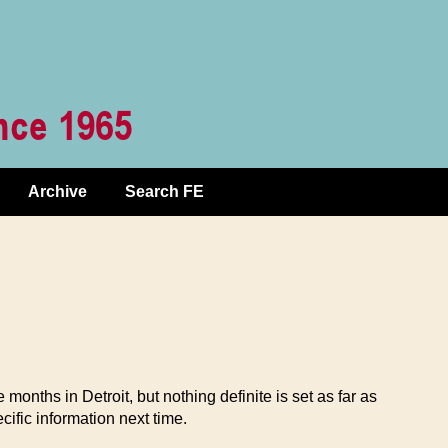
Archive
Search FE
e months in Detroit, but nothing definite is set as far as
cific information next time.