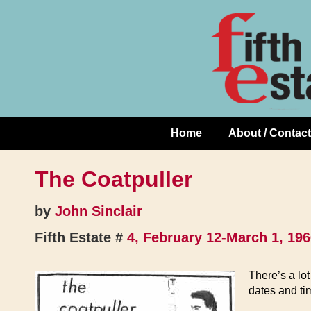
Skip
↓
to
Skip
Content
to
Main
Content
Home
About / Contact
Main
Navigation
The Coatpuller
by
John Sinclair
Fifth Estate #
4, February 12-March 1, 19
There’s a lot
dates and tim