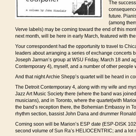
The success 
consequence,
future. Pian
(among them
Verve labels) may be coming toward the end of this mon
next month, will be here in early March, featured with th
Your correspondent had the opportunity to travel to Chic
leaders about arranging a series of exchange concerts b
Joseph Jarman’s group at WSU Friday, March 18 and agai
Contemporary 4), myself, and a number of other people wi
And that night Archie Shepp’s quartet will be heard in co
The Detroit Contemporary 4, along with my wife and myse
Jazz Art Music Society there (where the band was join
musicians), and in Toronto, where the quartet(with Mario
the band’s reception there, the Bohemian Embassy in Toro
rhythm section, bassist John Dana and drummer Ronald J
Coming soon will be Marion’s ESP date (ESP-DISK 1022);
second volume of Sun Ra’s HELIOCENTRIC; and a lot 