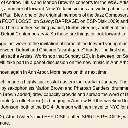
of Andrew Hill’s and Marion Brown’s concerts for the WSU Arti
 a number of forward New York musicians are writing about arr
ist Paul Bley, one of the original members of the Jazz Composer
 FOOT LOOSE, on Savoy; BARRAGE, on ESP-Disk 1009; and ap
th. Then another exciting pianist, Burton Greene, another of t
e Detroit Contemporary 4. So those are things to look forward to,
ago last week at the invitation of some of the forward young mus
etween Detroit and Chicago “avant-garde” bands. The first shot 
n at the Artists’ Workshop that Sunday (20). In between, on Sa
ll take part in a panel discussion on the new music in Ann Arbor,
ncert again in Ann Arbor. More news on this next time.
lf, made a highly successful eastern tour early in January. Th
ed by saxophonists Marion Brown and Pharoah Sanders, drummer
n Brown added) drew capacity crowds and spread the word of Detro
nto (a coffeehouse) is bringing in Andrew Hill this weekend for
ohnson, both of the DC 4. Johnson will then travel to NYC for
 Albert Ayler’s third ESP-DISK. called SPIRITS REJOICE, which
more.