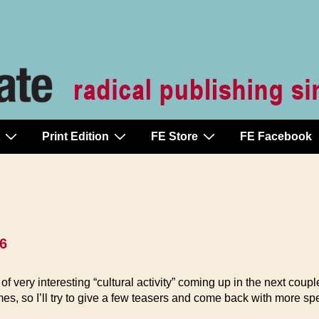
Print Edition
FE Store
FE Facebook
66
 of very interesting “cultural activity” coming up in the next coupl
es, so I’ll try to give a few teasers and come back with more spe