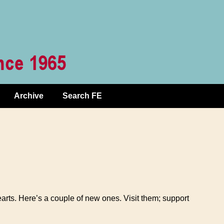
Archive
Search FE
hearts. Here’s a couple of new ones. Visit them; support