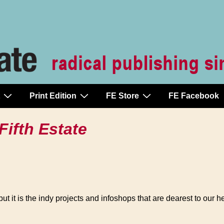
Print Edition
FE Store
FE Facebook
Fifth Estate
ut it is the indy projects and infoshops that are dearest to our 