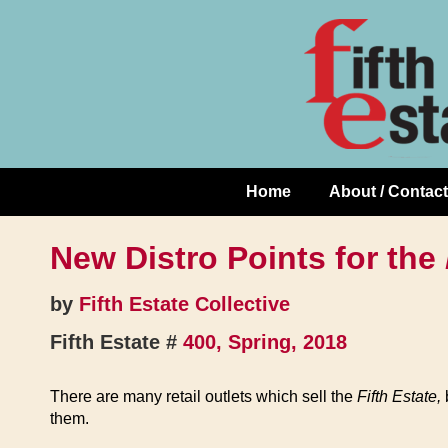
Skip
↓
to
Skip
Content
to
Main
Content
Home
About / Contact
Main
Navigation
New Distro Points for the
by
Fifth Estate Collective
Fifth Estate #
400, Spring, 2018
There are many retail outlets which sell the
Fifth Estate,
b
them.