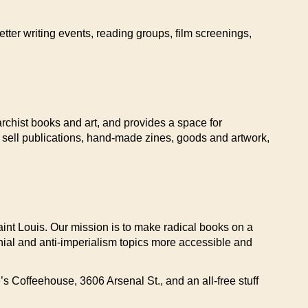
tter writing events, reading groups, film screenings,
archist books and art, and provides a space for
 sell publications, hand-made zines, goods and artwork,
Saint Louis. Our mission is to make radical books on a
lonial and anti-imperialism topics more accessible and
 Coffeehouse, 3606 Arsenal St., and an all-free stuff