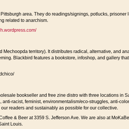
Pittsburgh area. They do readings/signings, potlucks, prisoner le
ing related to anarchism.
gh.wordpress.com/
 Mechoopda territory). It distributes radical, alternative, and an
ng. Blackbird features a bookstore, infoshop, and gallery that
dchico/
holesale bookseller and free zine distro with three locations in 
A, anti-racist, feminist, environmentalism/eco-struggles, anti-co
r our readers and sustainably as possible for our collective.
Coffee & Beer at 3359 S. Jefferson Ave. We are also at MoKaBe’s
Saint Louis.