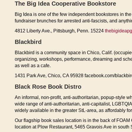
The Big Idea Cooperative Bookstore
Big Idea is one of the few independent bookstores in the 
fundraiser brunches for arrested anti-fascists, and anyth
4812 Liberty Ave., Pittsburgh, Penn. 15224
thebigideap
Blackbird
Blackbird is a community space in Chico, Calif. (occupied
organizing, workshops, performance, dreaming and schemi
as well as a cafe.
1431 Park Ave, Chico, CA 95928 facebook.com/blackbir
Black Rose Book Distro
An informal, non-profit, anti-authoritarian, popup-style w
wide range of anti-authoritarian, anti-capitalist, LGBTQI
widely available in the greater StL-area, as affordably fo
Our flagship book sales location is in the back of FOAM 
location at Plow Restaurant, 5465 Gravois Ave in south 