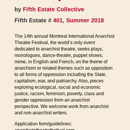
by
Fifth Estate Collective
Fifth Estate #
401, Summer 2018
The 14th annual Montreal International Anarchist
Theatre Festival, the world’s only event
dedicated to anarchist theatre, seeks plays,
monologues, dance-theatre, puppet shows,
mime, in English and French, on the theme of
anarchism or related themes such as opposition
to all forms of oppression including the State,
capitalism, war, and patriarchy. Also, pieces
exploring ecological, social and economic
justice, racism, feminism, poverty, class and
gender oppression from an anarchist
perspective. We welcome work from anarchist
and non-anarchist writers.
Application form/guidelines: