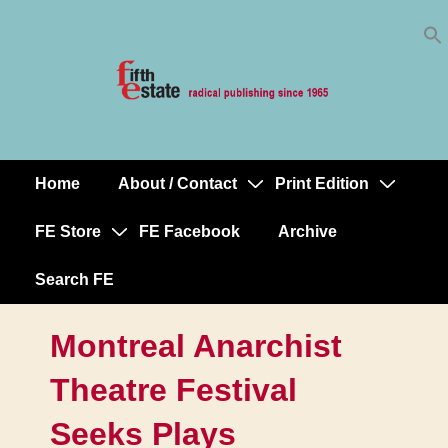
Skip
↓
to
Skip
Content
to
Main
Content
Home
About / Contact
Print Edition
Main
Navigation
FE Store
FE Facebook
Archive
Search FE
Montreal Anarchist
Theatre Festival
Seeks Plays