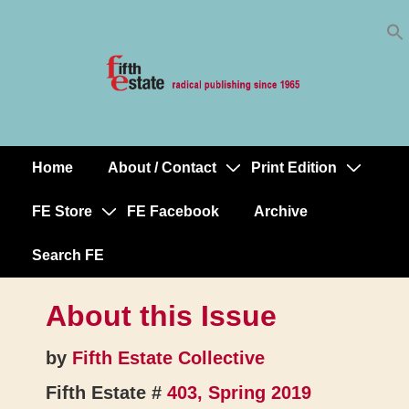
Skip
↓
to
Skip
Content
to
Main
Content
Home
About / Contact
Print Edition
Main
Navigation
FE Store
FE Facebook
Archive
Search FE
About this Issue
by
Fifth Estate Collective
Fifth Estate #
403, Spring 2019