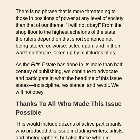
There is no phrase that is more threatening to
those in positions of power at any level of society
than that of our theme, “I will not obey!” From the
shop floor to the highest echelons of the state,
the rulers depend on that short sentence not
being uttered or, worse, acted upon, and in their
worst nightmare, taken up by multitudes of us.
As the
Fifth Estate
has done in its more than half
century of publishing, we continue to advocate
and participate in what the headline of this issue
states—indiscipline, resistance, and revolt. We
will not obey!
Thanks To All Who Made This Issue
Possible
This would include dozens of active participants
who produced this issue including writers, artists,
and photographers, but also those who did