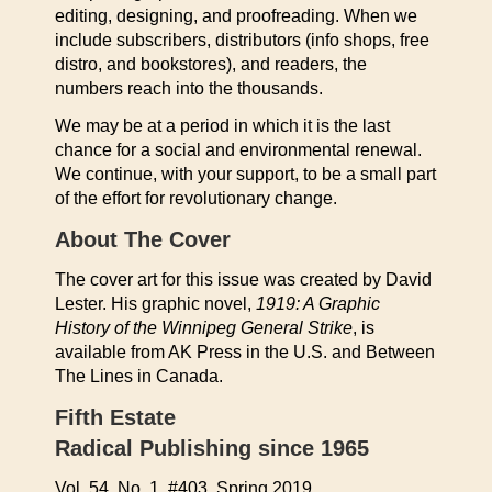
editing, designing, and proofreading. When we
include subscribers, distributors (info shops, free
distro, and bookstores), and readers, the
numbers reach into the thousands.
We may be at a period in which it is the last
chance for a social and environmental renewal.
We continue, with your support, to be a small part
of the effort for revolutionary change.
About The Cover
The cover art for this issue was created by David
Lester. His graphic novel,
1919: A Graphic
History of the Winnipeg General Strike
, is
available from AK Press in the U.S. and Between
The Lines in Canada.
Fifth Estate
Radical Publishing since 1965
Vol. 54, No. 1, #403, Spring 2019