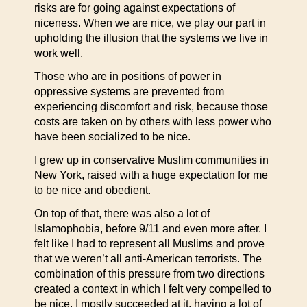
risks are for going against expectations of
niceness. When we are nice, we play our part in
upholding the illusion that the systems we live in
work well.
Those who are in positions of power in
oppressive systems are prevented from
experiencing discomfort and risk, because those
costs are taken on by others with less power who
have been socialized to be nice.
I grew up in conservative Muslim communities in
New York, raised with a huge expectation for me
to be nice and obedient.
On top of that, there was also a lot of
Islamophobia, before 9/11 and even more after. I
felt like I had to represent all Muslims and prove
that we weren’t all anti-American terrorists. The
combination of this pressure from two directions
created a context in which I felt very compelled to
be nice. I mostly succeeded at it, having a lot of