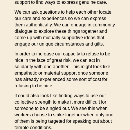
support to find ways to express genuine care.
We can ask questions to help each other locate
our care and experiences so we can express
them authentically. We can engage in community
dialogue to explore these things together and
come up with mutually supportive ideas that
engage our unique circumstances and gifts.
In order to increase our capacity to refuse to be
nice in the face of great risk, we can act in
solidarity with one another. This might look like
empathetic or material support once someone
has already experienced some sort of cost for
refusing to be nice.
It could also look like finding ways to use our
collective strength to make it more difficult for
someone to be singled out. We see this when
workers choose to strike together when only one
of them is being targeted for speaking out about
terrible conditions.