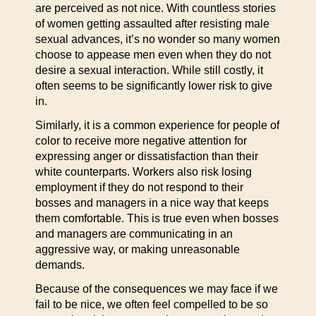
are perceived as not nice. With countless stories
of women getting assaulted after resisting male
sexual advances, it’s no wonder so many women
choose to appease men even when they do not
desire a sexual interaction. While still costly, it
often seems to be significantly lower risk to give
in.
Similarly, it is a common experience for people of
color to receive more negative attention for
expressing anger or dissatisfaction than their
white counterparts. Workers also risk losing
employment if they do not respond to their
bosses and managers in a nice way that keeps
them comfortable. This is true even when bosses
and managers are communicating in an
aggressive way, or making unreasonable
demands.
Because of the consequences we may face if we
fail to be nice, we often feel compelled to be so