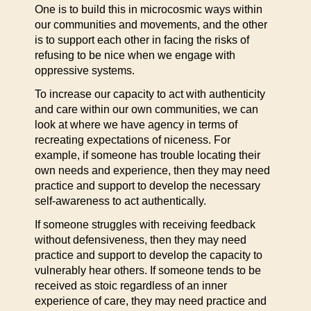
One is to build this in microcosmic ways within
our communities and movements, and the other
is to support each other in facing the risks of
refusing to be nice when we engage with
oppressive systems.
To increase our capacity to act with authenticity
and care within our own communities, we can
look at where we have agency in terms of
recreating expectations of niceness. For
example, if someone has trouble locating their
own needs and experience, then they may need
practice and support to develop the necessary
self-awareness to act authentically.
If someone struggles with receiving feedback
without defensiveness, then they may need
practice and support to develop the capacity to
vulnerably hear others. If someone tends to be
received as stoic regardless of an inner
experience of care, they may need practice and