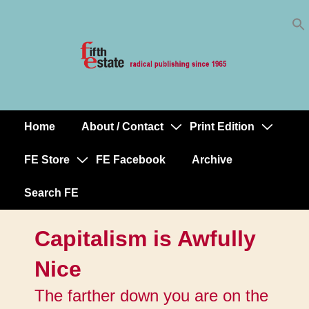
Skip
↓
to
Skip
Content
to
Main
Content
Home
About / Contact
Print Edition
Main
Navigation
FE Store
FE Facebook
Archive
Search FE
Capitalism is Awfully
Nice
The farther down you are on the