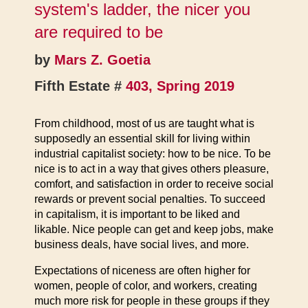
system's ladder, the nicer you
are required to be
by
Mars Z. Goetia
Fifth Estate #
403, Spring 2019
From childhood, most of us are taught what is
supposedly an essential skill for living within
industrial capitalist society: how to be nice. To be
nice is to act in a way that gives others pleasure,
comfort, and satisfaction in order to receive social
rewards or prevent social penalties. To succeed
in capitalism, it is important to be liked and
likable. Nice people can get and keep jobs, make
business deals, have social lives, and more.
Expectations of niceness are often higher for
women, people of color, and workers, creating
much more risk for people in these groups if they