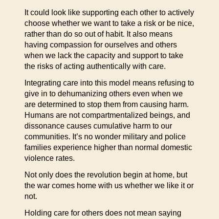
It could look like supporting each other to actively
choose whether we want to take a risk or be nice,
rather than do so out of habit. It also means
having compassion for ourselves and others
when we lack the capacity and support to take
the risks of acting authentically with care.
Integrating care into this model means refusing to
give in to dehumanizing others even when we
are determined to stop them from causing harm.
Humans are not compartmentalized beings, and
dissonance causes cumulative harm to our
communities. It’s no wonder military and police
families experience higher than normal domestic
violence rates.
Not only does the revolution begin at home, but
the war comes home with us whether we like it or
not.
Holding care for others does not mean saying