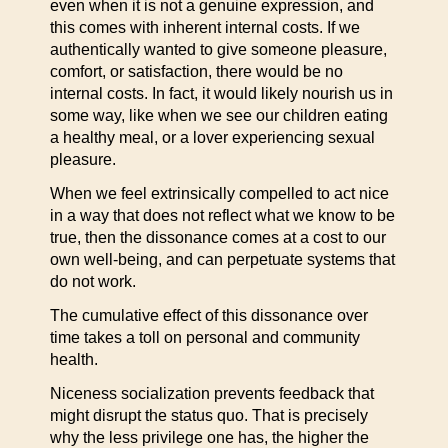
even when it is not a genuine expression, and
this comes with inherent internal costs. If we
authentically wanted to give someone pleasure,
comfort, or satisfaction, there would be no
internal costs. In fact, it would likely nourish us in
some way, like when we see our children eating
a healthy meal, or a lover experiencing sexual
pleasure.
When we feel extrinsically compelled to act nice
in a way that does not reflect what we know to be
true, then the dissonance comes at a cost to our
own well-being, and can perpetuate systems that
do not work.
The cumulative effect of this dissonance over
time takes a toll on personal and community
health.
Niceness socialization prevents feedback that
might disrupt the status quo. That is precisely
why the less privilege one has, the higher the