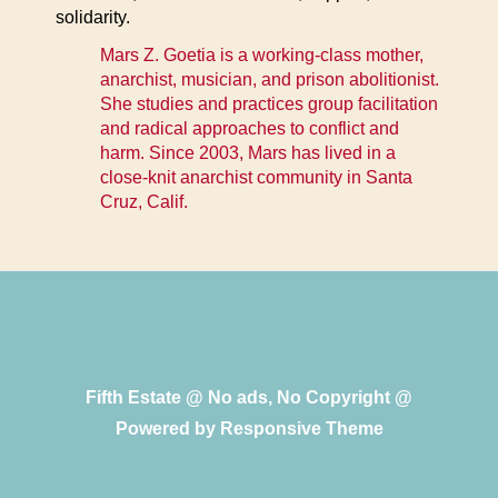
solidarity.
Mars Z. Goetia is a working-class mother,
anarchist, musician, and prison abolitionist.
She studies and practices group facilitation
and radical approaches to conflict and
harm. Since 2003, Mars has lived in a
close-knit anarchist community in Santa
Cruz, Calif.
Fifth Estate @ No ads, No Copyright @
Powered by
Responsive Theme