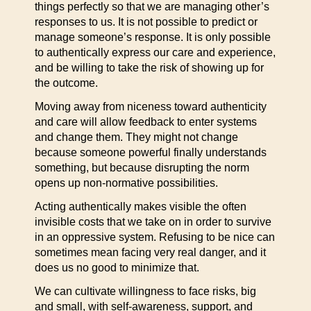
things perfectly so that we are managing other’s
responses to us. It is not possible to predict or
manage someone’s response. It is only possible
to authentically express our care and experience,
and be willing to take the risk of showing up for
the outcome.
Moving away from niceness toward authenticity
and care will allow feedback to enter systems
and change them. They might not change
because someone powerful finally understands
something, but because disrupting the norm
opens up non-normative possibilities.
Acting authentically makes visible the often
invisible costs that we take on in order to survive
in an oppressive system. Refusing to be nice can
sometimes mean facing very real danger, and it
does us no good to minimize that.
We can cultivate willingness to face risks, big
and small, with self-awareness, support, and