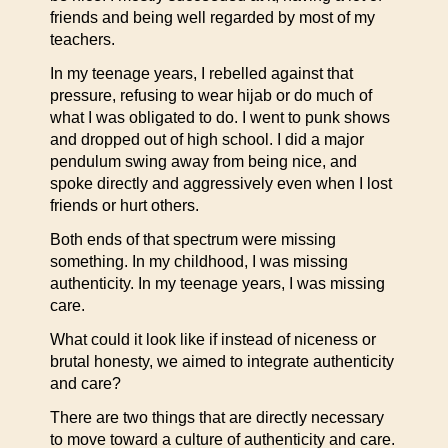
friends and being well regarded by most of my
teachers.
In my teenage years, I rebelled against that
pressure, refusing to wear hijab or do much of
what I was obligated to do. I went to punk shows
and dropped out of high school. I did a major
pendulum swing away from being nice, and
spoke directly and aggressively even when I lost
friends or hurt others.
Both ends of that spectrum were missing
something. In my childhood, I was missing
authenticity. In my teenage years, I was missing
care.
What could it look like if instead of niceness or
brutal honesty, we aimed to integrate authenticity
and care?
There are two things that are directly necessary
to move toward a culture of authenticity and care.