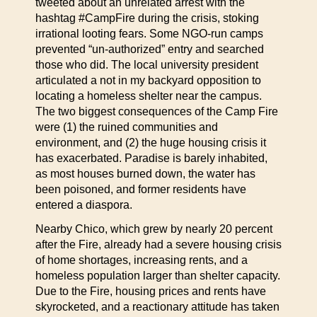
tweeted about an unrelated arrest with the
hashtag #CampFire during the crisis, stoking
irrational looting fears. Some NGO-run camps
prevented “un-authorized” entry and searched
those who did. The local university president
articulated a not in my backyard opposition to
locating a homeless shelter near the campus.
The two biggest consequences of the Camp Fire
were (1) the ruined communities and
environment, and (2) the huge housing crisis it
has exacerbated. Paradise is barely inhabited,
as most houses burned down, the water has
been poisoned, and former residents have
entered a diaspora.
Nearby Chico, which grew by nearly 20 percent
after the Fire, already had a severe housing crisis
of home shortages, increasing rents, and a
homeless population larger than shelter capacity.
Due to the Fire, housing prices and rents have
skyrocketed, and a reactionary attitude has taken