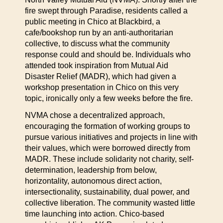
fire swept through Paradise, residents called a
public meeting in Chico at Blackbird, a
cafe/bookshop run by an anti-authoritarian
collective, to discuss what the community
response could and should be. Individuals who
attended took inspiration from Mutual Aid
Disaster Relief (MADR), which had given a
workshop presentation in Chico on this very
topic, ironically only a few weeks before the fire.
NVMA chose a decentralized approach,
encouraging the formation of working groups to
pursue various initiatives and projects in line with
their values, which were borrowed directly from
MADR. These include solidarity not charity, self-
determination, leadership from below,
horizontality, autonomous direct action,
intersectionality, sustainability, dual power, and
collective liberation. The community wasted little
time launching into action. Chico-based