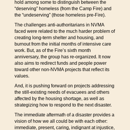
hold among some to distinguish between the
“deserving” homeless (from the Camp Fire) and
the “undeserving” (those homeless pre-Fire).
The challenges anti-authoritarians in NVMA
faced were related to the much harder problem of
creating long-term shelter and housing, and
burnout from the initial months of intensive care
work. But, as of the Fire’s sixth month
anniversary, the group has re-organized. It now
also aims to redirect funds and people power
toward other non-NVMA projects that reflect its
values.
And, it is pushing forward on projects addressing
the still-existing needs of evacuees and others
affected by the housing shortage, as well as
strategizing how to respond to the next disaster.
The immediate aftermath of a disaster provides a
vision of how we all could be with each other:
immediate, present, caring, indignant at injustice,