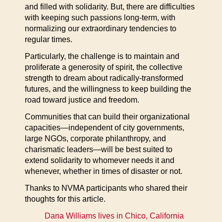
and filled with solidarity. But, there are difficulties
with keeping such passions long-term, with
normalizing our extraordinary tendencies to
regular times.
Particularly, the challenge is to maintain and
proliferate a generosity of spirit, the collective
strength to dream about radically-transformed
futures, and the willingness to keep building the
road toward justice and freedom.
Communities that can build their organizational
capacities—independent of city governments,
large NGOs, corporate philanthropy, and
charismatic leaders—will be best suited to
extend solidarity to whomever needs it and
whenever, whether in times of disaster or not.
Thanks to NVMA participants who shared their
thoughts for this article.
Dana Williams lives in Chico, California