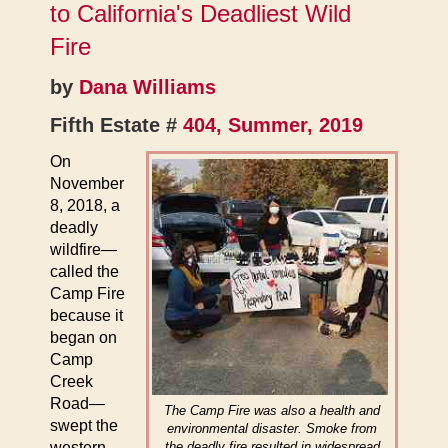
to California's Deadliest Wild
Fire
by
Dana Williams
Fifth Estate #
404, Summer, 2019
On
November
8, 2018, a
deadly
wildfire—
called the
Camp Fire
because it
began on
Camp
Creek
Road—
The Camp Fire was also a health and
swept the
environmental disaster. Smoke from
western
the deadly fire resulted in widespread