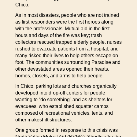
Chico.
As in most disasters, people who are not trained
as first responders were the first heroes along
with the professionals. Mutual aid in the first
hours and days of the fire was key; trash
collectors rescued trapped elderly people, nurses
rushed to evacuate patients from a hospital, and
many risked their lives to help others escape on
foot. The communities surrounding Paradise and
other devastated areas opened their hearts,
homes, closets, and arms to help people.
In Chico, parking lots and churches organically
developed into drop-off centers for people
wanting to “do something” and as shelters for
evacuees, who established squatter camps
composed of recreational vehicles, tents, and
other makeshift structures.
One group formed in response to this crisis was
North Valley Mutual Aid (NVMA). Shortly after the