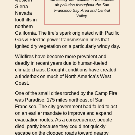
air pollution throughout the San
Sierra
Francisco Bay Area and Central
Nevada
Valley.
foothills in
northern
California. The fire’s spark originated with Pacific
Gas & Electric power transmission lines that
ignited dry vegetation on a particularly windy day.
Wildfires have become more prevalent and
deadly in recent years due to human-fueled
climate chaos. Drought conditions have created
a tinderbox on much of North America’s West
Coast.
One of the small cities torched by the Camp Fire
was Paradise, 175 miles northeast of San
Francisco. The city government had failed to act
on an earlier mandate to improve and expand
evacuation routes. As a consequence, people
died, partly because they could not quickly
escape on the clogged roads toward nearby