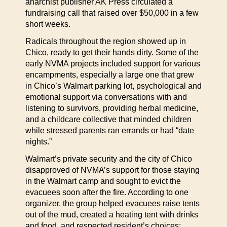
anarchist publisher AK Press circulated a
fundraising call that raised over $50,000 in a few
short weeks.
Radicals throughout the region showed up in
Chico, ready to get their hands dirty. Some of the
early NVMA projects included support for various
encampments, especially a large one that grew
in Chico’s Walmart parking lot, psychological and
emotional support via conversations with and
listening to survivors, providing herbal medicine,
and a childcare collective that minded children
while stressed parents ran errands or had “date
nights.”
Walmart’s private security and the city of Chico
disapproved of NVMA’s support for those staying
in the Walmart camp and sought to evict the
evacuees soon after the fire. According to one
organizer, the group helped evacuees raise tents
out of the mud, created a heating tent with drinks
and food, and respected resident’s choices: