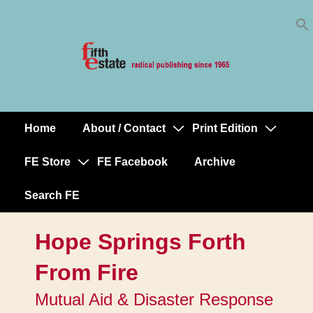
Skip
↓
to
Skip
Content
to
Main
Content
Home
About / Contact
Print Edition
Main
Navigation
FE Store
FE Facebook
Archive
Search FE
Hope Springs Forth
From Fire
Mutual Aid & Disaster Response