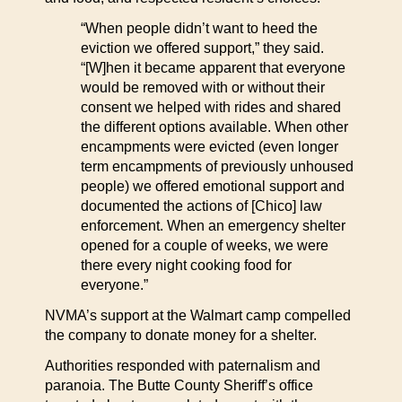
“When people didn’t want to heed the
eviction we offered support,” they said.
“[W]hen it became apparent that everyone
would be removed with or without their
consent we helped with rides and shared
the different options available. When other
encampments were evicted (even longer
term encampments of previously unhoused
people) we offered emotional support and
documented the actions of [Chico] law
enforcement. When an emergency shelter
opened for a couple of weeks, we were
there every night cooking food for
everyone.”
NVMA’s support at the Walmart camp compelled
the company to donate money for a shelter.
Authorities responded with paternalism and
paranoia. The Butte County Sheriff’s office