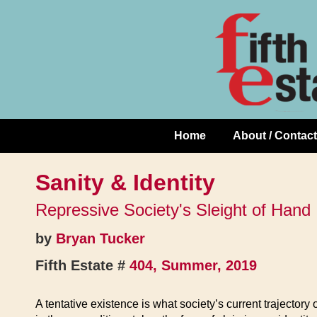
Skip
↓
to
Skip
Content
to
Main
Content
Home
About / Contact
Main
Navigation
Sanity & Identity
Repressive Society's Sleight of Hand
by
Bryan Tucker
Fifth Estate #
404, Summer, 2019
A tentative existence is what society’s current trajectory