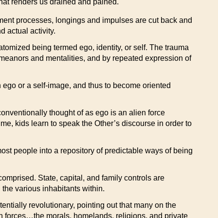
that renders us drained and pained.
elopment processes, longings and impulses are cut back and
 actual activity.
 atomized being termed ego, identity, or self. The trauma
 demeanors and mentalities, and by repeated expression of
an ego or a self-image, and thus to become oriented
onventionally thought of as ego is an alien force
ime, kids learn to speak the Other’s discourse in order to
most people into a repository of predictable ways of being
 comprised. State, capital, and family controls are
the various inhabitants within.
entially revolutionary, pointing out that many on the
th forces…the morals, homelands, religions, and private