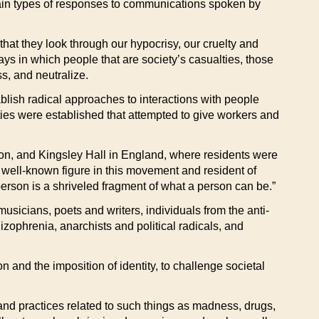
rtain types of responses to communications spoken by
hat they look through our hypocrisy, our cruelty and
ays in which people that are society’s casualties, those
s, and neutralize.
blish radical approaches to interactions with people
ies were established that attempted to give workers and
ion, and Kingsley Hall in England, where residents were
 well-known figure in this movement and resident of
person is a shriveled fragment of what a person can be.”
usicians, poets and writers, individuals from the anti-
zophrenia, anarchists and political radicals, and
n and the imposition of identity, to challenge societal
 and practices related to such things as madness, drugs,