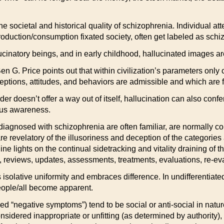
e societal and historical quality of schizophrenia. Individual att
n production/consumption fixated society, often get labeled as schi
inatory beings, and in early childhood, hallucinated images are 
en G. Price points out that within civilization’s parameters only
ceptions, attitudes, and behaviors are admissible and which are 
rder doesn’t offer a way out of itself, hallucination can also con
ious awareness.
iagnosed with schizophrenia are often familiar, are normally co
revelatory of the illusoriness and deception of the categories an
ine lights on the continual sidetracking and vitality draining of 
, reviews, updates, assessments, treatments, evaluations, re-eva
s isolative uniformity and embraces difference. In undifferentiate
eople/all become apparent.
rmed “negative symptoms”) tend to be social or anti-social in nat
considered inappropriate or unfitting (as determined by authority), a