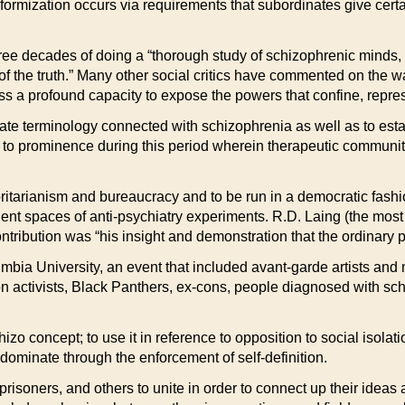
niformization occurs via requirements that subordinates give ce
ee decades of doing a “thorough study of schizophrenic minds, t
r of the truth.” Many other social critics have commented on the w
ss a profound capacity to expose the powers that confine, repres
ate terminology connected with schizophrenia as well as to esta
 to prominence during this period wherein therapeutic communit
ritarianism and bureaucracy and to be run in a democratic fash
nt spaces of anti-psychiatry experiments. R.D. Laing (the most
ntribution was “his insight and demonstration that the ordinary 
bia University, an event that included avant-garde artists and m
 activists, Black Panthers, ex-cons, people diagnosed with schi
o concept; to use it in reference to opposition to social isolatio
dominate through the enforcement of self-definition.
prisoners, and others to unite in order to connect up their ideas