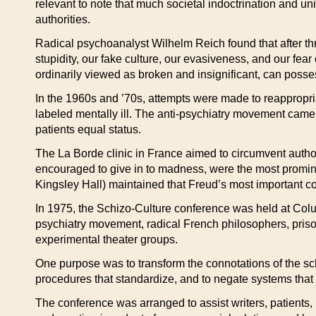
relevant to note that much societal indoctrination and u
authorities.
Radical psychoanalyst Wilhelm Reich found that after thr
stupidity, our fake culture, our evasiveness, and our fea
ordinarily viewed as broken and insignificant, can posse
In the 1960s and ’70s, attempts were made to reappropri
labeled mentally ill. The anti-psychiatry movement came
patients equal status.
The La Borde clinic in France aimed to circumvent autho
encouraged to give in to madness, were the most promine
Kingsley Hall) maintained that Freud’s most important co
In 1975, the Schizo-Culture conference was held at Colum
psychiatry movement, radical French philosophers, prison
experimental theater groups.
One purpose was to transform the connotations of the schiz
procedures that standardize, and to negate systems that 
The conference was arranged to assist writers, patients, 