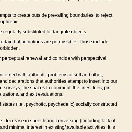
empts to create outside prevailing boundaries, to reject
zophrenic.
regularly substituted for tangible objects.
 certain hallucinations are permissible. Those include
forbidden.
fer perceptual renewal and coincide with perspectival
ncerned with authentic problems of self and other,
d declarations that authorities attempt to insert into our
the surveys, the spaces to comment, the lines, fees, pin
luations, and exit evaluations.
d states (i.e., psychotic, psychedelic) socially constructed
ure: decrease in speech and conversing (including lack of
nd minimal interest in existing/ available activities. It is