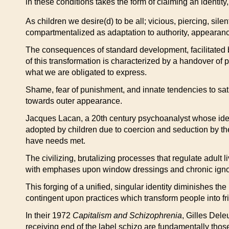
in these conditions takes the form of claiming an identi
As children we desire(d) to be all; vicious, piercing, sil
compartmentalized as adaptation to authority, appearance,
The consequences of standard development, facilitated by f
of this transformation is characterized by a handover of
what we are obligated to express.
Shame, fear of punishment, and innate tendencies to satis
towards outer appearance.
Jacques Lacan, a 20th century psychoanalyst whose ideas 
adopted by children due to coercion and seduction by the O
have needs met.
The civilizing, brutalizing processes that regulate adult 
with emphases upon window dressings and chronic ignora
This forging of a unified, singular identity diminishes the
contingent upon practices which transform people into fri
In their 1972
Capitalism and Schizophrenia
, Gilles Dele
receiving end of the label schizo are fundamentally tho