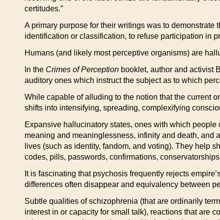
certitudes.”
A primary purpose for their writings was to demonstrate th
identification or classification, to refuse participation i
Humans (and likely most perceptive organisms) are halluc
In the
Crimes of Perception
booklet, author and activist B
auditory ones which instruct the subject as to which per
While capable of alluding to the notion that the current o
shifts into intensifying, spreading, complexifying consc
Expansive hallucinatory states, ones with which people d
meaning and meaninglessness, infinity and death, and are 
lives (such as identity, fandom, and voting). They help sh
codes, pills, passwords, confirmations, conservatorships
It is fascinating that psychosis frequently rejects empire’
differences often disappear and equivalency between p
Subtle qualities of schizophrenia (that are ordinarily te
interest in or capacity for small talk), reactions that are 