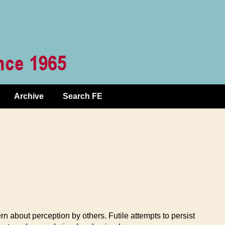
Archive
Search FE
rn about perception by others. Futile attempts to persist