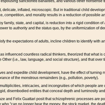
ty, espousing sanctioned banalities, and various other nonsense 
ent, delicate, inflated, microscopic. But in traditional child dev
 competition, and morality results in a reduction of possible and
amily, state, and capital, is reduction into a rigid condition of
 power to authority and the status quo, by the uniformization of
fy the expectations of adults, incline children to identify with 
influenced countless radical thinkers, theorized that what is c
ther (i.e., law, language, and social structure), and that over t
lives and expedite child development, have the effect of turning 
nce of the monstrous remainders (e.g., pollution, poverty).
 multiplicities, intricacies, and incongruities of which people are
gid, disembodied entities that conceal depth and luminosity and 
uze and Felix Guattari posit that schizophrenic processes are pot
se who “can no longer bear the money, the stock market, the dea