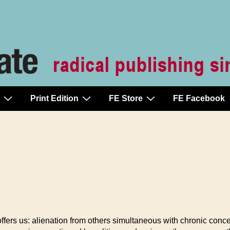
Print Edition
FE Store
FE Facebook
 offers us: alienation from others simultaneous with chronic conce