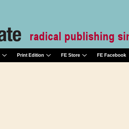
Print Edition
FE Store
FE Facebook