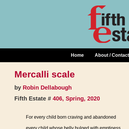
Skip
↓
to
Skip
Content
to
Main
Content
Home
About / Contact
Main
Navigation
Mercalli scale
by
Robin Dellabough
Fifth Estate #
406, Spring, 2020
For every child born craving and abandoned
every child whose belly bulged with emptiness