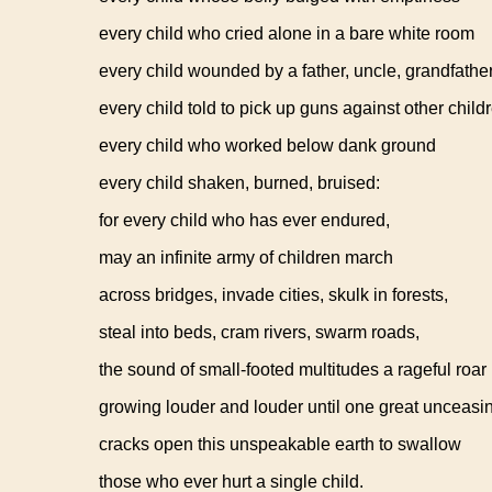
every child who cried alone in a bare white room
every child wounded by a father, uncle, grandfathe
every child told to pick up guns against other child
every child who worked below dank ground
every child shaken, burned, bruised:
for every child who has ever endured,
may an infinite army of children march
across bridges, invade cities, skulk in forests,
steal into beds, cram rivers, swarm roads,
the sound of small-footed multitudes a rageful roar
growing louder and louder until one great unceasi
cracks open this unspeakable earth to swallow
those who ever hurt a single child.