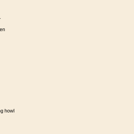
r
ren
ng howl