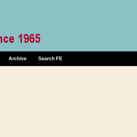
Archive
Search FE