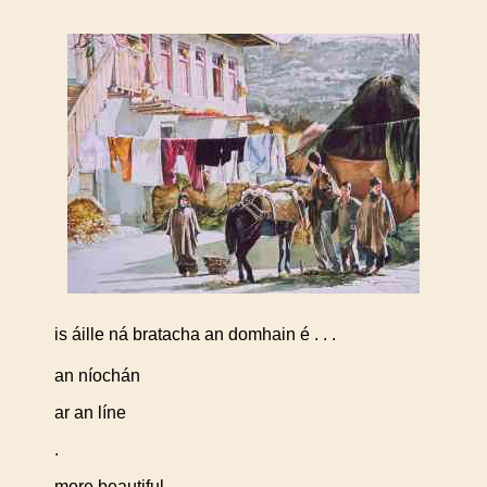
is áille ná bratacha an domhain é . . .
an níochán
ar an líne
.
more beautiful