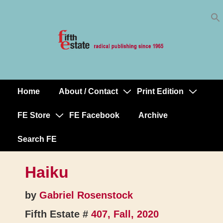
Skip
↓
to
Skip
Content
to
Main
Content
Home
About / Contact
Print Edition
Main
Navigation
FE Store
FE Facebook
Archive
Search FE
Haiku
by
Gabriel Rosenstock
Fifth Estate #
407, Fall, 2020