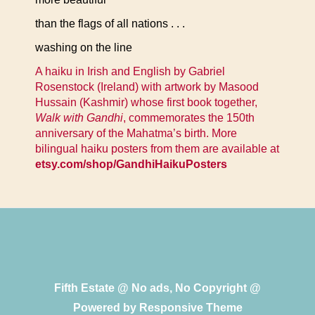
than the flags of all nations . . .
washing on the line
A haiku in Irish and English by Gabriel
Rosenstock (Ireland) with artwork by Masood
Hussain (Kashmir) whose first book together,
Walk with Gandhi
, commemorates the 150th
anniversary of the Mahatma’s birth. More
bilingual haiku posters from them are available at
etsy.com/shop/GandhiHaikuPosters
Fifth Estate @ No ads, No Copyright @
Powered by
Responsive Theme