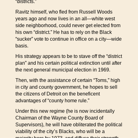
“districts.”
Ravitz himself, who fled from Russell Woods
years ago and now lives in an all—white west
side neighborhood, could never get elected from
his own “district.” He has to rely on the Black
“sucker” vote to continue in office on a city—wide
basis.
His strategy appears to be to stave off the “district
plan” and his certain political extinction until after
the next general municipal election in 1969.
Then, with the assistance of certain “Toms,” high
in city and county government, he hopes to sell
the citizens of Detroit on the beneficent
advantages of “county home rule.”
Under this new regime (he is now incidentally
Chairman of the Wayne County Board of
Supervisors), he will have obliterated the political
viability of the city’s Blacks, who will be a