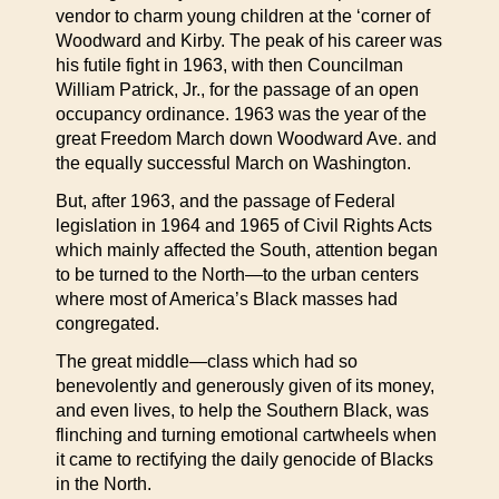
vendor to charm young children at the ‘corner of
Woodward and Kirby. The peak of his career was
his futile fight in 1963, with then Councilman
William Patrick, Jr., for the passage of an open
occupancy ordinance. 1963 was the year of the
great Freedom March down Woodward Ave. and
the equally successful March on Washington.
But, after 1963, and the passage of Federal
legislation in 1964 and 1965 of Civil Rights Acts
which mainly affected the South, attention began
to be turned to the North—to the urban centers
where most of America’s Black masses had
congregated.
The great middle—class which had so
benevolently and generously given of its money,
and even lives, to help the Southern Black, was
flinching and turning emotional cartwheels when
it came to rectifying the daily genocide of Blacks
in the North.