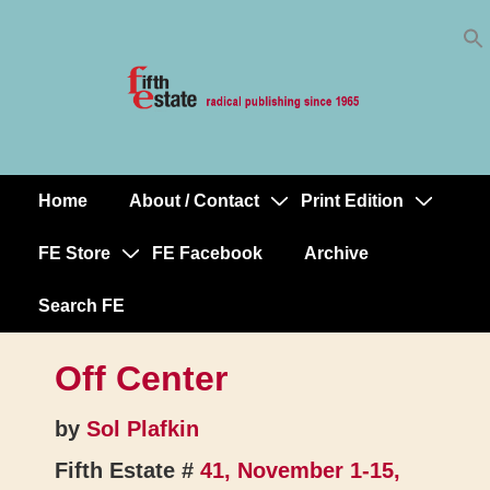
Skip
↓
to
Skip
Content
to
Main
Content
Home
About / Contact
Print Edition
Main
Navigation
FE Store
FE Facebook
Archive
Search FE
Off Center
by
Sol Plafkin
Fifth Estate #
41, November 1-15,