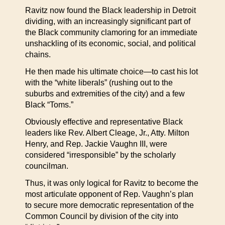
Ravitz now found the Black leadership in Detroit
dividing, with an increasingly significant part of
the Black community clamoring for an immediate
unshackling of its economic, social, and political
chains.
He then made his ultimate choice—to cast his lot
with the “white liberals” (rushing out to the
suburbs and extremities of the city) and a few
Black “Toms.”
Obviously effective and representative Black
leaders like Rev. Albert Cleage, Jr., Atty. Milton
Henry, and Rep. Jackie Vaughn III, were
considered “irresponsible” by the scholarly
councilman.
Thus, it was only logical for Ravitz to become the
most articulate opponent of Rep. Vaughn’s plan
to secure more democratic representation of the
Common Council by division of the city into