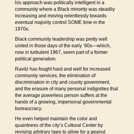
his approach was politically intelligent in a
community where a Black minority was steadily
increasing and moving relentlessly towards
eventual majority control SOME time in the
1970s.
Black community leadership was pretty well
united in those days of the early ’60s—which,
now in turbulent 1967, seem part of a former
political generation.
Ravitz has fought hard and well for increased
community services, the elimination of
discrimination in city and county government,
and the erasure of many personal indignities that
the average powerless person suffers at the
hands of a growing, impersonal governmental
bureaucracy.
He even helped maintain the color and
quaintness of the city’s Cultural Center by
revising arbitrary laws to allow for a peanut