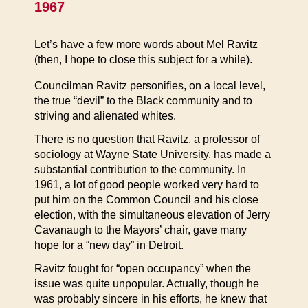
1967
Let’s have a few more words about Mel Ravitz
(then, I hope to close this subject for a while).
Councilman Ravitz personifies, on a local level,
the true “devil” to the Black community and to
striving and alienated whites.
There is no question that Ravitz, a professor of
sociology at Wayne State University, has made a
substantial contribution to the community. In
1961, a lot of good people worked very hard to
put him on the Common Council and his close
election, with the simultaneous elevation of Jerry
Cavanaugh to the Mayors’ chair, gave many
hope for a “new day” in Detroit.
Ravitz fought for “open occupancy” when the
issue was quite unpopular. Actually, though he
was probably sincere in his efforts, he knew that