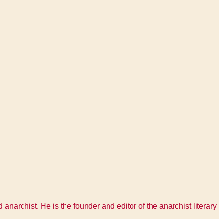
 anarchist. He is the founder and editor of the anarchist litera