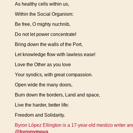
As healthy cells within us,
Within the Social Organism:
Be free, O mighty nuchnib,
Do not let power concentrate!
Bring down the walls of the Port,
Let knowledge flow with lawless ease!
Love the Other as you love
Your syndics, with great compassion.
Open wide the many doors,
Burn down the borders, Land and space,
Live the harder, better life:
Freedom and Solidarity.
Byron López Ellington is a 17-year-old mestizo writer and
@byronymous