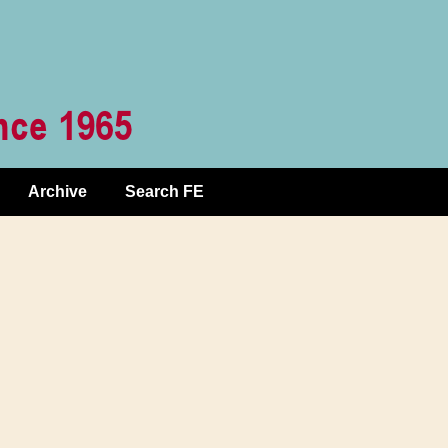
Archive
Search FE