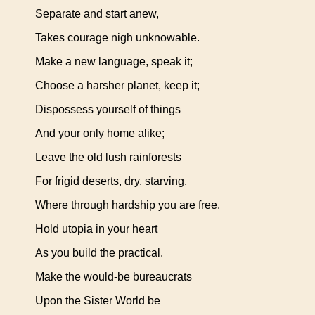
Separate and start anew,
Takes courage nigh unknowable.
Make a new language, speak it;
Choose a harsher planet, keep it;
Dispossess yourself of things
And your only home alike;
Leave the old lush rainforests
For frigid deserts, dry, starving,
Where through hardship you are free.
Hold utopia in your heart
As you build the practical.
Make the would-be bureaucrats
Upon the Sister World be