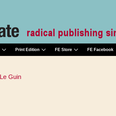
Print Edition
FE Store
FE Facebook
 Le Guin