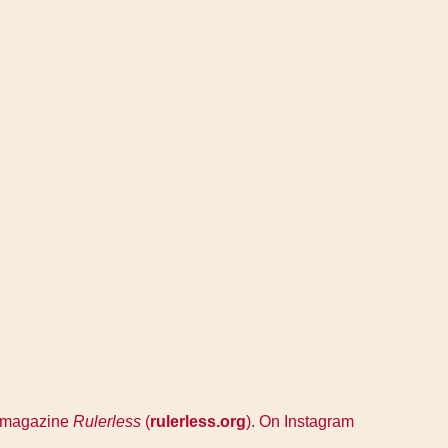
ry magazine
Rulerless
(
rulerless.org
). On Instagram