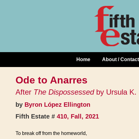
Skip
↓
to
Skip
Content
to
Main
Content
Home
About / Contact
Main
Navigation
Ode to Anarres
After
The Dispossessed
by Ursula K.
by
Byron López Ellington
Fifth Estate #
410, Fall, 2021
To break off from the homeworld,