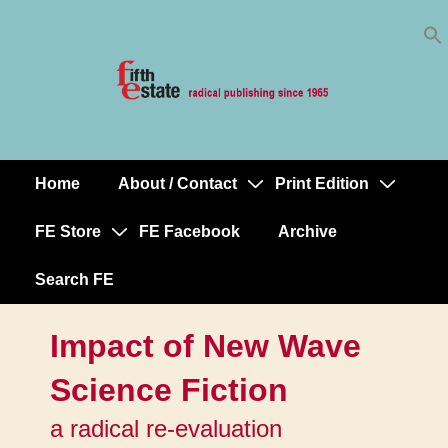
Skip
↓
to
Skip
Content
to
Main
Content
Home
About / Contact
Print Edition
Main
Navigation
FE Store
FE Facebook
Archive
Search FE
Impact of New Wave
Science Fiction
a radical re-evaluation