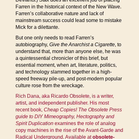
Farren in the historical context of the New Wave.
Farren’s collaborative nature and lack of
mainstream success could lead some to mistake
Mick for a dilettante.
But one only needs to read Farren’s
autobiography,
Give the Anarchist a Cigarette
, to
understand that, more than anyone else, he was
a quintessential chronicler of this brief, but
essential moment, when art, literature, politics,
and technology slammed together in a high-
speed freeway pile-up, and post-modern popular
culture rose from the wreckage.
Rich Dana, aka Ricardo Obsolete, is a writer,
artist, and independent publisher. His most
recent book,
Cheap Copies! The Obsolete Press
guide to DIY Mimeography, Hectography and
Spirit Duplication
examines the role of analog
copy machines in the rise of the Avant-Garde and
Radical Underground. Available at
obsolete-