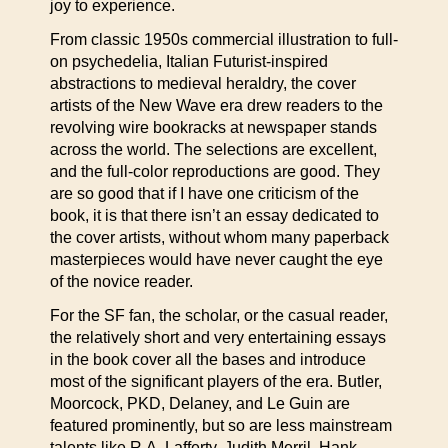
joy to experience.
From classic 1950s commercial illustration to full-
on psychedelia, Italian Futurist-inspired
abstractions to medieval heraldry, the cover
artists of the New Wave era drew readers to the
revolving wire bookracks at newspaper stands
across the world. The selections are excellent,
and the full-color reproductions are good. They
are so good that if I have one criticism of the
book, it is that there isn’t an essay dedicated to
the cover artists, without whom many paperback
masterpieces would have never caught the eye
of the novice reader.
For the SF fan, the scholar, or the casual reader,
the relatively short and very entertaining essays
in the book cover all the bases and introduce
most of the significant players of the era. Butler,
Moorcock, PKD, Delaney, and Le Guin are
featured prominently, but so are less mainstream
talents like R.A. Lafferty, Judith Merril, Hank