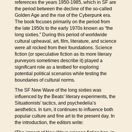
references the years 1950-1985, which in SF are
the period between the decline of the so-called
Golden Age and the rise of the Cyberpunk era.
The book focuses primarily on the period from
the late 1950s to the early 1970s known as “the
long sixties.” During this period of worldwide
cultural upheaval, art, film, literature, and science
were all rocked from their foundations. Science
fiction (or speculative fiction as its more literary
purveyors sometimes describe it) played a
significant role as a testbed for exploring
potential political scenarios while testing the
boundaries of cultural norms.
The SF New Wave of the long sixties was
influenced by the Beats’ literary experiments, the
Situationists’ tactics, and psychedelia’s
aesthetics. In turn, it continues to influence both
popular culture and fine art to the present day. In
the introduction, the editors write: