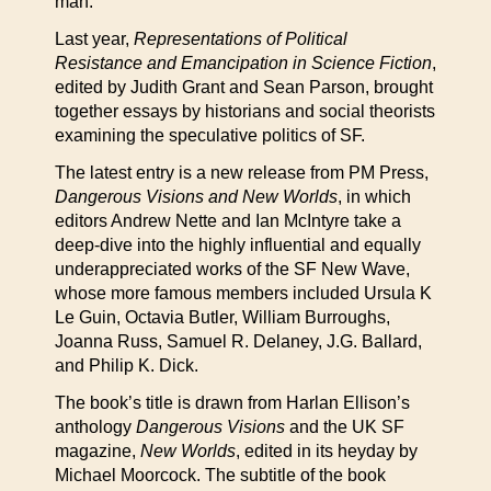
man.”
Last year,
Representations of Political
Resistance and Emancipation in Science Fiction
,
edited by Judith Grant and Sean Parson, brought
together essays by historians and social theorists
examining the speculative politics of SF.
The latest entry is a new release from PM Press,
Dangerous Visions and New Worlds
, in which
editors Andrew Nette and Ian McIntyre take a
deep-dive into the highly influential and equally
underappreciated works of the SF New Wave,
whose more famous members included Ursula K
Le Guin, Octavia Butler, William Burroughs,
Joanna Russ, Samuel R. Delaney, J.G. Ballard,
and Philip K. Dick.
The book’s title is drawn from Harlan Ellison’s
anthology
Dangerous Visions
and the UK SF
magazine,
New Worlds
, edited in its heyday by
Michael Moorcock. The subtitle of the book