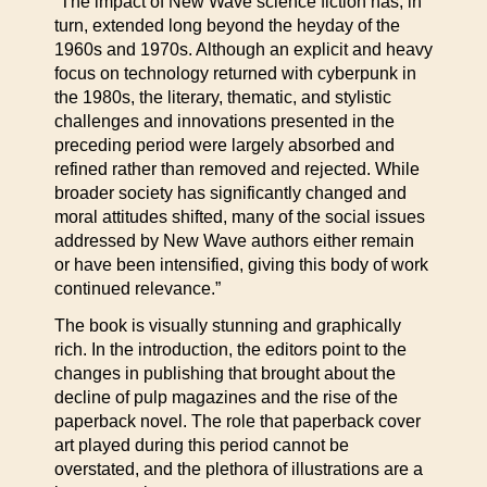
“The impact of New Wave science fiction has, in
turn, extended long beyond the heyday of the
1960s and 1970s. Although an explicit and heavy
focus on technology returned with cyberpunk in
the 1980s, the literary, thematic, and stylistic
challenges and innovations presented in the
preceding period were largely absorbed and
refined rather than removed and rejected. While
broader society has significantly changed and
moral attitudes shifted, many of the social issues
addressed by New Wave authors either remain
or have been intensified, giving this body of work
continued relevance.”
The book is visually stunning and graphically
rich. In the introduction, the editors point to the
changes in publishing that brought about the
decline of pulp magazines and the rise of the
paperback novel. The role that paperback cover
art played during this period cannot be
overstated, and the plethora of illustrations are a