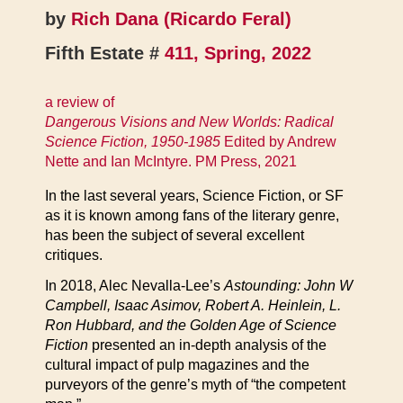
by
Rich Dana (Ricardo Feral)
Fifth Estate #
411, Spring, 2022
a review of
Dangerous Visions and New Worlds: Radical
Science Fiction, 1950-1985
Edited by Andrew
Nette and Ian McIntyre. PM Press, 2021
In the last several years, Science Fiction, or SF
as it is known among fans of the literary genre,
has been the subject of several excellent
critiques.
In 2018, Alec Nevalla-Lee’s
Astounding: John W
Campbell, Isaac Asimov, Robert A. Heinlein, L.
Ron Hubbard, and the Golden Age of Science
Fiction
presented an in-depth analysis of the
cultural impact of pulp magazines and the
purveyors of the genre’s myth of “the competent