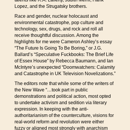
Lopez, and the Strugatsky brothers.
Race and gender, nuclear holocaust and
environmental catastrophe, pop culture and
technology, sex, drugs, and rock and roll all
receive thoughtful discussion. Among the
highlights for me were Cameron Ashley’s essay
“The Future Is Going To Be Boring,” or J.G.
Ballard’s “Speculative Fuckbooks: The Brief Life
of Essex House” by Rebecca Baumann, and Ian
McIntyre’s unexpected “Doomwatchers: Calamity
and Catastrophe in UK Television Novelizations.”
The editors note that while some of the writers of
the New Wave “…took part in public
demonstrations and political action, most opted
to undertake activism and sedition via literary
expression. In keeping with the anti-
authoritarianism of the counterculture, visions for
real-world reform and revolution were either
fuzzy or aligned most strongly with anarchism