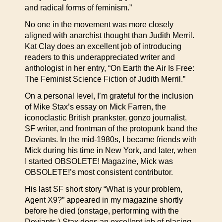
and radical forms of feminism.”
No one in the movement was more closely
aligned with anarchist thought than Judith Merril.
Kat Clay does an excellent job of introducing
readers to this underappreciated writer and
anthologist in her entry, “On Earth the Air Is Free:
The Feminist Science Fiction of Judith Merril.”
On a personal level, I’m grateful for the inclusion
of Mike Stax’s essay on Mick Farren, the
iconoclastic British prankster, gonzo journalist,
SF writer, and frontman of the protopunk band the
Deviants. In the mid-1980s, I became friends with
Mick during his time in New York, and later, when
I started OBSOLETE! Magazine, Mick was
OBSOLETE!’s most consistent contributor.
His last SF short story “What is your problem,
Agent X9?” appeared in my magazine shortly
before he died (onstage, performing with the
Deviants.) Stax does an excellent job of placing