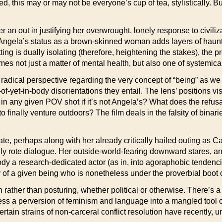
d, this may or may not be everyone’s cup of tea, stylistically. Bu
n out in justifying her overwrought, lonely response to civilizat
gela’s status as a brown-skinned woman adds layers of haunting
ng is dually isolating (therefore, heightening the stakes), the p
 not just a matter of mental health, but also one of systemically
radical perspective regarding the very concept of “being” as we
of-yet-in-body disorientations they entail. The lens’ positions vi
in any given POV shot if it’s not Angela’s? What does the refusa
 to finally venture outdoors? The film deals in the falsity of bina
ate, perhaps along with her already critically hailed outing as
ally rote dialogue. Her outside-world-fearing downward stares, a
dy a research-dedicated actor (as in, into agoraphobic tendencie
ty of a given being who is nonetheless under the proverbial boot 
rather than posturing, whether political or otherwise. There’s 
ss a perversion of feminism and language into a mangled tool of 
in strains of non-carceral conflict resolution have recently, unf