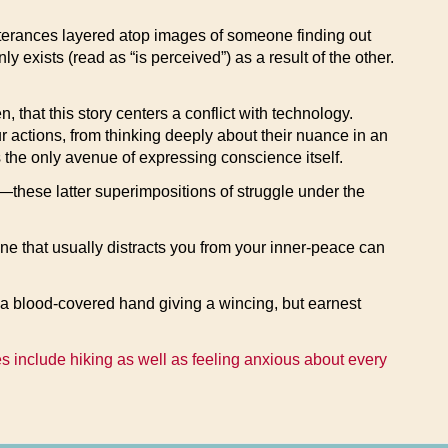
tterances layered atop images of someone finding out
 exists (read as “is perceived”) as a result of the other.
 that this story centers a conflict with technology.
 actions, from thinking deeply about their nuance in an
s the only avenue of expressing conscience itself.
on—these latter superimpositions of struggle under the
e that usually distracts you from your inner-peace can
s a blood-covered hand giving a wincing, but earnest
es include hiking as well as feeling anxious about every