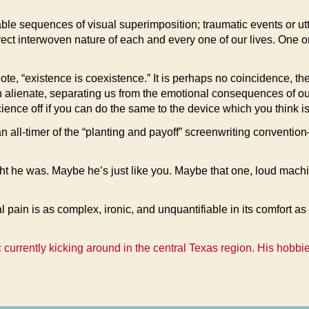
ble sequences of visual superimposition; traumatic events or u
ect interwoven nature of each and every one of our lives. One only
, “existence is coexistence.” It is perhaps no coincidence, then,
 alienate, separating us from the emotional consequences of our
cience off if you can do the same to the device which you think i
 an all-timer of the “planting and payoff” screenwriting conventi
t he was. Maybe he’s just like you. Maybe that one, loud machin
 pain is as complex, ironic, and unquantifiable in its comfort a
 currently kicking around in the central Texas region. His hobbi