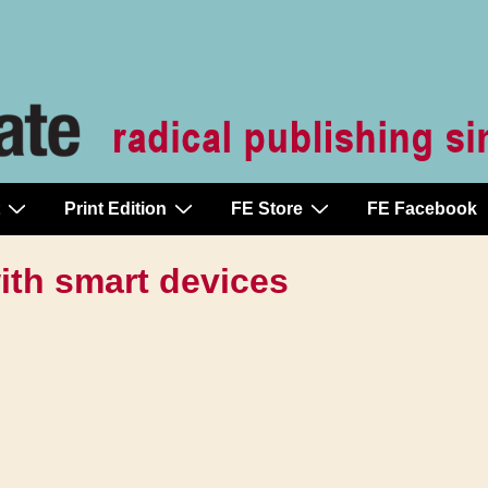
Print Edition
FE Store
FE Facebook
with smart devices