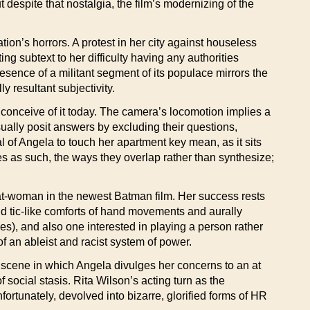
t despite that nostalgia, the film’s modernizing of the
ion’s horrors. A protest in her city against houseless
 subtext to her difficulty having any authorities
resence of a militant segment of its populace mirrors the
 resultant subjectivity.
 conceive of it today. The camera’s locomotion implies a
sually posit answers by excluding their questions,
l of Angela to touch her apartment key mean, as it sits
ries as such, the ways they overlap rather than synthesize;
 Cat-woman in the newest Batman film. Her success rests
nd tic-like comforts of hand movements and aurally
s), and also one interested in playing a person rather
of an ableist and racist system of power.
a scene in which Angela divulges her concerns to an at
social stasis. Rita Wilson’s acting turn as the
ortunately, devolved into bizarre, glorified forms of HR