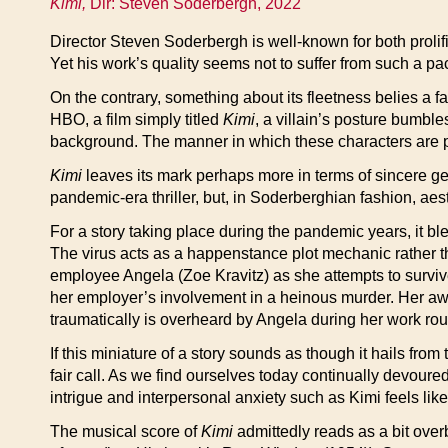
Kimi,
Dir: Steven Soderbergh, 2022
Director Steven Soderbergh is well-known for both prolif
Yet his work’s quality seems not to suffer from such a pa
On the contrary, something about its fleetness belies a fas
HBO, a film simply titled
Kimi
, a villain’s posture bumbl
background. The manner in which these characters are pai
Kimi
leaves its mark perhaps more in terms of sincere gen
pandemic-era thriller, but, in Soderberghian fashion, aest
For a story taking place during the pandemic years, it b
The virus acts as a happenstance plot mechanic rather 
employee Angela (Zoe Kravitz) as she attempts to survive
her employer’s involvement in a heinous murder. Her aw
traumatically is overheard by Angela during her work round
If this miniature of a story sounds as though it hails f
fair call. As we find ourselves today continually devour
intrigue and interpersonal anxiety such as Kimi feels like 
The musical score of
Kimi
admittedly reads as a bit over