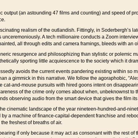
ic output (an astounding 47 films and counting) and speed of pr
ce.
cinating realism of the outlandish. Fittingly, in Soderbergh’s lat
es unceremoniously. A tech millionaire conducts a Zoom interview
nted, all through edits and camera framings, bleeds with an obs
eric resurgence and philosophizing than stylistic or polemic ma
hetically sporting little acquiescence to the society which it dra
lessedly avoids the current events pandering existing within so 
than a gimmick in this narrative. We follow the agoraphobic, “
 cat-and-mouse pursuits with hired goons intent on disappearing
areness of the crime only comes about when, unbeknownst to the
s observing audio from the smart device that gives the film its t
rom the cinematic landscape of the year nineteen-hundred-and-nin
ed by a machine of finance-capital-dependent franchise and rebo
the freshest of breaths of air.
bearing if only because it may act as consonant with the rest of 