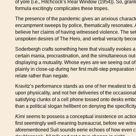
of yore (i.e., Hitchcock’s Rear Window (1954)). So, grante
formula excitingly complicates these tropes.
The presence of the pandemic gives an anxious character a
encampment sweeps by police, thematically resonates. An
believe her claims of having witnessed violence. The setti
unspoken desires of The Hero, and verbal veracity becomes
Soderbergh crafts something here that visually evokes a 
certain mania, procrastination, and the simultaneous out-
displaying a mutuality. Whose eyes are we seeing out of 
plainly in close-up during her first multi-step preparation
relate rather than negate.
Kravitz’s performance stands as one of her meatiest to d
upon physicality, and not her deliveries of the occasion
satisfying clunks of a cell phone tossed onto desks embo
than a political slogan hellbent on denying the specifici
Kimi
seems to possess a conceptual insistence on action 
first seemingly well-meaning bureaucrat, before we witne
aforementioned Suit sounds eerie echoes of how even certa