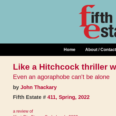
Skip
↓
to
Skip
Content
to
Main
Content
Home
About / Contact
Main
Navigation
Like a Hitchcock thriller 
Even an agoraphobe can't be alone
by
John Thackary
Fifth Estate #
411, Spring, 2022
a review of