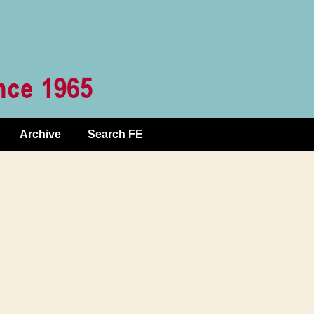
Archive
Search FE