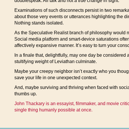
doublespeak. All talk and not a true change in sight.
Examinations of such disconnects persist in two remarka
about those very events or utterances highlighting the dir
Nothing stands isolated.
As the Speculative Realist branch of philosophy would note
Social media platform and smart-device saturations often
affectively expansive manner. It’s easy to turn your cons
In a finale that, delightfully, may one day be considered
stultifying weight of Leviathan culminate.
Maybe your creepy neighbor isn’t exactly who you though
save your life in one unexpected context.
And, maybe surviving and thriving when faced with social
thumbs up.
John Thackary is an essayist, filmmaker, and movie critic
single thing humanly possible at once.