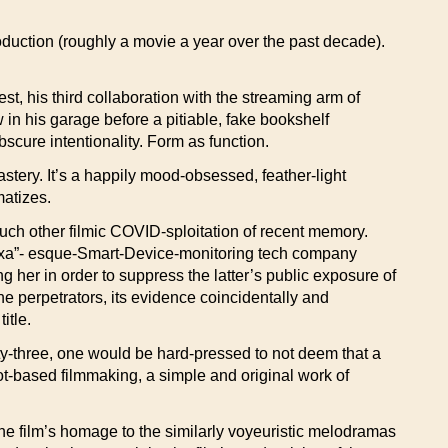
oduction (roughly a movie a year over the past decade).
est, his third collaboration with the streaming arm of
 in his garage before a pitiable, fake bookshelf
cure intentionality. Form as function.
stery. It’s a happily mood-obsessed, feather-light
matizes.
much other filmic COVID-sploitation of recent memory.
Alexa”- esque-Smart-Device-monitoring tech company
 her in order to suppress the latter’s public exposure of
 perpetrators, its evidence coincidentally and
itle.
ety-three, one would be hard-pressed to not deem that a
ot-based filmmaking, a simple and original work of
the film’s homage to the similarly voyeuristic melodramas