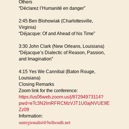
Others
“Déclarez l’Humanité en danger”
2:45 Ben Blohowiak (Charlottesville,
Virginia)
“Déjacque: Of and Ahead of his Time”
3:30 John Clark (New Orleans, Louisiana)
“Déjacque’s Dialectic of Reason, Passion,
and Imagination”
4:15 Yes We Cannibal (Baton Rouge,
Louisiana)
Closing Remarks
Zoom link for the conference:
https://us06web.zoom.us/j/87294973114?
pwd=eTc3N2lmRFRCMzVJT1U0ajNVUE9E
Zz09
Information:
surregionalist@bellsouth.net