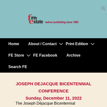
Skip
↓
to
Skip
Content
to
Main
Content
Home
About / Contact
Print Edition
Main
Navigation
FE Store
FE Facebook
Archive
Search FE
JOSEPH DEJACQUE BICENTENNIAL
CONFERENCE
Sunday, December 11, 2022
The Joseph Déjacque Bicentennial