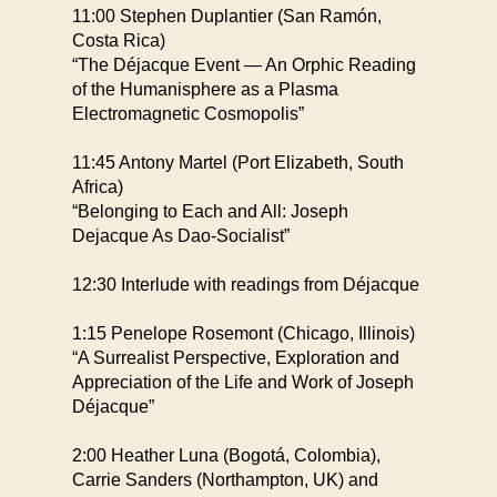
11:00 Stephen Duplantier (San Ramón,
Costa Rica)
“The Déjacque Event — An Orphic Reading
of the Humanisphere as a Plasma
Electromagnetic Cosmopolis”
11:45 Antony Martel (Port Elizabeth, South
Africa)
“Belonging to Each and All: Joseph
Dejacque As Dao-Socialist”
12:30 Interlude with readings from Déjacque
1:15 Penelope Rosemont (Chicago, Illinois)
“A Surrealist Perspective, Exploration and
Appreciation of the Life and Work of Joseph
Déjacque”
2:00 Heather Luna (Bogotá, Colombia),
Carrie Sanders (Northampton, UK) and