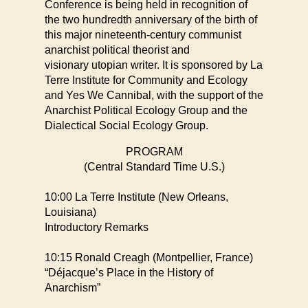
Conference is being held in recognition of
the two hundredth anniversary
of the birth of
this major nineteenth-century communist
anarchist political theorist and
visionary
utopian writer. It is sponsored by La
Terre Institute for Community and Ecology
and Yes We Cannibal,
with the support of the
Anarchist Political Ecology Group and the
Dialectical Social Ecology Group.
PROGRAM
(Central Standard Time U.S.)
10:00 La Terre Institute (New Orleans,
Louisiana)
Introductory Remarks
10:15 Ronald Creagh (Montpellier, France)
“Déjacque’s Place in the History of
Anarchism”