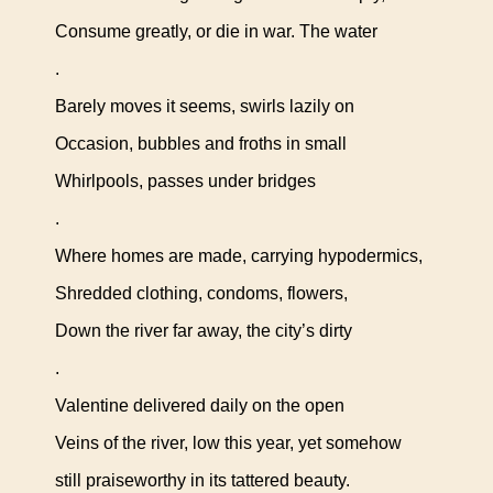
Consume greatly, or die in war. The water
.
Barely moves it seems, swirls lazily on
Occasion, bubbles and froths in small
Whirlpools, passes under bridges
.
Where homes are made, carrying hypodermics,
Shredded clothing, condoms, flowers,
Down the river far away, the city’s dirty
.
Valentine delivered daily on the open
Veins of the river, low this year, yet somehow
still praiseworthy in its tattered beauty.