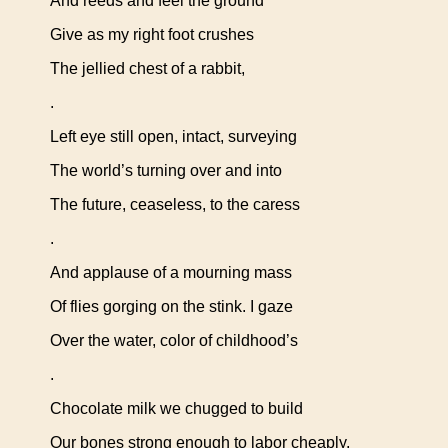
And reeds and feel the ground
Give as my right foot crushes
The jellied chest of a rabbit,
.
Left eye still open, intact, surveying
The world’s turning over and into
The future, ceaseless, to the caress
.
And applause of a mourning mass
Of flies gorging on the stink. I gaze
Over the water, color of childhood’s
.
Chocolate milk we chugged to build
Our bones strong enough to labor cheaply,