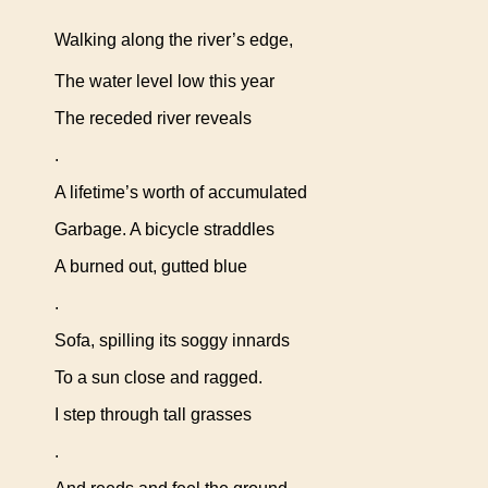
Walking along the river’s edge,
The water level low this year
The receded river reveals
.
A lifetime’s worth of accumulated
Garbage. A bicycle straddles
A burned out, gutted blue
.
Sofa, spilling its soggy innards
To a sun close and ragged.
I step through tall grasses
.