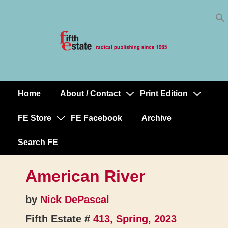
Skip
↓
to
Skip
Content
to
Main
Content
Home
About / Contact
Print Edition
Main
Navigation
FE Store
FE Facebook
Archive
Search FE
American River
by
Nick DePascal
Fifth Estate #
413, Spring, 2023