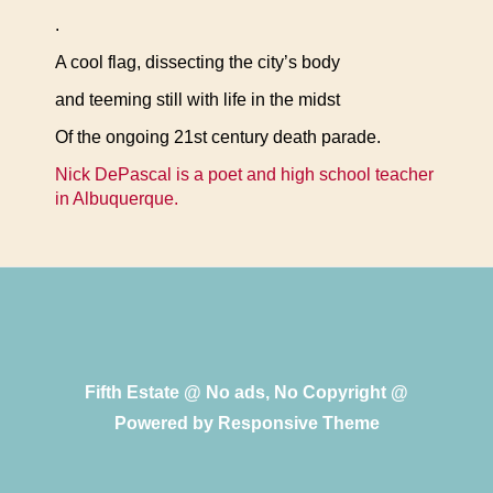
.
A cool flag, dissecting the city’s body
and teeming still with life in the midst
Of the ongoing 21st century death parade.
Nick DePascal is a poet and high school teacher
in Albuquerque.
Fifth Estate @ No ads, No Copyright @
Powered by
Responsive Theme