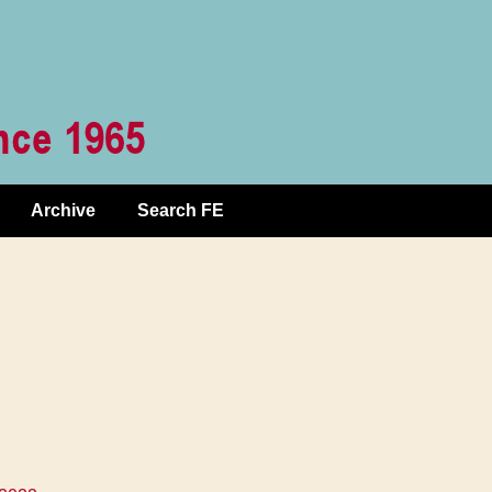
Archive
Search FE