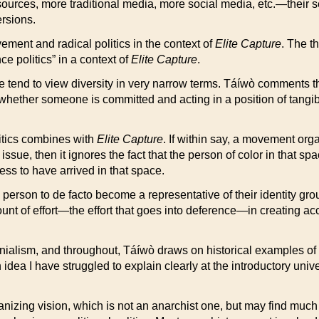
ources, more traditional media, more social media, etc.—their seiz
ersions.
vement and radical politics in the context of
Elite Capture
. The t
e politics” in a context of
Elite Capture
.
e tend to view diversity in very narrow terms. Táíwò comments t
e whether someone is committed and acting in a position of tangib
litics combines with
Elite Capture
. If within say, a movement org
ssue, then it ignores the fact that the person of color in that spac
ess to have arrived in that space.
 person to de facto become a representative of their identity group,
ount of effort—the effort that goes into deference—in creating 
onialism, and throughout, Táíwò draws on historical examples of a
idea I have struggled to explain clearly at the introductory unive
nizing vision, which is not an anarchist one, but may find much of