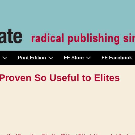
Print Edition
FE Store
FE Facebook
Proven So Useful to Elites