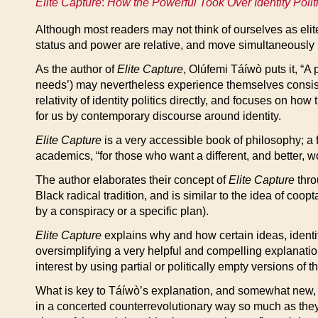
Elite Capture
:
How the Powerful Took Over Identity Polit
Although most readers may not think of ourselves as elite
status and power are relative, and move simultaneously in
As the author of
Elite Capture
, Olúfemi Táíwò puts it, “A
needs’) may nevertheless experience themselves consist
relativity of identity politics directly, and focuses on 
for us by contemporary discourse around identity.
Elite Capture
is a very accessible book of philosophy; a f
academics, “for those who want a different, and better, w
The author elaborates their concept of
Elite Capture
thro
Black radical tradition, and is similar to the idea of coop
by a conspiracy or a specific plan).
Elite Capture
explains why and how certain ideas, identity
oversimplifying a very helpful and compelling explanation
interest by using partial or politically empty versions of
What is key to Táíwò’s explanation, and somewhat new, i
in a concerted counterrevolutionary way so much as they