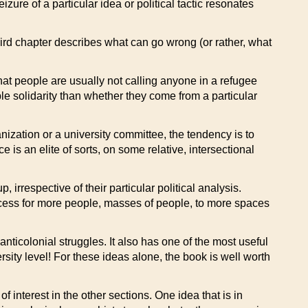
ure of a particular idea or political tactic resonates
hird chapter describes what can go wrong (or rather, what
hat people are usually not calling anyone in a refugee
le solidarity than whether they come from a particular
anization or a university committee, the tendency is to
e is an elite of sorts, on some relative, intersectional
 irrespective of their particular political analysis.
access for more people, masses of people, to more spaces
nticolonial struggles. It also has one of the most useful
rsity level! For these ideas alone, the book is well worth
 interest in the other sections. One idea that is in