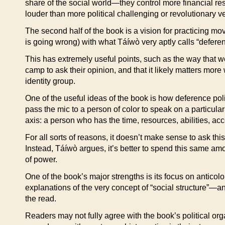
share of the social world—they control more financial res
louder than more political challenging or revolutionary v
The second half of the book is a vision for practicing mo
is going wrong) with what Táíwò very aptly calls “deferenc
This has extremely useful points, such as the way that w
camp to ask their opinion, and that it likely matters mor
identity group.
One of the useful ideas of the book is how deference po
pass the mic to a person of color to speak on a particular i
axis: a person who has the time, resources, abilities, acc
For all sorts of reasons, it doesn’t make sense to ask this
Instead, Táíwò argues, it’s better to spend this same am
of power.
One of the book’s major strengths is its focus on anticol
explanations of the very concept of “social structure”—an 
the read.
Readers may not fully agree with the book’s political orga