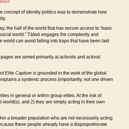
 2022
he concept of identity politics was to demonstrate how
ity.
y, the half of the world that has secure access to ‘basic
social world.” Táíwò engages the complexity and
e world can avoid falling into traps that have been laid
 pages are aimed primarily at activists and activist
 of
Elite Capture
is grounded in the work of the global
at explains a systemic process (importantly, not one driven
es in general or within group elites. At the risk of
 world(s), and 2) they are simply acting in their own
hin a broader population who are not necessarily acting
 because these people already have a disproportionate