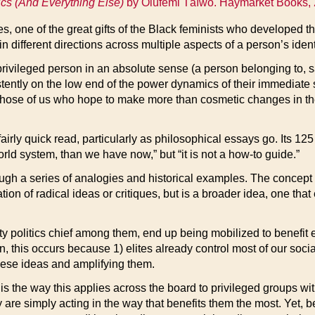
ics (And Everything Else)
by Olúfemi Táíwò. Haymarket Books,
s, one of the great gifts of the Black feminists who developed t
 different directions across multiple aspects of a person’s ident
 privileged person in an absolute sense (a person belonging to, sa
ently on the low end of the power dynamics of their immediate 
how those of us who hope to make more than cosmetic changes in th
airly quick read, particularly as philosophical essays go. Its 125
orld system, than we have now,” but “it is not a how-to guide.”
ugh a series of analogies and historical examples. The concept
tation of radical ideas or critiques, but is a broader idea, one th
 politics chief among them, end up being mobilized to benefit elit
, this occurs because 1) elites already control most of our social
 these ideas and amplifying them.
s the way this applies across the board to privileged groups wit
 are simply acting in the way that benefits them the most. Yet,