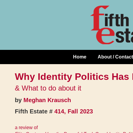
Skip
↓
to
Skip
Content
to
Main
Content
Home
About / Contact
Main
Navigation
Why Identity Politics Has 
& What to do about it
by
Meghan Krausch
Fifth Estate #
414, Fall 2023
a review of