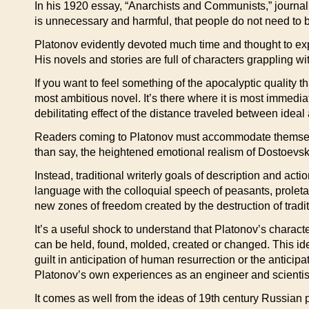
In his 1920 essay, “Anarchists and Communists,” journali
is unnecessary and harmful, that people do not need to b
Platonov evidently devoted much time and thought to expl
His novels and stories are full of characters grappling 
If you want to feel something of the apocalyptic quality t
most ambitious novel. It’s there where it is most immedi
debilitating effect of the distance traveled between ideal 
Readers coming to Platonov must accommodate themselve
than say, the heightened emotional realism of Dostoevsk
Instead, traditional writerly goals of description and acti
language with the colloquial speech of peasants, proletar
new zones of freedom created by the destruction of tradi
It’s a useful shock to understand that Platonov’s charac
can be held, found, molded, created or changed. This ide
guilt in anticipation of human resurrection or the antici
Platonov’s own experiences as an engineer and scientis
It comes as well from the ideas of 19th century Russian 