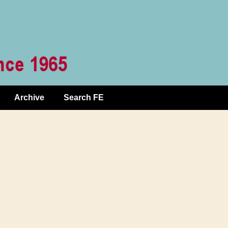
Archive
Search FE