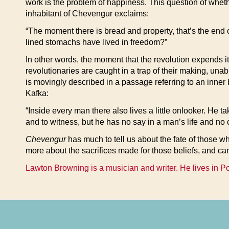
work is the problem of happiness. This question of whethe
inhabitant of Chevengur exclaims:
“The moment there is bread and property, that’s the end
lined stomachs have lived in freedom?”
In other words, the moment that the revolution expends it
revolutionaries are caught in a trap of their making, una
is movingly described in a passage referring to an inner 
Kafka:
“Inside every man there also lives a little onlooker. He t
and to witness, but he has no say in a man’s life and no 
Chevengur
has much to tell us about the fate of those w
more about the sacrifices made for those beliefs, and can
Lawton Browning is a musician and writer. He lives in P