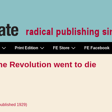
Print Edition
FE Store
FE Facebook
he Revolution went to die
published 1929)