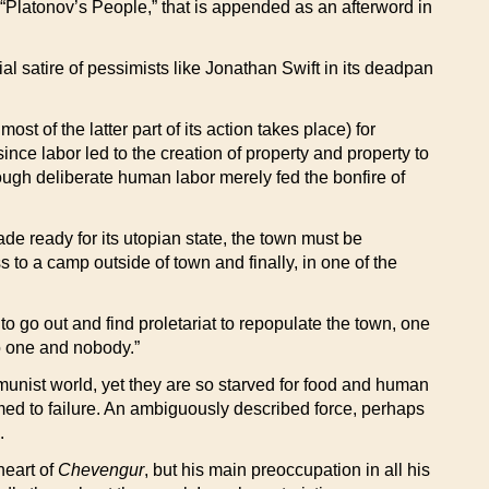
“Platonov’s People,” that is appended as an afterword in
l satire of pessimists like Jonathan Swift in its deadpan
st of the latter part of its action takes place) for
nce labor led to the creation of property and property to
ough deliberate human labor merely fed the bonfire of
e ready for its utopian state, the town must be
s to a camp outside of town and finally, in one of the
o go out and find proletariat to repopulate the town, one
no one and nobody.”
mmunist world, yet they are so starved for food and human
omed to failure. An ambiguously described force, perhaps
.
heart of
Chevengur
, but his main preoccupation in all his