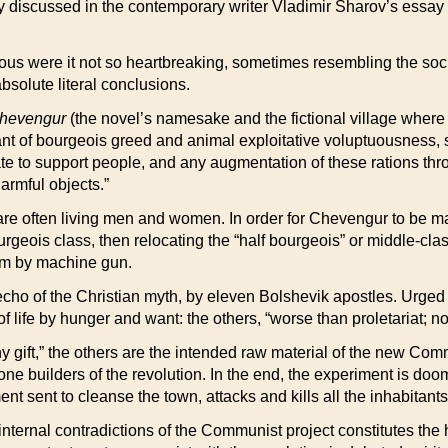
y discussed in the contemporary writer Vladimir Sharov’s essay 
us were it not so heartbreaking, sometimes resembling the socia
bsolute literal conclusions.
hevengur
(the novel’s namesake and the fictional village where mo
nt of bourgeois greed and animal exploitative voluptuousness, si
ate to support people, and any augmentation of these rations thr
harmful objects.”
re often living men and women. In order for Chevengur to be mad
urgeois class, then relocating the “half bourgeois” or middle-clas
em by machine gun.
cho of the Christian myth, by eleven Bolshevik apostles. Urged t
f life by hunger and want: the others, “worse than proletariat; 
any gift,” the others are the intended raw material of the new Co
one builders of the revolution. In the end, the experiment is do
t sent to cleanse the town, attacks and kills all the inhabitants
 internal contradictions of the Communist project constitutes the 