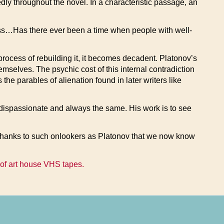
dly throughout the novel. In a characteristic passage, an
ness…Has there ever been a time when people with well-
process of rebuilding it, it becomes decadent. Platonov’s
emselves. The psychic cost of this internal contradiction
he parables of alienation found in later writers like
ays dispassionate and always the same. His work is to see
ly thanks to such onlookers as Platonov that we now know
 of art house VHS tapes.