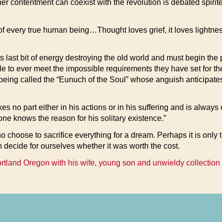
r contentment can coexist with the revolution is debated spirite
 of every true human being…Thought loves grief, it loves light
s last bit of energy destroying the old world and must begin the 
ble to ever meet the impossible requirements they have set for th
being called the “Eunuch of the Soul” whose anguish anticipates t
akes no part either in his actions or in his suffering and is alw
one knows the reason for his solitary existence.”
ho choose to sacrifice everything for a dream. Perhaps it is on
 decide for ourselves whether it was worth the cost.
ortland Oregon with his wife, young son and unwieldy collection