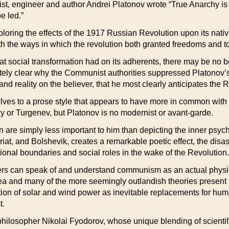
st, engineer and author Andrei Platonov wrote “True Anarchy is 
e led.”
oring the effects of the 1917 Russian Revolution upon its native
with the ways in which the revolution both granted freedoms and 
hat social transformation had on its adherents, there may be no be
ately clear why the Communist authorities suppressed Platonov’s 
and reality on the believer, that he most clearly anticipates the R
s to a prose style that appears to have more in common with m
y or Turgenev, but Platonov is no modernist or avant-garde.
on are simply less important to him than depicting the inner psychi
iat, and Bolshevik, creates a remarkable poetic effect, the disas
tional boundaries and social roles in the wake of the Revolution.
ters can speak of and understand communism as an actual physical
a and many of the more seemingly outlandish theories present in 
pation of solar and wind power as inevitable replacements for hu
t.
philosopher Nikolai Fyodorov, whose unique blending of scientif