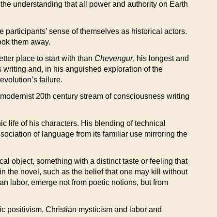
the understanding that all power and authority on Earth
 participants’ sense of themselves as historical actors.
took them away.
tter place to start with than
Chevengur
, his longest and
writing and, in his anguished exploration of the
evolution’s failure.
odernist 20th century stream of consciousness writing
c life of his characters. His blending of technical
sociation of language from its familiar use mirroring the
 object, something with a distinct taste or feeling that
the novel, such as the belief that one may kill without
man labor, emerge not from poetic notions, but from
ic positivism, Christian mysticism and labor and