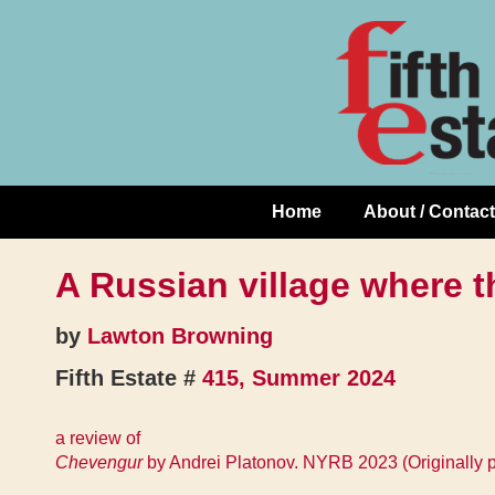
Skip
↓
to
Skip
Content
to
Main
Content
Home
About / Contact
Main
Navigation
A Russian village where t
by
Lawton Browning
Fifth Estate #
415, Summer 2024
a review of
Chevengur
by Andrei Platonov. NYRB 2023 (Originally 