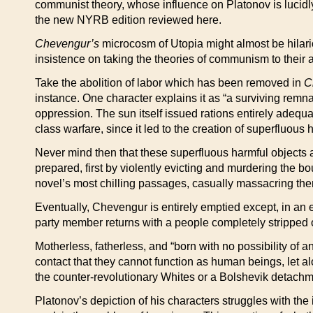
communist theory, whose influence on Platonov is lucidl
the new NYRB edition reviewed here.
Chevengur’s
microcosm of Utopia might almost be hilario
insistence on taking the theories of communism to their a
Take the abolition of labor which has been removed in
C
instance. One character explains it as “a surviving remna
oppression. The sun itself issued rations entirely adequ
class warfare, since it led to the creation of superfluous 
Never mind then that these superfluous harmful objects a
prepared, first by violently evicting and murdering the bo
novel’s most chilling passages, casually massacring th
Eventually, Chevengur is entirely emptied except, in an e
party member returns with a people completely stripped o
Motherless, fatherless, and “born with no possibility of 
contact that they cannot function as human beings, let al
the counter-revolutionary Whites or a Bolshevik detachmen
Platonov’s depiction of his characters struggles with the