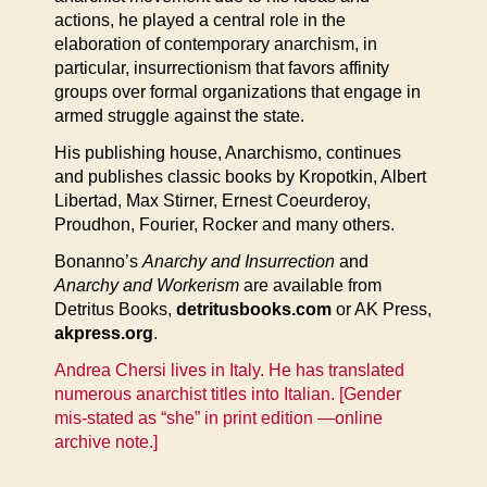
actions, he played a central role in the
elaboration of contemporary anarchism, in
particular, insurrectionism that favors affinity
groups over formal organizations that engage in
armed struggle against the state.
His publishing house, Anarchismo, continues
and publishes classic books by Kropotkin, Albert
Libertad, Max Stirner, Ernest Coeurderoy,
Proudhon, Fourier, Rocker and many others.
Bonanno’s
Anarchy and Insurrection
and
Anarchy and Workerism
are available from
Detritus Books,
detritusbooks.com
or AK Press,
akpress.org
.
Andrea Chersi lives in Italy. He has translated
numerous anarchist titles into Italian. [Gender
mis-stated as “she” in print edition —online
archive note.]