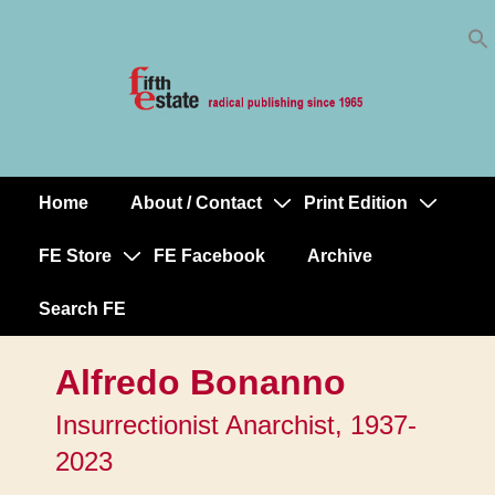
Skip
↓
to
Skip
Content
to
Main
Content
Home
About / Contact
Print Edition
Main
Navigation
FE Store
FE Facebook
Archive
Search FE
Alfredo Bonanno
Insurrectionist Anarchist, 1937-
2023