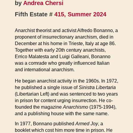
by
Andrea Chersi
Fifth Estate #
415, Summer 2024
Anarchist theorist and activist Alfredo Bonanno, a
proponent of insurrectionary anarchism, died in
December at his home in Trieste, Italy at age 86.
Together with early 20th century anarchists,
Errico Malatesta and Luigi Galleani, Bonanno
was a comrade who greatly influenced Italian
and international anarchism.
He began anarchist activity in the 1960s. In 1972,
he published a single issue of
Sinistra Libertaria
(Libertarian Left) and was sentenced to two years
in prison for content urging insurrection. He co-
founded the magazine
Anarchismo
(1975-1994),
and a publishing house with the same name.
In 1977, Bonnano published
Armed Joy
, a
booklet which cost him more time in prison. He