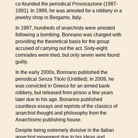
co-founded the periodical
Provocazione
(1987-
1991). In 1989, he was arrested for a robbery in a
jewelry shop in Bergamo, Italy.
In 1997, hundreds of anarchists were arrested
following a bombing. Bonnano was charged with
providing the theoretical basis for the group
accused of carrying out the act. Sixty-eight
comrades were tried, but only seven were found
guilty.
In the early 2000s, Bonnano published the
periodical
Senza Titolo
(Untitled). In 2009, he
was convicted in Greece for an armed bank
robbery, but released from prison a few years
later due to his age. Bonanno published
countless essays and reprints of the classics of
anarchist thought and philosophy from the
Anarchismo publishing house.
Despite being extremely divisive in the Italian
anarchist movement due to his ideas and