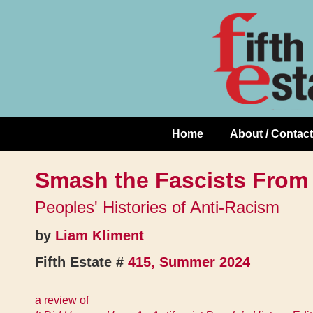
Skip
↓
to
Skip
Content
to
Main
Content
Home
About / Contact
Main
Navigation
Smash the Fascists From
Peoples' Histories of Anti-Racism
by
Liam Kliment
Fifth Estate #
415, Summer 2024
a review of