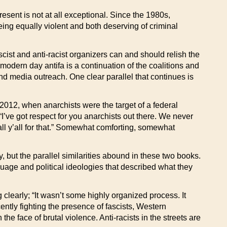
resent is not at all exceptional. Since the 1980s,
ing equally violent and both deserving of criminal
ascist and anti-racist organizers can and should relish the
modern day antifa is a continuation of the coalitions and
nd media outreach. One clear parallel that continues is
2012, when anarchists were the target of a federal
ve got respect for you anarchists out there. We never
 all y’all for that.” Somewhat comforting, somewhat
, but the parallel similarities abound in these two books.
uage and political ideologies that described what they
 clearly; “It wasn’t some highly organized process. It
ntly fighting the presence of fascists, Western
the face of brutal violence. Anti-racists in the streets are