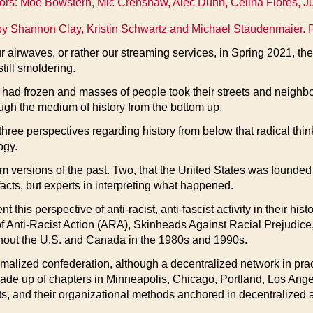
tors: Moe Bowstern, Mic Crenshaw, Alec Dunn, Celina Flores, Ju
y Shannon Clay, Kristin Schwartz and Michael Staudenmaier. 
r airwaves, or rather our streaming services, in Spring 2021, th
till smoldering.
had frozen and masses of people took their streets and neighborh
ough the medium of history from the bottom up.
three perspectives regarding history from below that radical thi
ogy.
m versions of the past. Two, that the United States was founded
acts, but experts in interpreting what happened.
 this perspective of anti-racist, anti-fascist activity in their hi
f Anti-Racist Action (ARA), Skinheads Against Racial Prejudice
ughout the U.S. and Canada in the 1980s and 1990s.
rmalized confederation, although a decentralized network in prac
ade up of chapters in Minneapolis, Chicago, Portland, Los Angel
 and their organizational methods anchored in decentralized acti