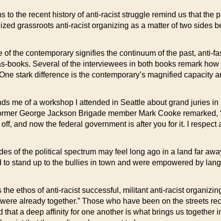
to the recent history of anti-racist struggle remind us that the p
ed grassroots anti-racist organizing as a matter of two sides be
nce of the contemporary signifies the continuum of the past, anti-f
-as-books. Several of the interviewees in both books remark how 
One stark difference is the contemporary’s magnified capacity a
s me of a workshop I attended in Seattle about grand juries in 
 Former George Jackson Brigade member Mark Cooke remarked, “I’
ff, and now the federal government is after you for it. I respect
es of the political spectrum may feel long ago in a land far away
d to stand up to the bullies in town and were empowered by lang
 ethos of anti-racist successful, militant anti-racist organizing
were already together.” Those who have been on the streets rece
that a deep affinity for one another is what brings us together in 