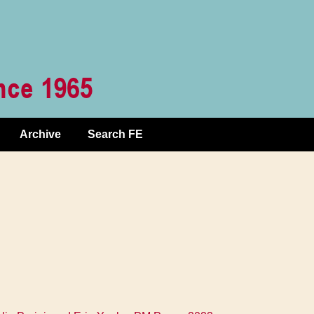
Archive
Search FE