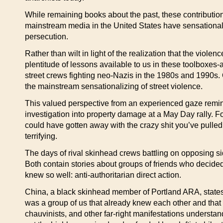
While remaining books about the past, these contributions 
mainstream media in the United States have sensationaliz
persecution.
Rather than wilt in light of the realization that the viole
plentitude of lessons available to us in these toolboxes
street crews fighting neo-Nazis in the 1980s and 1990s. 
the mainstream sensationalizing of street violence.
This valued perspective from an experienced gaze remind
investigation into property damage at a May Day rally.
could have gotten away with the crazy shit you’ve pulled o
terrifying.
The days of rival skinhead crews battling on opposing sid
Both contain stories about groups of friends who decide
knew so well: anti-authoritarian direct action.
China, a black skinhead member of Portland ARA, states the
was a group of us that already knew each other and that 
chauvinists, and other far-right manifestations understand 