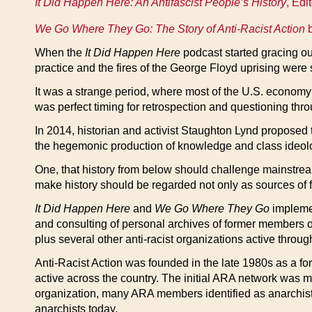
It Did Happen Here: An Antifascist People’s History
, Edi
We Go Where They Go: The Story of Anti-Racist Action
b
When the
It Did Happen Here
podcast started gracing ou
practice and the fires of the George Floyd uprising were s
It was a strange period, where most of the U.S. economy 
was perfect timing for retrospection and questioning thr
In 2014, historian and activist Staughton Lynd proposed 
the hegemonic production of knowledge and class ideol
One, that history from below should challenge mainstrea
make history should be regarded not only as sources of f
It Did Happen Here
and
We Go Where They Go
implement
and consulting of personal archives of former members o
plus several other anti-racist organizations active thro
Anti-Racist Action was founded in the late 1980s as a fo
active across the country. The initial ARA network was m
organization, many ARA members identified as anarchists,
anarchists today.