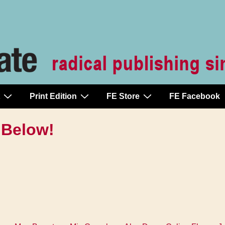
Print Edition
FE Store
FE Facebook
 Below!