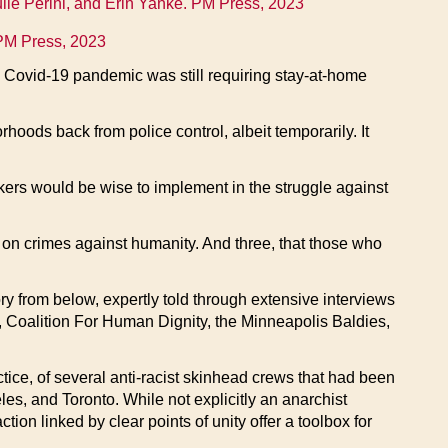
lie Perini, and Erin Yanke. PM Press, 2023
PM Press, 2023
e Covid-19 pandemic was still requiring stay-at-home
oods back from police control, albeit temporarily. It
nkers would be wise to implement in the struggle against
 on crimes against humanity. And three, that those who
story from below, expertly told through extensive interviews
, Coalition For Human Dignity, the Minneapolis Baldies,
tice, of several anti-racist skinhead crews that had been
es, and Toronto. While not explicitly an anarchist
on linked by clear points of unity offer a toolbox for