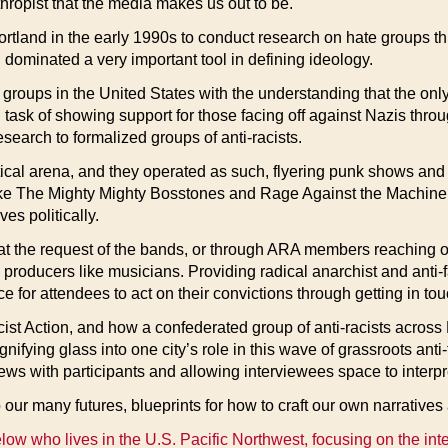
thropist that the media makes us out to be.
tland in the early 1990s to conduct research on hate groups thr
 dominated a very important tool in defining ideology.
roups in the United States with the understanding that the only
task of showing support for those facing off against Nazis throu
earch to formalized groups of anti-racists.
itical arena, and they operated as such, flyering punk shows and
ike The Mighty Mighty Bosstones and Rage Against the Machine,
es politically.
er at the request of the bands, or through ARA members reaching o
l producers like musicians. Providing radical anarchist and anti-
nce for attendees to act on their convictions through getting in t
cist Action, and how a confederated group of anti-racists across 
ifying glass into one city’s role in this wave of grassroots anti
ws with participants and allowing interviewees space to interpre
o our many futures, blueprints for how to craft our own narratives
elow who lives in the U.S. Pacific Northwest, focusing on the int