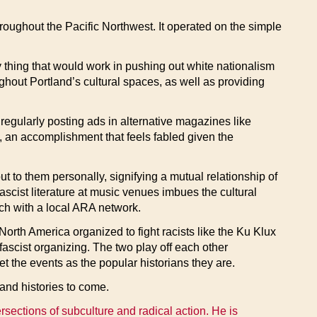
oughout the Pacific Northwest. It operated on the simple
 thing that would work in pushing out white nationalism
ghout Portland’s cultural spaces, as well as providing
 regularly posting ads in alternative magazines like
 an accomplishment that feels fabled given the
ut to them personally, signifying a mutual relationship of
fascist literature at music venues imbues the cultural
ouch with a local ARA network.
North America organized to fight racists like the Ku Klux
-fascist organizing. The two play off each other
t the events as the popular historians they are.
 and histories to come.
ersections of subculture and radical action. He is