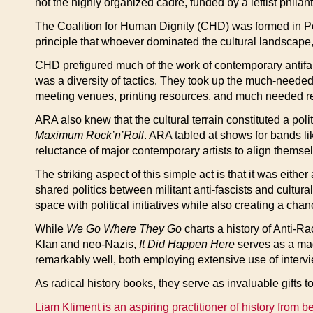
not the highly organized cadre, funded by a leftist philan
The Coalition for Human Dignity (CHD) was formed in Por
principle that whoever dominated the cultural landscape,
CHD prefigured much of the work of contemporary antifa g
was a diversity of tactics. They took up the much-needed 
meeting venues, printing resources, and much needed res
ARA also knew that the cultural terrain constituted a pol
Maximum Rock’n’Roll
. ARA tabled at shows for bands l
reluctance of major contemporary artists to align themselv
The striking aspect of this simple act is that it was eith
shared politics between militant anti-fascists and cultura
space with political initiatives while also creating a cha
While
We Go Where They Go
charts a history of Anti-Ra
Klan and neo-Nazis,
It Did Happen Here
serves as a magn
remarkably well, both employing extensive use of intervie
As radical history books, they serve as invaluable gifts t
Liam Kliment is an aspiring practitioner of history from b