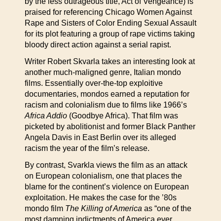
by the less outrageous title, Act of Vengeance) is
praised for referencing Chicago Women Against
Rape and Sisters of Color Ending Sexual Assault
for its plot featuring a group of rape victims taking
bloody direct action against a serial rapist.
Writer Robert Skvarla takes an interesting look at
another much-maligned genre, Italian mondo
films. Essentially over-the-top exploitive
documentaries, mondos earned a reputation for
racism and colonialism due to films like 1966’s
Africa Addio
(Goodbye Africa). That film was
picketed by abolitionist and former Black Panther
Angela Davis in East Berlin over its alleged
racism the year of the film’s release.
By contrast, Svarkla views the film as an attack
on European colonialism, one that places the
blame for the continent’s violence on European
exploitation. He makes the case for the ’80s
mondo film
The Killing of America
as “one of the
most damning indictments of America ever