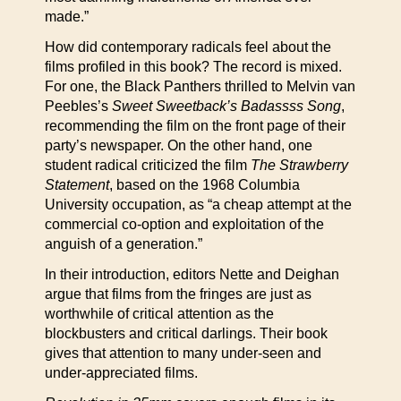
made.”
How did contemporary radicals feel about the
films profiled in this book? The record is mixed.
For one, the Black Panthers thrilled to Melvin van
Peebles’s
Sweet Sweetback’s Badassss Song
,
recommending the film on the front page of their
party’s newspaper. On the other hand, one
student radical criticized the film
The Strawberry
Statement
, based on the 1968 Columbia
University occupation, as “a cheap attempt at the
commercial co-option and exploitation of the
anguish of a generation.”
In their introduction, editors Nette and Deighan
argue that films from the fringes are just as
worthwhile of critical attention as the
blockbusters and critical darlings. Their book
gives that attention to many under-seen and
under-appreciated films.