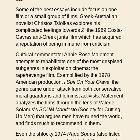
Some of the best essays include focus on one
film or a small group of films. Greek-Australian
novelist Christos Tsiolkas explores his
complicated feelings towards
Z
, the 1969 Costa-
Gavras anti-Greek junta film which has acquired
a reputation of being immune from criticism.
Cultural commentator Annie Rose Malement
attempts to rehabilitate one of the most despised
subgenres in exploitation cinema: the
rape/revenge film. Exemplified by the 1978
American production,
I Spit On Your Grave
, the
genre came under attack from both conservative
moral guardians and feminist activists. Malement
analyzes the films through the lens of Valerie
Solanus’s
SCUM Manifesto
(Society for Cutting
Up Men) that argues men have ruined the world,
and finds much to recommend in them.
Even the shlocky 1974
Rape Squad
(also listed