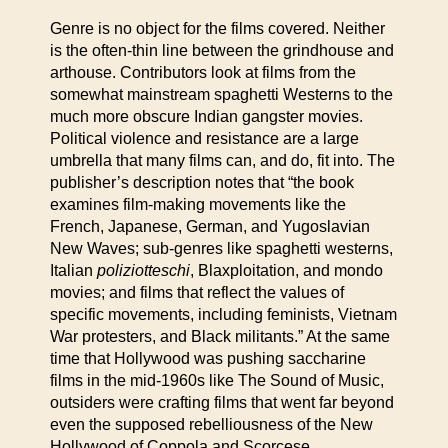
Genre is no object for the films covered. Neither
is the often-thin line between the grindhouse and
arthouse. Contributors look at films from the
somewhat mainstream spaghetti Westerns to the
much more obscure Indian gangster movies.
Political violence and resistance are a large
umbrella that many films can, and do, fit into. The
publisher’s description notes that “the book
examines film-making movements like the
French, Japanese, German, and Yugoslavian
New Waves; sub-genres like spaghetti westerns,
Italian
poliziotteschi
, Blaxploitation, and mondo
movies; and films that reflect the values of
specific movements, including feminists, Vietnam
War protesters, and Black militants.” At the same
time that Hollywood was pushing saccharine
films in the mid-1960s like The Sound of Music,
outsiders were crafting films that went far beyond
even the supposed rebelliousness of the New
Hollywood of Coppola and Scorcese.