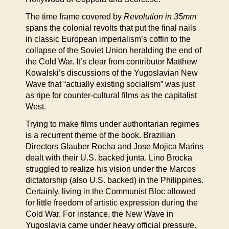
The time frame covered by
Revolution in 35mm
spans the colonial revolts that put the final nails
in classic European imperialism’s coffin to the
collapse of the Soviet Union heralding the end of
the Cold War. It’s clear from contributor Matthew
Kowalski’s discussions of the Yugoslavian New
Wave that “actually existing socialism” was just
as ripe for counter-cultural films as the capitalist
West.
Trying to make films under authoritarian regimes
is a recurrent theme of the book. Brazilian
Directors Glauber Rocha and Jose Mojica Marins
dealt with their U.S. backed junta. Lino Brocka
struggled to realize his vision under the Marcos
dictatorship (also U.S. backed) in the Philippines.
Certainly, living in the Communist Bloc allowed
for little freedom of artistic expression during the
Cold War. For instance, the New Wave in
Yugoslavia came under heavy official pressure.