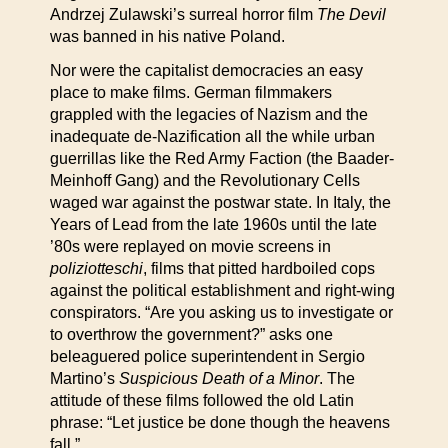
Andrzej Zulawski’s surreal horror film
The Devil
was banned in his native Poland.
Nor were the capitalist democracies an easy
place to make films. German filmmakers
grappled with the legacies of Nazism and the
inadequate de-Nazification all the while urban
guerrillas like the Red Army Faction (the Baader-
Meinhoff Gang) and the Revolutionary Cells
waged war against the postwar state. In Italy, the
Years of Lead from the late 1960s until the late
’80s were replayed on movie screens in
poliziotteschi
, films that pitted hardboiled cops
against the political establishment and right-wing
conspirators. “Are you asking us to investigate or
to overthrow the government?” asks one
beleaguered police superintendent in Sergio
Martino’s
Suspicious Death of a Minor
. The
attitude of these films followed the old Latin
phrase: “Let justice be done though the heavens
fall.”