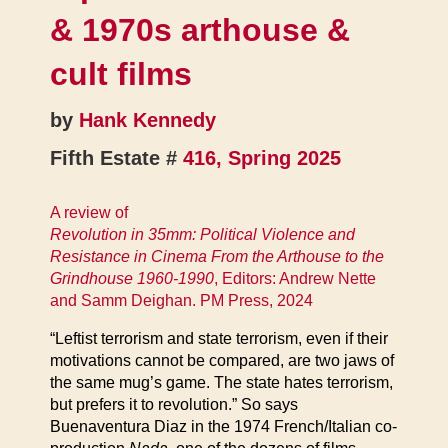
& 1970s arthouse &
cult films
by
Hank Kennedy
Fifth Estate #
416, Spring 2025
A review of
Revolution in 35mm: Political Violence and
Resistance in Cinema From the Arthouse to the
Grindhouse 1960-1990
, Editors: Andrew Nette
and Samm Deighan. PM Press, 2024
“Leftist terrorism and state terrorism, even if their
motivations cannot be compared, are two jaws of
the same mug’s game. The state hates terrorism,
but prefers it to revolution.” So says
Buenaventura Diaz in the 1974 French/Italian co-