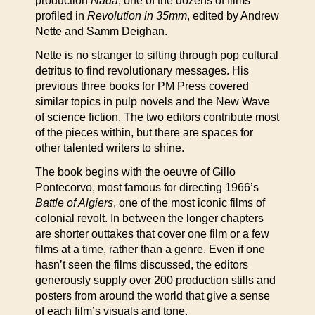
production
Nada
, one of the dozens of films
profiled in
Revolution in 35mm
, edited by Andrew
Nette and Samm Deighan.
Nette is no stranger to sifting through pop cultural
detritus to find revolutionary messages. His
previous three books for PM Press covered
similar topics in pulp novels and the New Wave
of science fiction. The two editors contribute most
of the pieces within, but there are spaces for
other talented writers to shine.
The book begins with the oeuvre of Gillo
Pontecorvo, most famous for directing 1966’s
Battle of Algiers
, one of the most iconic films of
colonial revolt. In between the longer chapters
are shorter outtakes that cover one film or a few
films at a time, rather than a genre. Even if one
hasn’t seen the films discussed, the editors
generously supply over 200 production stills and
posters from around the world that give a sense
of each film’s visuals and tone.