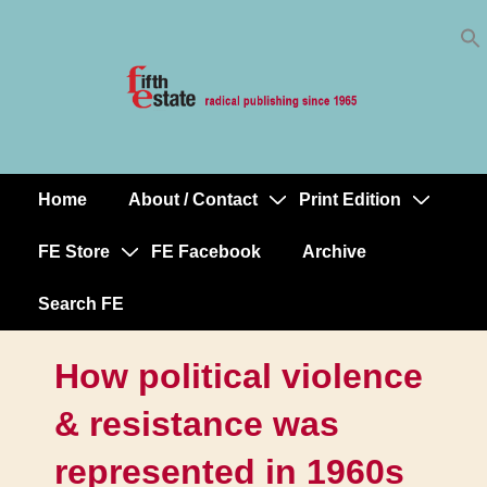
Skip
↓
to
Skip
Content
to
Main
Content
Home
About / Contact
Print Edition
Main
Navigation
FE Store
FE Facebook
Archive
Search FE
How political violence
& resistance was
represented in 1960s