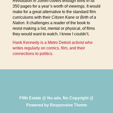
Revolution in 35mm
covers enough films in its
350 pages for a year’s worth of viewings. It would
make for a great alternative to the standard film
curriculums with their
Citizen Kane
or
Birth of a
Nation
. It challenges a reader of the book to
resist making a list, mental or physical, of films
they would want to watch. I know I couldn’t.
Hank Kennedy is a Metro Detroit activist who
writes regularly on comics, film, and their
connections to politics.
Fifth Estate @ No ads, No Copyright @
Powered by
Responsive Theme