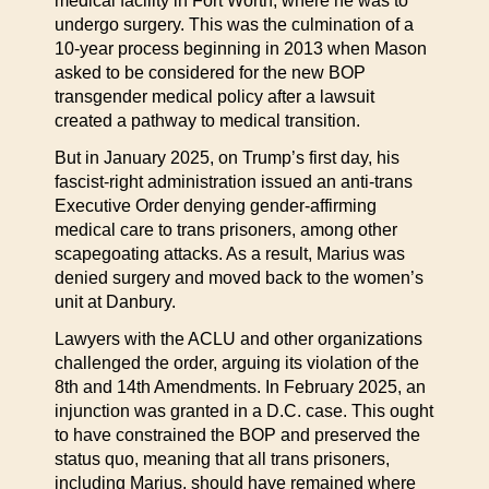
medical facility in Fort Worth, where he was to
undergo surgery. This was the culmination of a
10-year process beginning in 2013 when Mason
asked to be considered for the new BOP
transgender medical policy after a lawsuit
created a pathway to medical transition.
But in January 2025, on Trump’s first day, his
fascist-right administration issued an anti-trans
Executive Order denying gender-affirming
medical care to trans prisoners, among other
scapegoating attacks. As a result, Marius was
denied surgery and moved back to the women’s
unit at Danbury.
Lawyers with the ACLU and other organizations
challenged the order, arguing its violation of the
8th and 14th Amendments. In February 2025, an
injunction was granted in a D.C. case. This ought
to have constrained the BOP and preserved the
status quo, meaning that all trans prisoners,
including Marius, should have remained where