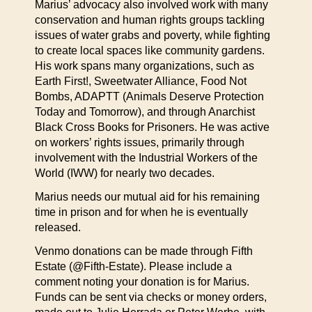
Marius’ advocacy also involved work with many
conservation and human rights groups tackling
issues of water grabs and poverty, while fighting
to create local spaces like community gardens.
His work spans many organizations, such as
Earth First!, Sweetwater Alliance, Food Not
Bombs, ADAPTT (Animals Deserve Protection
Today and Tomorrow), and through Anarchist
Black Cross Books for Prisoners. He was active
on workers’ rights issues, primarily through
involvement with the Industrial Workers of the
World (IWW) for nearly two decades.
Marius needs our mutual aid for his remaining
time in prison and for when he is eventually
released.
Venmo donations can be made through Fifth
Estate (@Fifth-Estate). Please include a
comment noting your donation is for Marius.
Funds can be sent via checks or money orders,