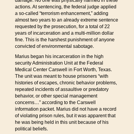
damage. No one was physically harmed in these
actions. At sentencing, the federal judge applied
a so-called “terrorism enhancement,” adding
almost two years to an already extreme sentence
requested by the prosecution, for a total of 22
years of incarceration and a multi-million dollar
fine. This is the harshest punishment of anyone
convicted of environmental sabotage.
Marius began his incarceration in the high
security Administration Unit at the Federal
Medical Center Carswell in Fort Worth, Texas.
The unit was meant to house prisoners “with
histories of escapes, chronic behavior problems,
repeated incidents of assaultive or predatory
behavior, or other special management
concerns…” according to the Carswell
information packet. Marius did not have a record
of violating prison rules, but it was apparent that
he was being held in this unit because of his
political beliefs.