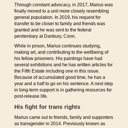
Through constant advocacy, in 2017, Marius was
finally moved to a unit more closely resembling
general population. In 2019, his request for
transfer to be closer to family and friends was
granted and he was sent to the federal
penitentiary at Danbury, Conn.
While in prison, Marius continues studying,
making art, and contributing to the wellbeing of
his fellow prisoners. His paintings have had
several exhibitions and he has written articles for
the Fifth Estate including one in this issue.
Because of accumulated good time, he has a
year and a half to go on his sentence. A next step
in long-term support is in gathering resources for
post-release life.
His fight for trans rights
Marius came out to friends, family and supporters
as transgender in 2014. Previously known as