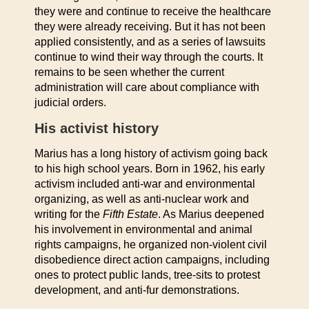
they were and continue to receive the healthcare
they were already receiving. But it has not been
applied consistently, and as a series of lawsuits
continue to wind their way through the courts. It
remains to be seen whether the current
administration will care about compliance with
judicial orders.
His activist history
Marius has a long history of activism going back
to his high school years. Born in 1962, his early
activism included anti-war and environmental
organizing, as well as anti-nuclear work and
writing for the
Fifth Estate
. As Marius deepened
his involvement in environmental and animal
rights campaigns, he organized non-violent civil
disobedience direct action campaigns, including
ones to protect public lands, tree-sits to protest
development, and anti-fur demonstrations.