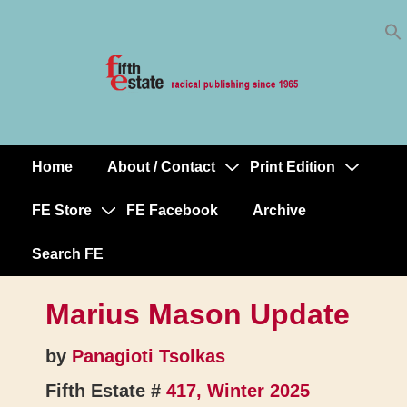
Skip
↓
to
Skip
Content
to
Main
Content
Home
About / Contact
Print Edition
Main
Navigation
FE Store
FE Facebook
Archive
Search FE
Marius Mason Update
by
Panagioti Tsolkas
Fifth Estate #
417, Winter 2025