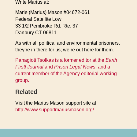
Write Marius at:
Marie (Marius) Mason #04672-061
Federal Satellite Low
33 1/2 Pembroke Rd. Rte. 37
Danbury CT 06811
As with all political and environmental prisoners,
they’re in there for us; we’re out here for them.
Panagioti Tsolkas is a former editor at the
Earth
First! Journal
and
Prison Legal News
, and a
current member of the Agency editorial working
group.
Related
Visit the Marius Mason support site at
http://www.supportmariusmason.org/