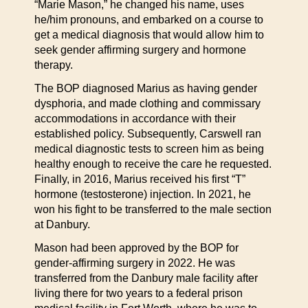
“Marie Mason,” he changed his name, uses
he/him pronouns, and embarked on a course to
get a medical diagnosis that would allow him to
seek gender affirming surgery and hormone
therapy.
The BOP diagnosed Marius as having gender
dysphoria, and made clothing and commissary
accommodations in accordance with their
established policy. Subsequently, Carswell ran
medical diagnostic tests to screen him as being
healthy enough to receive the care he requested.
Finally, in 2016, Marius received his first “T”
hormone (testosterone) injection. In 2021, he
won his fight to be transferred to the male section
at Danbury.
Mason had been approved by the BOP for
gender-affirming surgery in 2022. He was
transferred from the Danbury male facility after
living there for two years to a federal prison