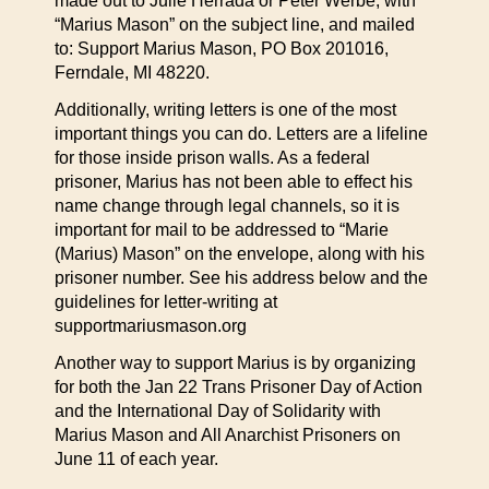
made out to Julie Herrada or Peter Werbe, with
“Marius Mason” on the subject line, and mailed
to: Support Marius Mason, PO Box 201016,
Ferndale, MI 48220.
Additionally, writing letters is one of the most
important things you can do. Letters are a lifeline
for those inside prison walls. As a federal
prisoner, Marius has not been able to effect his
name change through legal channels, so it is
important for mail to be addressed to “Marie
(Marius) Mason” on the envelope, along with his
prisoner number. See his address below and the
guidelines for letter-writing at
supportmariusmason.org
Another way to support Marius is by organizing
for both the Jan 22 Trans Prisoner Day of Action
and the International Day of Solidarity with
Marius Mason and All Anarchist Prisoners on
June 11 of each year.