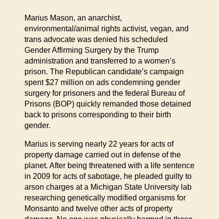
Marius Mason, an anarchist,
environmental/animal rights activist, vegan, and
trans advocate was denied his scheduled
Gender Affirming Surgery by the Trump
administration and transferred to a women’s
prison. The Republican candidate’s campaign
spent $27 million on ads condemning gender
surgery for prisoners and the federal Bureau of
Prisons (BOP) quickly remanded those detained
back to prisons corresponding to their birth
gender.
Marius is serving nearly 22 years for acts of
property damage carried out in defense of the
planet. After being threatened with a life sentence
in 2009 for acts of sabotage, he pleaded guilty to
arson charges at a Michigan State University lab
researching genetically modified organisms for
Monsanto and twelve other acts of property