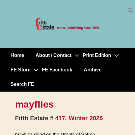
Skip
↓
to
Skip
Content
to
Main
Content
Home
About / Contact
Print Edition
Main
Navigation
FE Store
FE Facebook
Archive
Search FE
mayflies
Fifth Estate #
417, Winter 2025
mayflies dead on the streets of Selma