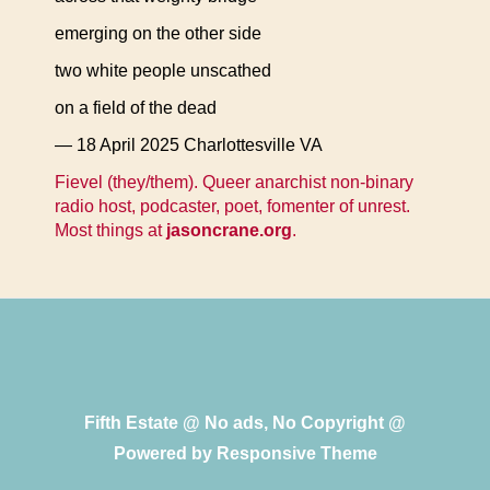
emerging on the other side
two white people unscathed
on a field of the dead
— 18 April 2025 Charlottesville VA
Fievel (they/them). Queer anarchist non-binary
radio host, podcaster, poet, fomenter of unrest.
Most things at
jasoncrane.org
.
Fifth Estate @ No ads, No Copyright @
Powered by
Responsive Theme