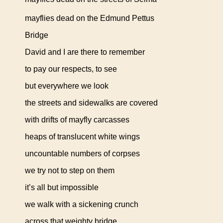
mayflies dead on the Edmund Pettus
Bridge
David and I are there to remember
to pay our respects, to see
but everywhere we look
the streets and sidewalks are covered
with drifts of mayfly carcasses
heaps of translucent white wings
uncountable numbers of corpses
we try not to step on them
it’s all but impossible
we walk with a sickening crunch
across that weighty bridge