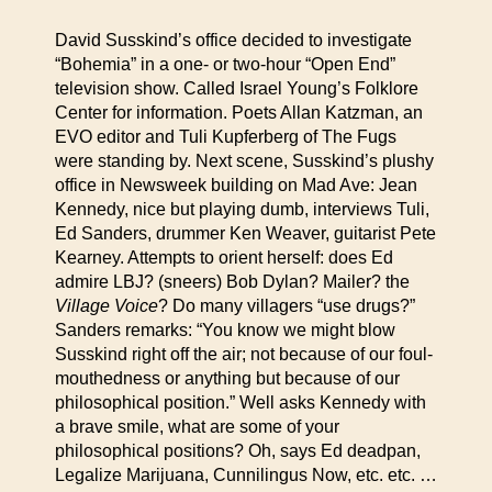
David Susskind’s office decided to investigate
“Bohemia” in a one- or two-hour “Open End”
television show. Called Israel Young’s Folklore
Center for information. Poets Allan Katzman, an
EVO editor and Tuli Kupferberg of The Fugs
were standing by. Next scene, Susskind’s plushy
office in Newsweek building on Mad Ave: Jean
Kennedy, nice but playing dumb, interviews Tuli,
Ed Sanders, drummer Ken Weaver, guitarist Pete
Kearney. Attempts to orient herself: does Ed
admire LBJ? (sneers) Bob Dylan? Mailer? the
Village Voice
? Do many villagers “use drugs?”
Sanders remarks: “You know we might blow
Susskind right off the air; not because of our foul-
mouthedness or anything but because of our
philosophical position.” Well asks Kennedy with
a brave smile, what are some of your
philosophical positions? Oh, says Ed deadpan,
Legalize Marijuana, Cunnilingus Now, etc. etc. …