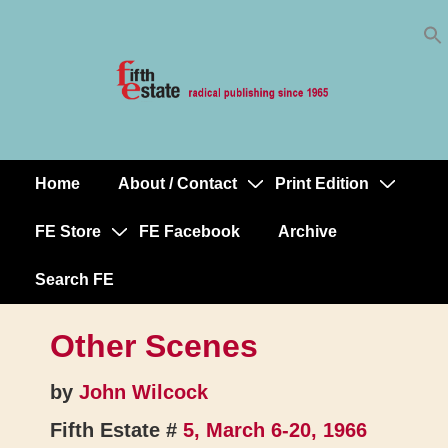
Skip
↓
to
Skip
Content
to
Main
Content
Home
About / Contact
Print Edition
Main
Navigation
FE Store
FE Facebook
Archive
Search FE
Other Scenes
by
John Wilcock
Fifth Estate #
5, March 6-20, 1966