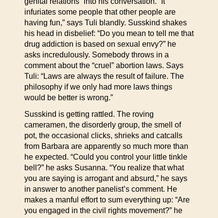
genital relations” into his conversation. “It
infuriates some people that other people are
having fun,” says Tuli blandly. Susskind shakes
his head in disbelief: “Do you mean to tell me that
drug addiction is based on sexual envy?” he
asks incredulously. Somebody throws in a
comment about the “cruel” abortion laws. Says
Tuli: “Laws are always the result of failure. The
philosophy if we only had more laws things
would be better is wrong.”
Susskind is getting rattled. The roving
cameramen, the disorderly group, the smell of
pot, the occasional clicks, shrieks and catcalls
from Barbara are apparently so much more than
he expected. “Could you control your little tinkle
bell?” he asks Susanna. “You realize that what
you are saying is arrogant and absurd,” he says
in answer to another panelist’s comment. He
makes a manful effort to sum everything up: “Are
you engaged in the civil rights movement?” he