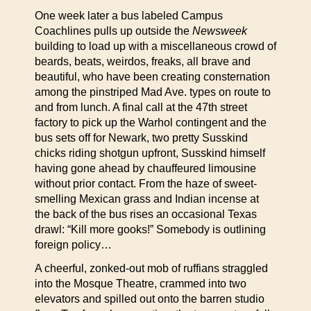
One week later a bus labeled Campus
Coachlines pulls up outside the
Newsweek
building to load up with a miscellaneous crowd of
beards, beats, weirdos, freaks, all brave and
beautiful, who have been creating consternation
among the pinstriped Mad Ave. types on route to
and from lunch. A final call at the 47th street
factory to pick up the Warhol contingent and the
bus sets off for Newark, two pretty Susskind
chicks riding shotgun upfront, Susskind himself
having gone ahead by chauffeured limousine
without prior contact. From the haze of sweet-
smelling Mexican grass and Indian incense at
the back of the bus rises an occasional Texas
drawl: “Kill more gooks!” Somebody is outlining
foreign policy…
A cheerful, zonked-out mob of ruffians straggled
into the Mosque Theatre, crammed into two
elevators and spilled out onto the barren studio