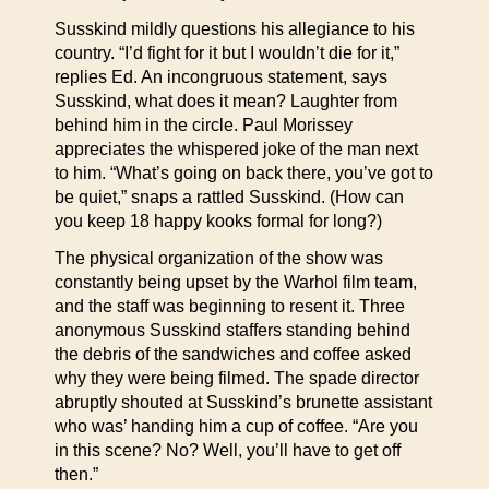
Susskind mildly questions his allegiance to his
country. “I’d fight for it but I wouldn’t die for it,”
replies Ed. An incongruous statement, says
Susskind, what does it mean? Laughter from
behind him in the circle. Paul Morissey
appreciates the whispered joke of the man next
to him. “What’s going on back there, you’ve got to
be quiet,” snaps a rattled Susskind. (How can
you keep 18 happy kooks formal for long?)
The physical organization of the show was
constantly being upset by the Warhol film team,
and the staff was beginning to resent it. Three
anonymous Susskind staffers standing behind
the debris of the sandwiches and coffee asked
why they were being filmed. The spade director
abruptly shouted at Susskind’s brunette assistant
who was’ handing him a cup of coffee. “Are you
in this scene? No? Well, you’ll have to get off
then.”