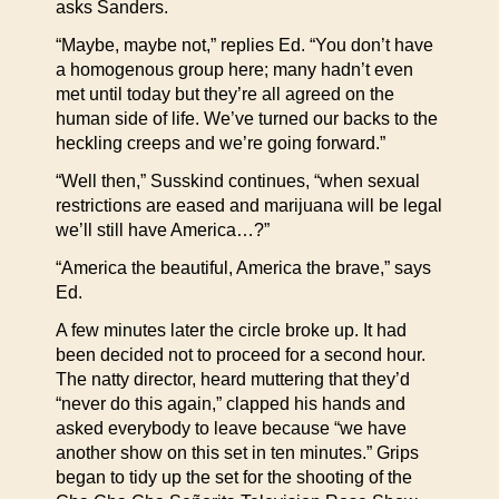
asks Sanders.
“Maybe, maybe not,” replies Ed. “You don’t have
a homogenous group here; many hadn’t even
met until today but they’re all agreed on the
human side of life. We’ve turned our backs to the
heckling creeps and we’re going forward.”
“Well then,” Susskind continues, “when sexual
restrictions are eased and marijuana will be legal
we’ll still have America…?”
“America the beautiful, America the brave,” says
Ed.
A few minutes later the circle broke up. It had
been decided not to proceed for a second hour.
The natty director, heard muttering that they’d
“never do this again,” clapped his hands and
asked everybody to leave because “we have
another show on this set in ten minutes.” Grips
began to tidy up the set for the shooting of the