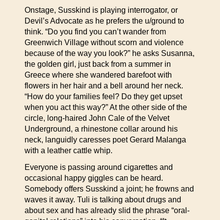
Onstage, Susskind is playing interrogator, or
Devil’s Advocate as he prefers the u/ground to
think. “Do you find you can’t wander from
Greenwich Village without scorn and violence
because of the way you look?” he asks Susanna,
the golden girl, just back from a summer in
Greece where she wandered barefoot with
flowers in her hair and a bell around her neck.
“How do your families feel? Do they get upset
when you act this way?” At the other side of the
circle, long-haired John Cale of the Velvet
Underground, a rhinestone collar around his
neck, languidly caresses poet Gerard Malanga
with a leather cattle whip.
Everyone is passing around cigarettes and
occasional happy giggles can be heard.
Somebody offers Susskind a joint; he frowns and
waves it away. Tuli is talking about drugs and
about sex and has already slid the phrase “oral-