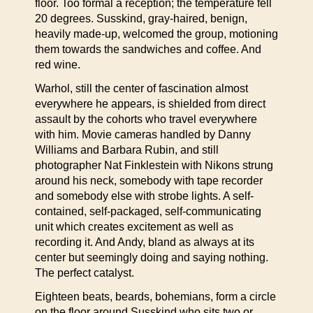
floor. Too formal a reception; the temperature fell
20 degrees. Susskind, gray-haired, benign,
heavily made-up, welcomed the group, motioning
them towards the sandwiches and coffee. And
red wine.
Warhol, still the center of fascination almost
everywhere he appears, is shielded from direct
assault by the cohorts who travel everywhere
with him. Movie cameras handled by Danny
Williams and Barbara Rubin, and still
photographer Nat Finklestein with Nikons strung
around his neck, somebody with tape recorder
and somebody else with strobe lights. A self-
contained, self-packaged, self-communicating
unit which creates excitement as well as
recording it. And Andy, bland as always at its
center but seemingly doing and saying nothing.
The perfect catalyst.
Eighteen beats, beards, bohemians, form a circle
on the floor around Susskind who sits two or