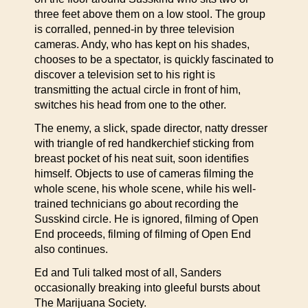
three feet above them on a low stool. The group
is corralled, penned-in by three television
cameras. Andy, who has kept on his shades,
chooses to be a spectator, is quickly fascinated to
discover a television set to his right is
transmitting the actual circle in front of him,
switches his head from one to the other.
The enemy, a slick, spade director, natty dresser
with triangle of red handkerchief sticking from
breast pocket of his neat suit, soon identifies
himself. Objects to use of cameras filming the
whole scene, his whole scene, while his well-
trained technicians go about recording the
Susskind circle. He is ignored, filming of Open
End proceeds, filming of filming of Open End
also continues.
Ed and Tuli talked most of all, Sanders
occasionally breaking into gleeful bursts about
The Marijuana Society.