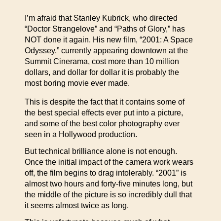
I’m afraid that Stanley Kubrick, who directed
“Doctor Strangelove” and “Paths of Glory,” has
NOT done it again. His new film, “2001: A Space
Odyssey,” currently appearing downtown at the
Summit Cinerama, cost more than 10 million
dollars, and dollar for dollar it is probably the
most boring movie ever made.
This is despite the fact that it contains some of
the best special effects ever put into a picture,
and some of the best color photography ever
seen in a Hollywood production.
But technical brilliance alone is not enough.
Once the initial impact of the camera work wears
off, the film begins to drag intolerably. “2001” is
almost two hours and forty-five minutes long, but
the middle of the picture is so incredibly dull that
it seems almost twice as long.