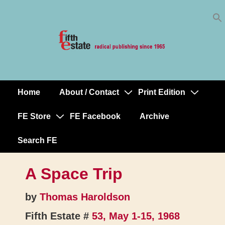
Skip
↓
to
Skip
Content
to
Main
Content
Home
About / Contact
Print Edition
Main
Navigation
FE Store
FE Facebook
Archive
Search FE
A Space Trip
by
Thomas Haroldson
Fifth Estate #
53, May 1-15, 1968