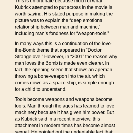
This is unfortunate because much of what
Kubrick attempted to put across in the movie is
worth saying. His stated purpose in making the
picture was to explain the “deep emotional
relationship between man and machine,”
including man’s fondness for “weapon-tools.”
In many ways this is a continuation of the love-
the-Bomb theme that appeared in “Doctor
Strangelove.” However, in “2001” the reason why
man loves the Bomb is made even clearer. In
fact, the opening scene that shows an apeman
throwing a bone-weapon into the air, which
comes down as a space ship, is simple enough
for a child to understand.
Tools become weapons and weapons become
tools. Man through the ages has learned to love
machinery because it has given him power. But
as Kubrick said in a recent interview, this
attachment in modern times has become almost
sexual. He pointed out the undeniable fact that: