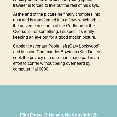
traveler is forced to live out the rest of his days.
At the end of the picture he finally crumbles into
dust and is transformed into a fetus which orbits
the universe in search of the Godhead or the
Oversoul—or something. I suspect it’s really
keeping an eye out for a good motion picture.
Caption: Astronaut Poole, left (Gary Lockwood)
and Mission Commander Bowman (Kier Dullea)
seek the privacy of a one-man space pad in an
effort to confer without being overheard by
computer Hal 9000.
Fifth Estate @ No ads, No Copyright @