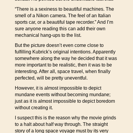
“There is a sexiness to beautiful machines. The
smell of a Nikon camera. The feel of an Italian
sports car, or a beautiful tape recorder.” And I’m
sure anyone reading this can add their own
mechanical hang-ups to the list.
But the picture doesn’t even come close to
fulfilling Kubrick’s original intentions. Apparently
somewhere along the way he decided that it was
more important to be realistic, then it was to be
interesting. After all, space travel, when finally
perfected, will be pretty uneventful.
However, it is almost impossible to depict
mundane events without becoming mundane;
just as it is almost impossible to depict boredom
without creating it.
I suspect this is the reason why the movie grinds
to a halt about half way through. The straight
story of a long space voyage must by its very