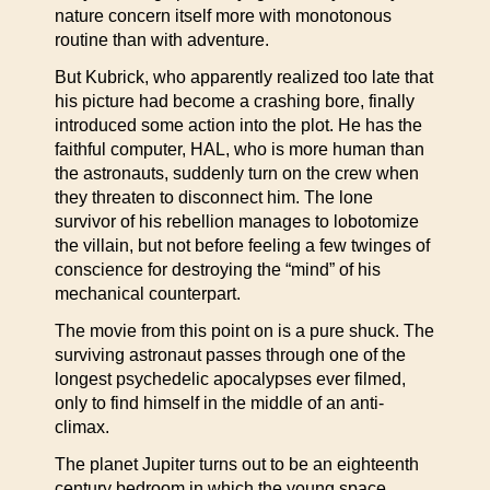
nature concern itself more with monotonous
routine than with adventure.
But Kubrick, who apparently realized too late that
his picture had become a crashing bore, finally
introduced some action into the plot. He has the
faithful computer, HAL, who is more human than
the astronauts, suddenly turn on the crew when
they threaten to disconnect him. The lone
survivor of his rebellion manages to lobotomize
the villain, but not before feeling a few twinges of
conscience for destroying the “mind” of his
mechanical counterpart.
The movie from this point on is a pure shuck. The
surviving astronaut passes through one of the
longest psychedelic apocalypses ever filmed,
only to find himself in the middle of an anti-
climax.
The planet Jupiter turns out to be an eighteenth
century bedroom in which the young space