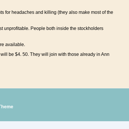
ts for headaches and killing (they also make most of the
st unprofitable. People both inside the stockholders
re available.
l be $4. 50. They will join with those already in Ann
Theme