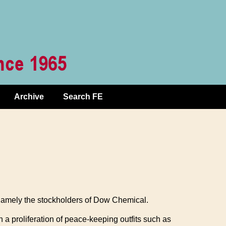
Archive
Search FE
 namely the stockholders of Dow Chemical.
 a proliferation of peace-keeping outfits such as