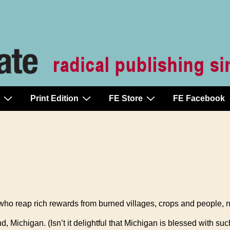
Print Edition
FE Store
FE Facebook
 who reap rich rewards from burned villages, crops and people,
Michigan. (Isn’t it delightful that Michigan is blessed with such