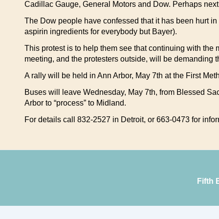
Cadillac Gauge, General Motors and Dow. Perhaps next 
The Dow people have confessed that it has been hurt in r
aspirin ingredients for everybody but Bayer).
This protest is to help them see that continuing with the
meeting, and the protesters outside, will be demanding t
A rally will be held in Ann Arbor, May 7th at the First M
Buses will leave Wednesday, May 7th, from Blessed Sacr
Arbor to “process” to Midland.
For details call 832-2527 in Detroit, or 663-0473 for in
Fifth