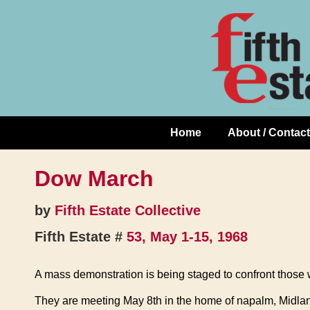
Skip
↓
to
Skip
Content
to
Main
Content
Home
About / Contact
Main
Navigation
Dow March
by
Fifth Estate Collective
Fifth Estate #
53, May 1-15, 1968
A mass demonstration is being staged to confront those
They are meeting May 8th in the home of napalm, Midland, 