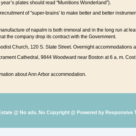
year’s plates should read “Munitions Wonderland”).
ecruitment of “super-brains’ to make better and better instrumen
 manufacture of napalm is both immoral and in the long run at lea
hat the company drop its contract with the Government.
ethodist Church, 120 S. State Street. Overnight accommodations a
ament Cathedral, 9844 Woodward near Boston at 6 a. m. Cost wil
formation about Ann Arbor accommodation.
 Estate @ No ads, No Copyright @ Powered by
Responsive 