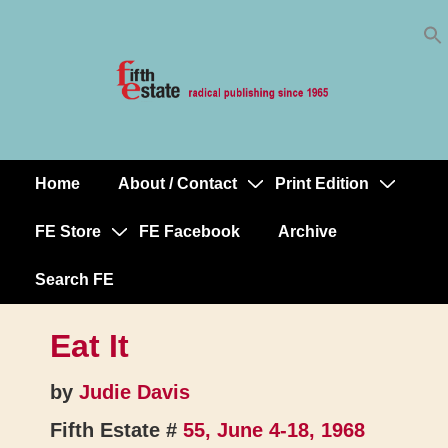
Skip
↓
to
Skip
Content
to
Main
Content
Home
About / Contact
Print Edition
Main
Navigation
FE Store
FE Facebook
Archive
Search FE
Eat It
by
Judie Davis
Fifth Estate #
55, June 4-18, 1968