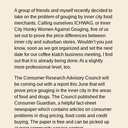
A group of friends and myself recently decided to
take on the problem of gouging by inner city food
merchants. Calling ourselves ICHWAG, or Inner
City Honky Women Against Gouging, five of us
set out to prove the price differences between
inner city and suburban stores. Wouldn’t you just
know, soon as we got organized and set the next
date for our coffee klatch business meeting, I find
out that it is already being done: At a slightly
more professional level, too.
The Consumer Research Advisory Council will
be coming out with a report this June that will
prove price gouging in the inner city in the areas
of food and drugs. The Council published the
Consumer Guardian, a helpful fact-sheet
newspaper which contains articles on consumer
problems in drug pricing, food costs and credit
buying. The paper is free and can be picked up