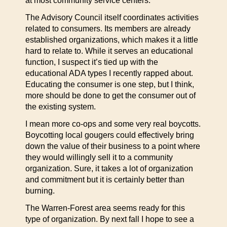
at most community service centers.
The Advisory Council itself coordinates activities
related to consumers. Its members are already
established organizations, which makes it a little
hard to relate to. While it serves an educational
function, I suspect it’s tied up with the
educational ADA types I recently rapped about.
Educating the consumer is one step, but I think,
more should be done to get the consumer out of
the existing system.
I mean more co-ops and some very real boycotts.
Boycotting local gougers could effectively bring
down the value of their business to a point where
they would willingly sell it to a community
organization. Sure, it takes a lot of organization
and commitment but it is certainly better than
burning.
The Warren-Forest area seems ready for this
type of organization. By next fall I hope to see a