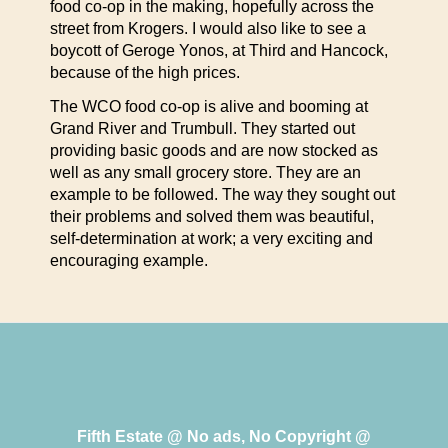
food co-op in the making, hopefully across the
street from Krogers. I would also like to see a
boycott of Geroge Yonos, at Third and Hancock,
because of the high prices.
The WCO food co-op is alive and booming at
Grand River and Trumbull. They started out
providing basic goods and are now stocked as
well as any small grocery store. They are an
example to be followed. The way they sought out
their problems and solved them was beautiful,
self-determination at work; a very exciting and
encouraging example.
Fifth Estate @ No ads, No Copyright @