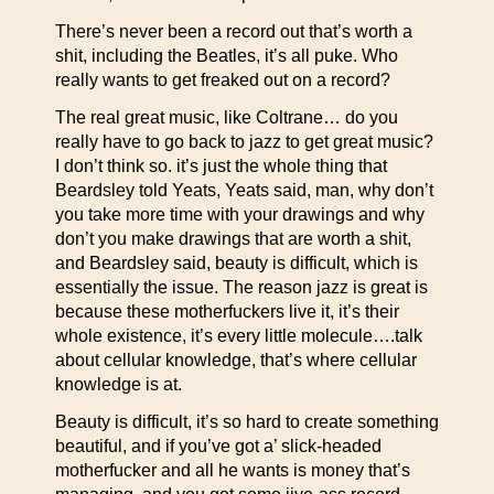
There’s never been a record out that’s worth a
shit, including the Beatles, it’s all puke. Who
really wants to get freaked out on a record?
The real great music, like Coltrane… do you
really have to go back to jazz to get great music?
I don’t think so. it’s just the whole thing that
Beardsley told Yeats, Yeats said, man, why don’t
you take more time with your drawings and why
don’t you make drawings that are worth a shit,
and Beardsley said, beauty is difficult, which is
essentially the issue. The reason jazz is great is
because these motherfuckers live it, it’s their
whole existence, it’s every little molecule….talk
about cellular knowledge, that’s where cellular
knowledge is at.
Beauty is difficult, it’s so hard to create something
beautiful, and if you’ve got a’ slick-headed
motherfucker and all he wants is money that’s