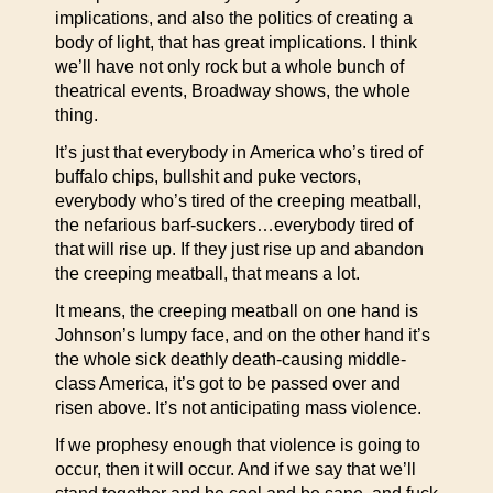
implications, and also the politics of creating a
body of light, that has great implications. I think
we’ll have not only rock but a whole bunch of
theatrical events, Broadway shows, the whole
thing.
It’s just that everybody in America who’s tired of
buffalo chips, bullshit and puke vectors,
everybody who’s tired of the creeping meatball,
the nefarious barf-suckers…everybody tired of
that will rise up. If they just rise up and abandon
the creeping meatball, that means a lot.
It means, the creeping meatball on one hand is
Johnson’s lumpy face, and on the other hand it’s
the whole sick deathly death-causing middle-
class America, it’s got to be passed over and
risen above. It’s not anticipating mass violence.
If we prophesy enough that violence is going to
occur, then it will occur. And if we say that we’ll