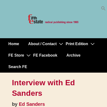
Skip
↓
to
Skip
Content
to
Main
Content
Home
About / Contact
Print Edition
Main
Navigation
FE Store
FE Facebook
Archive
Search FE
Interview with Ed
Sanders
by
Ed Sanders