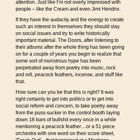
attention. Just like I’m not overly impressed with
people – like the Cream and even Jimi Hendrix.
If they have the audacity and the energy to create
such an interest in themselves they should stay
on social issues and try to write historically
important material. The Doors, after listening to
their albums after the whole thing has been going
on for a couple of years you begin to realize that
some sort of monstrous hype has been
perpetrated away from poetry into music, rock
and roll, peacock feathers, incense, and stuff like
that.
How sure can you be that this is right? It was
right certainly to get into politics or to get into
social reform and concern, to take poetry away
from the puss-sucker in the control booth laying
down 16 bars of bullshit every once in a while
mentioning a peacock feather…or a 51 piece
orchestra with one word on their score sheet,