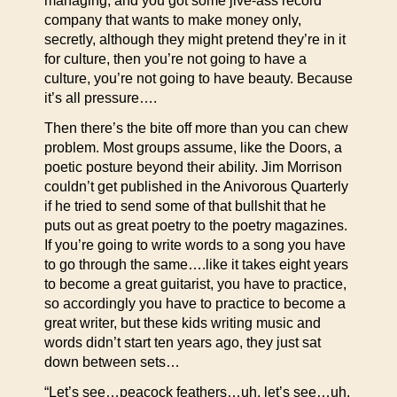
managing, and you got some jive-ass record
company that wants to make money only,
secretly, although they might pretend they’re in it
for culture, then you’re not going to have a
culture, you’re not going to have beauty. Because
it’s all pressure….
Then there’s the bite off more than you can chew
problem. Most groups assume, like the Doors, a
poetic posture beyond their ability. Jim Morrison
couldn’t get published in the Anivorous Quarterly
if he tried to send some of that bullshit that he
puts out as great poetry to the poetry magazines.
If you’re going to write words to a song you have
to go through the same….like it takes eight years
to become a great guitarist, you have to practice,
so accordingly you have to practice to become a
great writer, but these kids writing music and
words didn’t start ten years ago, they just sat
down between sets…
“Let’s see…peacock feathers…uh, let’s see…uh,