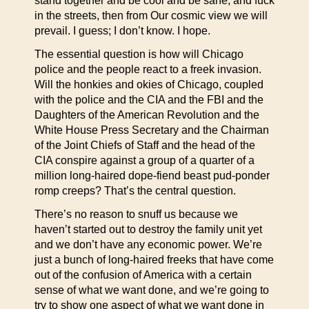
stand together and be cool and be sane, and fuck
in the streets, then from Our cosmic view we will
prevail. I guess; I don’t know. I hope.
The essential question is how will Chicago
police and the people react to a freek invasion.
Will the honkies and okies of Chicago, coupled
with the police and the CIA and the FBI and the
Daughters of the American Revolution and the
White House Press Secretary and the Chairman
of the Joint Chiefs of Staff and the head of the
CIA conspire against a group of a quarter of a
million long-haired dope-fiend beast pud-ponder
romp creeps? That’s the central question.
There’s no reason to snuff us because we
haven’t started out to destroy the family unit yet
and we don’t have any economic power. We’re
just a bunch of long-haired freeks that have come
out of the confusion of America with a certain
sense of what we want done, and we’re going to
try to show one aspect of what we want done in