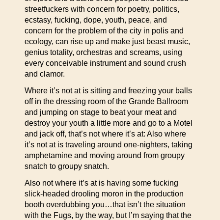
streetfuckers with concern for poetry, politics,
ecstasy, fucking, dope, youth, peace, and
concern for the problem of the city in polis and
ecology, can rise up and make just beast music,
genius totality, orchestras and screams, using
every conceivable instrument and sound crush
and clamor.
Where it’s not at is sitting and freezing your balls
off in the dressing room of the Grande Ballroom
and jumping on stage to beat your meat and
destroy your youth a little more and go to a Motel
and jack off, that’s not where it’s at: Also where
it’s not at is traveling around one-nighters, taking
amphetamine and moving around from groupy
snatch to groupy snatch.
Also not where it’s at is having some fucking
slick-headed drooling moron in the production
booth overdubbing you…that isn’t the situation
with the Fugs, by the way, but I’m saying that the