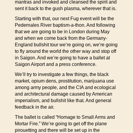
mantras and invoked and cleansed the spirit and
sent it back to the gush plasma, wherever that is.
Starting with that, our next Fug event will be the
Pedernales River baptism-a-thon. And following
that we are going to be in London during May
and when we come back from the Germany-
England bullshit tour we’re going on, we’re going
to fly around the world the other way and stop off
in Saigon. And we’re going to have a ballet at
Saigon Airport and a press conference.
We’ll try to investigate a few things, the black
market, opium dens, prostitution, marijuana use
among army people, and the CIA and ecological
and architectural damage caused by American
imperialism, and bullshit like that. And general
feedback in the air.
The ballet is called “Homage to Small Arms and
Mortar Fire.” We’re going to get off the plane
pirouetting and there will be set up in the