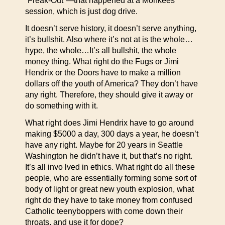
“Freak-Out”—that happened at a Monkees
session, which is just dog drive.
It doesn’t serve history, it doesn’t serve anything,
it’s bullshit. Also where it’s not at is the whole…
hype, the whole…It’s all bullshit, the whole
money thing. What right do the Fugs or Jimi
Hendrix or the Doors have to make a million
dollars off the youth of America? They don’t have
any right. Therefore, they should give it away or
do something with it.
What right does Jimi Hendrix have to go around
making $5000 a day, 300 days a year, he doesn’t
have any right. Maybe for 20 years in Seattle
Washington he didn’t have it, but that’s no right.
It’s all invo lved in ethics. What right do all these
people, who are essentially forming some sort of
body of light or great new youth explosion, what
right do they have to take money from confused
Catholic teenyboppers with come down their
throats, and use it for dope?