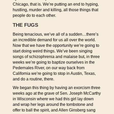
Chicago, that is. We’re putting an end to hyping,
hustling, murder and killing, all those things that
people do to each other.
THE FUGS
Being tenacious, we’ve all of a sudden…there’s
an incredible demand for us all over the world.
Now that we have the opportunity we’re going to
start doing weird things. We’ve been singing
songs of schizophrenia and malaise but, in three
weeks we’re going to baptize ourselves in the
Pedernales River, on our way back from
California we’re going to stop in Austin, Texas,
and do a routine, there.
We began this thing by having an exorcism three
weeks ago at the grave of Sen. Joseph McCarthy
in Wisconsin where we had this girl lay down
and wrap her legs around the tombstone and
offer to ball the spirit, and Allen Ginsberg sang