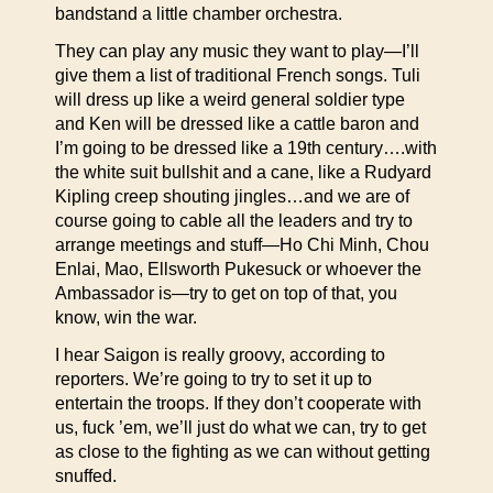
bandstand a little chamber orchestra.
They can play any music they want to play—I’ll
give them a list of traditional French songs. Tuli
will dress up like a weird general soldier type
and Ken will be dressed like a cattle baron and
I’m going to be dressed like a 19th century….with
the white suit bullshit and a cane, like a Rudyard
Kipling creep shouting jingles…and we are of
course going to cable all the leaders and try to
arrange meetings and stuff—Ho Chi Minh, Chou
Enlai, Mao, Ellsworth Pukesuck or whoever the
Ambassador is—try to get on top of that, you
know, win the war.
I hear Saigon is really groovy, according to
reporters. We’re going to try to set it up to
entertain the troops. If they don’t cooperate with
us, fuck ’em, we’ll just do what we can, try to get
as close to the fighting as we can without getting
snuffed.