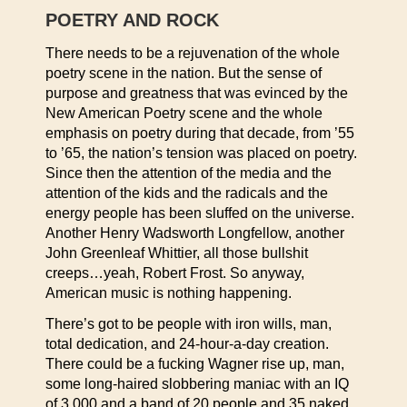
POETRY AND ROCK
There needs to be a rejuvenation of the whole
poetry scene in the nation. But the sense of
purpose and greatness that was evinced by the
New American Poetry scene and the whole
emphasis on poetry during that decade, from ’55
to ’65, the nation’s tension was placed on poetry.
Since then the attention of the media and the
attention of the kids and the radicals and the
energy people has been sluffed on the universe.
Another Henry Wadsworth Longfellow, another
John Greenleaf Whittier, all those bullshit
creeps…yeah, Robert Frost. So anyway,
American music is nothing happening.
There’s got to be people with iron wills, man,
total dedication, and 24-hour-a-day creation.
There could be a fucking Wagner rise up, man,
some long-haired slobbering maniac with an IQ
of 3,000 and a band of 20 people and 35 naked