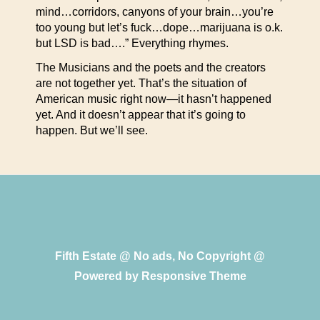
mind…corridors, canyons of your brain…you’re
too young but let’s fuck…dope…marijuana is o.k.
but LSD is bad….” Everything rhymes.
The Musicians and the poets and the creators
are not together yet. That’s the situation of
American music right now—it hasn’t happened
yet. And it doesn’t appear that it’s going to
happen. But we’ll see.
Fifth Estate @ No ads, No Copyright @
Powered by
Responsive Theme