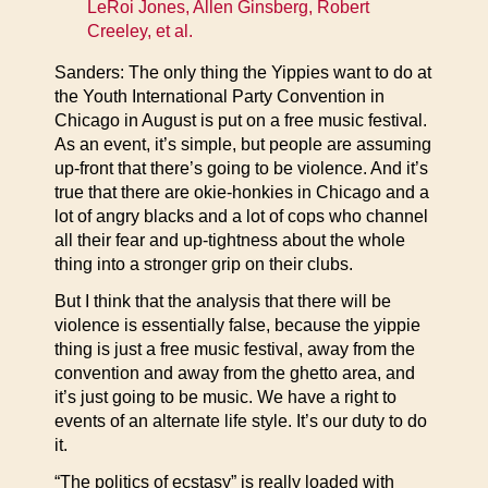
LeRoi Jones, Allen Ginsberg, Robert
Creeley, et al.
Sanders: The only thing the Yippies want to do at
the Youth International Party Convention in
Chicago in August is put on a free music festival.
As an event, it’s simple, but people are assuming
up-front that there’s going to be violence. And it’s
true that there are okie-honkies in Chicago and a
lot of angry blacks and a lot of cops who channel
all their fear and up-tightness about the whole
thing into a stronger grip on their clubs.
But I think that the analysis that there will be
violence is essentially false, because the yippie
thing is just a free music festival, away from the
convention and away from the ghetto area, and
it’s just going to be music. We have a right to
events of an alternate life style. It’s our duty to do
it.
“The politics of ecstasy” is really loaded with