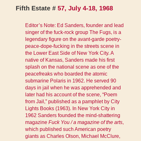
Fifth Estate #
57, July 4-18, 1968
Editor’s Note: Ed Sanders, founder and lead
singer of the fuck-rock group The Fugs, is a
legendary figure on the avant-garde poetry-
peace-dope-fucking in the streets scene in
the Lower East Side of New York City. A
native of Kansas, Sanders made his first
splash on the national scene as one of the
peacefreaks who boarded the atomic
submarine Polaris in 1962. He served 90
days in jail when he was apprehended and
later had his account of the scene, “Poem
from Jail,” published as a pamphlet by City
Lights Books (1963). In New York City in
1962 Sanders founded the mind-shattering
magazine
Fuck You / a magazine of the arts
,
which published such American poetry
giants as Charles Olson, Michael McClure,