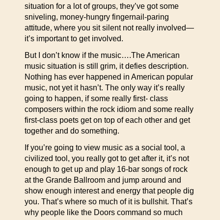
situation for a lot of groups, they’ve got some
sniveling, money-hungry fingernail-paring
attitude, where you sit silent not really involved—
it’s important to get involved.
But I don’t know if the music….The American
music situation is still grim, it defies description.
Nothing has ever happened in American popular
music, not yet it hasn’t. The only way it’s really
going to happen, if some really first- class
composers within the rock idiom and some really
first-class poets get on top of each other and get
together and do something.
If you’re going to view music as a social tool, a
civilized tool, you really got to get after it, it’s not
enough to get up and play 16-bar songs of rock
at the Grande Ballroom and jump around and
show enough interest and energy that people dig
you. That’s where so much of it is bullshit. That’s
why people like the Doors command so much