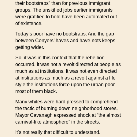
their bootstraps” than for previous immigrant
groups. The unskilled jobs earlier immigrants
were gratified to hold have been automated out
of existence.
Today’s poor have no bootstraps. And the gap
between Conyers’ haves and have-nots keeps
getting wider.
So, it was in this context that the rebellion
occurred. It was not a revolt directed at people as
much as at institutions. It was not even directed
at institutions as much as a revolt against a life
style the institutions force upon the urban poor,
most of them black.
Many whites were hard pressed to comprehend
the tactic of burning down neighborhood stores.
Mayor Cavanagh expressed shock at “the almost
carnival-like atmosphere” in the streets.
It’s not really that difficult to understand.