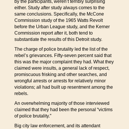
by the participants, weren’t terribly surprising
either. Study after study always comes to the
same conclusions. Specifically, the McCone
Commission study of the 1965 Watts Revolt
before the Urban League study, and the Kerner
Commission report after it, both tend to
substantiate the results of this Detroit study.
The charge of police brutality led the list of the
rebel’s grievances. Fifty-seven percent said that
this was the major complaint they had. What they
claimed were insults, a general lack of respect,
promiscuous frisking and other searches, and
wrongful arrests or arrests for relatively minor
violations; all had built up resentment among the
rebels.
An overwhelming majority of those interviewed
claimed that they had been the personal “victims
of police brutality.”
Big city law enforcement, and its attendant