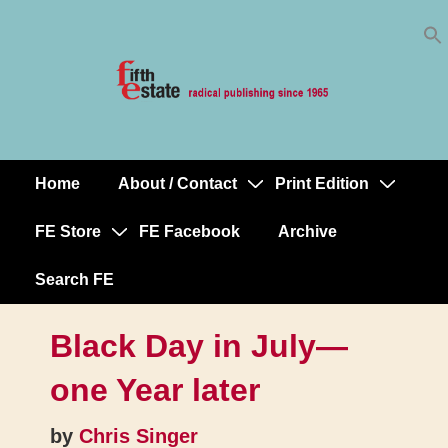
Skip
↓
to
Skip
Content
to
Main
Content
Home
About / Contact
Print Edition
Main
Navigation
FE Store
FE Facebook
Archive
Search FE
Black Day in July—
one Year later
by
Chris Singer