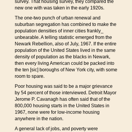
survey. That housing survey, they compared the
new one with was taken in the early 1920s.
The one-two punch of urban renewal and
suburban segregation has combined to make the
population densities of inner cities frankly_
unbearable. A telling statistic emerged from the
Newark Rebellion, also of July, 1967. If the entire
population of the United States lived in the same
density of population as the blacks in Newark,
then every living American could be packed into
the ten [sic] boroughs of New York city, with some
room to spare.
Poor housing was said to be a major grievance
by 54 percent of those interviewed. Detroit Mayor
Jerome P. Cavanagh has often said that of the
800,000 housing starts in the United States in
1967, none were for low-income housing
anywhere in the nation.
A general lack of jobs, and poverty were