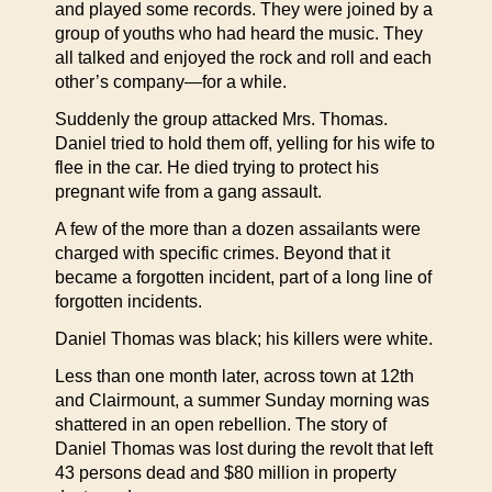
and played some records. They were joined by a
group of youths who had heard the music. They
all talked and enjoyed the rock and roll and each
other’s company—for a while.
Suddenly the group attacked Mrs. Thomas.
Daniel tried to hold them off, yelling for his wife to
flee in the car. He died trying to protect his
pregnant wife from a gang assault.
A few of the more than a dozen assailants were
charged with specific crimes. Beyond that it
became a forgotten incident, part of a long line of
forgotten incidents.
Daniel Thomas was black; his killers were white.
Less than one month later, across town at 12th
and Clairmount, a summer Sunday morning was
shattered in an open rebellion. The story of
Daniel Thomas was lost during the revolt that left
43 persons dead and $80 million in property