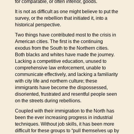
for comparable, or often inferior, goods.
It is not as difficult as one might believe to put the
survey, or the rebellion that initiated it, into a
historical perspective.
Two things have contributed most to the crisis in
American cities. The first is the continuing
exodus from the South to the Northern cities.
Both blacks and whites have made the journey.
Lacking a competitive education, unused to
comprehensive law enforcement, unable to
communicate effectively, and lacking a familiarity
with city life and northern culture; these
immigrants have become the dispossessed,
disoriented, frustrated and resentful people seen
on the streets during rebellions.
Coupled with their immigration to the North has
been the ever increasing progress in industrial
techniques. Without job skills, it has been more
difficult for these groups to “pull themselves up by