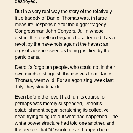
destroyed.
But in a very real way the story of the relatively
little tragedy of Daniel Thomas was, in large
measure, responsible for the bigger tragedy.
Congressman John Conyers, Jr., in whose
district the rebellion began, characterized it as a
revolt by the have-nots against the haves; an
orgy of violence seen as being justified by the
participants.
Detroit’s forgotten people, who could not in their
own minds distinguish themselves from Daniel
Thomas, went wild. For an agonizing week last
July, they struck back.
Even before the revolt had run its course, or
perhaps was merely suspended, Detroit’s
establishment began scratching its collective
head trying to figure out what had happened. The
white power structure had told one another, and
the people, that “it” would never happen here.