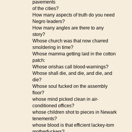
pavements
of the cities?
How many aspects of truth do you need
Negro leaders?
How many angles are there to any
story?
Whose church was that now charred
smoldering in time?
Whose mamma getting laid in the cotton
patch:
Whose orishas call blood-warnings?
Whose shall die, and die, and die, and
die?
Whose soul fucked on the assembly
floor?
whose mind picked clean in air-
conditioned offices?
whose children shot to pieces in Newark
tenements?
whose blood is that efficient lackey-tom
motherfuckers?