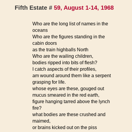
Fifth Estate #
59, August 1-14, 1968
Who are the long list of names in the
oceans
Who are the figures standing in the
cabin doors
as the train highballs North
Who are the wailing children,
bodies ripped into bits of flesh?
I catch aspects of their profiles,
am wound around them like a serpent
grasping for life.
whose eyes are these, gouged out
mucus smeared in the red earth,
figure hanging tarred above the lynch
fire?
what bodies are these crushed and
maimed,
or brains kicked out on the piss