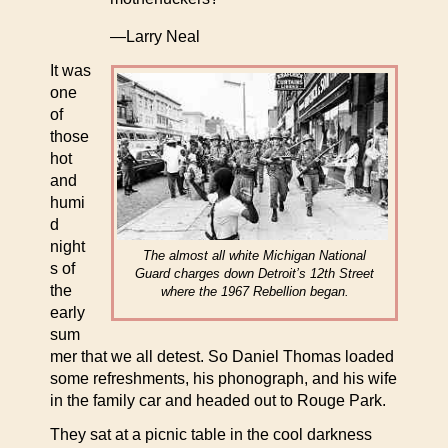
—Larry Neal
It was
one
of
those
hot
and
humi
d
night
The almost all white Michigan National
s of
Guard charges down Detroit’s 12th Street
the
where the 1967 Rebellion began.
early
sum
mer that we all detest. So Daniel Thomas loaded
some refreshments, his phonograph, and his wife
in the family car and headed out to Rouge Park.
They sat at a picnic table in the cool darkness