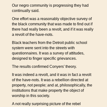
Our negro community is progressing they had
continually said.
One effort was a reasonably objective survey of
the black community that was made to find out if
there had really been a revolt, and if it was really
a revolt of the have-nots.
Black teachers from the Detroit public school
system were sent into the streets with
questionnaires. It was a survey of attitudes,
designed to finger specific grievances.
The results confirmed Conyers’ theory.
It was indeed a revolt, and it was in fact a revolt
of the have-nots. It was a rebellion directed at
property, not people; and at, philosophically, the
institutions that make property the object of
worship in this society.
A not really surprising picture of the rebel