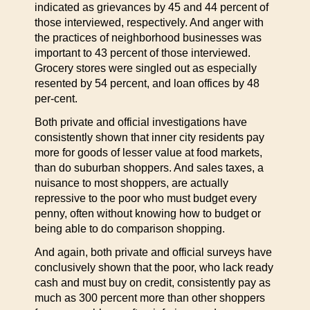
indicated as grievances by 45 and 44 percent of
those interviewed, respectively. And anger with
the practices of neighborhood businesses was
important to 43 percent of those interviewed.
Grocery stores were singled out as especially
resented by 54 percent, and loan offices by 48
per-cent.
Both private and official investigations have
consistently shown that inner city residents pay
more for goods of lesser value at food markets,
than do suburban shoppers. And sales taxes, a
nuisance to most shoppers, are actually
repressive to the poor who must budget every
penny, often without knowing how to budget or
being able to do comparison shopping.
And again, both private and official surveys have
conclusively shown that the poor, who lack ready
cash and must buy on credit, consistently pay as
much as 300 percent more than other shoppers