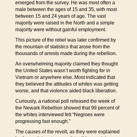
emerged from the survey. He was most often a
male between the ages of 15 and 35, with most
between 15 and 24 years of age. The vast
majority were raised in the North and a simple
majority were without gainful employment.
This picture of the rebel was later confirmed by
the mountain of statistics that arose from the
thousands of arrests made during the rebellion.
An overwhelming majority claimed they thought
the United States wasn’t worth fighting for in
Vietnam or anywhere else. Most indicated that
they believed the attitudes of whites was getting
worse, and that violence aided black liberation.
Curiously, a national poll released the week of
the Newark Rebellion showed that 99 percent of
the whites interviewed felt “Negroes were
progressing fast enough.”
The causes of the revolt, as they were explained