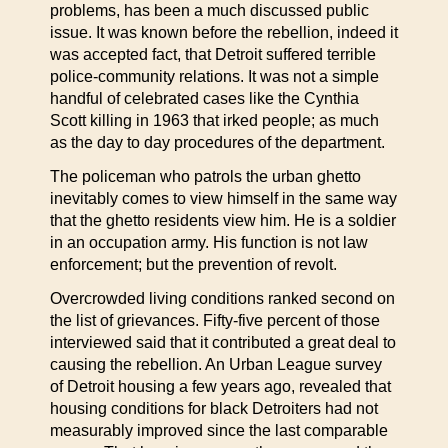
problems, has been a much discussed public
issue. It was known before the rebellion, indeed it
was accepted fact, that Detroit suffered terrible
police-community relations. It was not a simple
handful of celebrated cases like the Cynthia
Scott killing in 1963 that irked people; as much
as the day to day procedures of the department.
The policeman who patrols the urban ghetto
inevitably comes to view himself in the same way
that the ghetto residents view him. He is a soldier
in an occupation army. His function is not law
enforcement; but the prevention of revolt.
Overcrowded living conditions ranked second on
the list of grievances. Fifty-five percent of those
interviewed said that it contributed a great deal to
causing the rebellion. An Urban League survey
of Detroit housing a few years ago, revealed that
housing conditions for black Detroiters had not
measurably improved since the last comparable