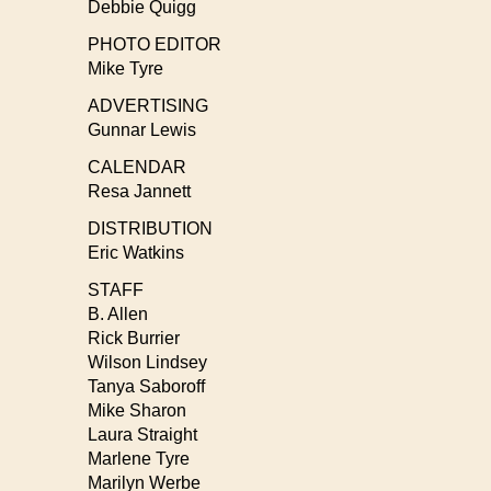
Debbie Quigg
PHOTO EDITOR
Mike Tyre
ADVERTISING
Gunnar Lewis
CALENDAR
Resa Jannett
DISTRIBUTION
Eric Watkins
STAFF
B. Allen
Rick Burrier
Wilson Lindsey
Tanya Saboroff
Mike Sharon
Laura Straight
Marlene Tyre
Marilyn Werbe