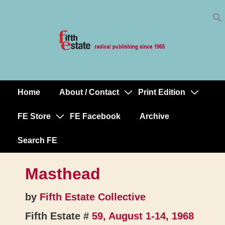
Skip
↓
to
Skip
Content
to
Main
Content
Home
About / Contact
Print Edition
Main
Navigation
FE Store
FE Facebook
Archive
Search FE
Masthead
by
Fifth Estate Collective
Fifth Estate #
59, August 1-14, 1968