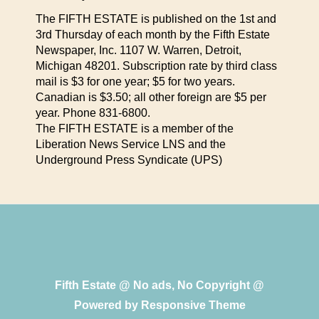
The FIFTH ESTATE is published on the 1st and
3rd Thursday of each month by the Fifth Estate
Newspaper, Inc. 1107 W. Warren, Detroit,
Michigan 48201. Subscription rate by third class
mail is $3 for one year; $5 for two years.
Canadian is $3.50; all other foreign are $5 per
year. Phone 831-6800.
The FIFTH ESTATE is a member of the
Liberation News Service LNS and the
Underground Press Syndicate (UPS)
Fifth Estate @ No ads, No Copyright @
Powered by
Responsive Theme