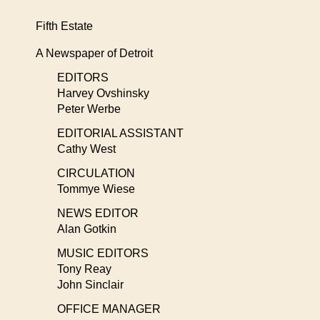
Fifth Estate
A Newspaper of Detroit
EDITORS
Harvey Ovshinsky
Peter Werbe
EDITORIAL ASSISTANT
Cathy West
CIRCULATION
Tommye Wiese
NEWS EDITOR
Alan Gotkin
MUSIC EDITORS
Tony Reay
John Sinclair
OFFICE MANAGER