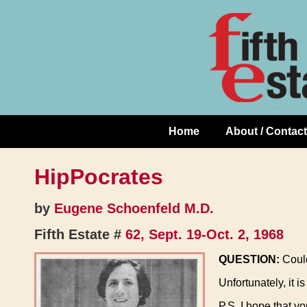
Skip
↓
to
Skip
Content
to
Main
Content
Home
About / Contact
Main
Navigation
HipPocrates
by
Eugene Schoenfeld M.D.
Fifth Estate #
62, Sept. 19-Oct. 2, 1968
QUESTION:
Could
Unfortunately, it i
P.S. I hope that y