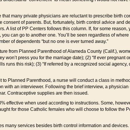
ue that many private physicians are reluctant to prescribe birth co
e consent of parents. But, fortunately, birth control advice and
. A list of PP Centers follows this column. If, for some reason
 you can go to another one. You’ll be seen regardless of where 
ber of dependents “but no one is ever turned away.”
ature from Planned Parenthood of Alameda County (Calif.), women
hey won’t press you for the marriage date); (2) “If ever pregnant 
ills runs this risk); (3) “If referred by a recognized social agency
isit to Planned Parenthood, a nurse will conduct a class in met
on with an interviewer. Following the brief interview, a physicia
ar. Contraceptive supplies are then issued.
0% effective when used according to instructions. Some, however,
ght for those Catholic females who will choose to follow the Pop
many services besides birth control information and devices. The