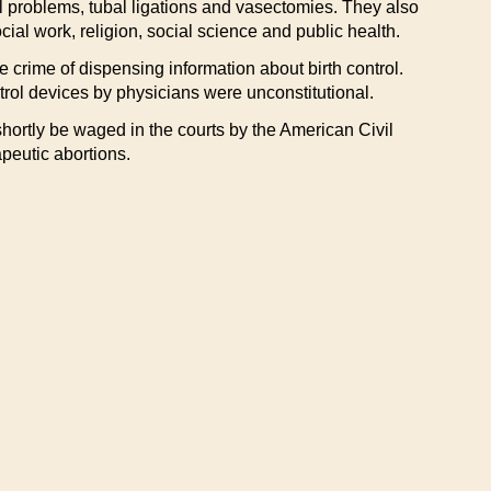
al problems, tubal ligations and vasectomies. They also
al work, religion, social science and public health.
 crime of dispensing information about birth control.
trol devices by physicians were unconstitutional.
l shortly be waged in the courts by the American Civil
apeutic abortions.