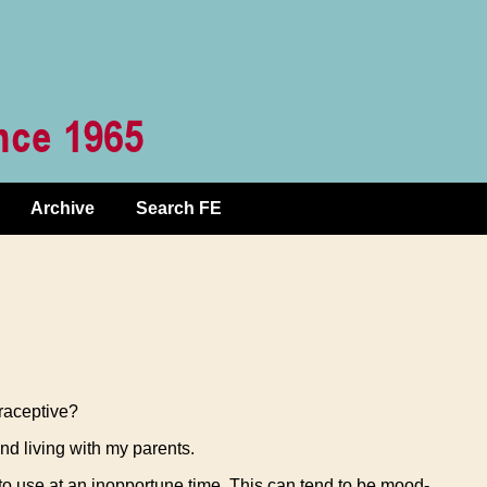
Archive
Search FE
raceptive?
and living with my parents.
to use at an inopportune time. This can tend to be mood-