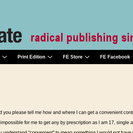
Print Edition
FE Store
FE Facebook
 you please tell me how and where I can get a convenient cont
s impossible for me to get any by prescription as I am 17, single 
ou understand “convenient” to mean something I would not have 