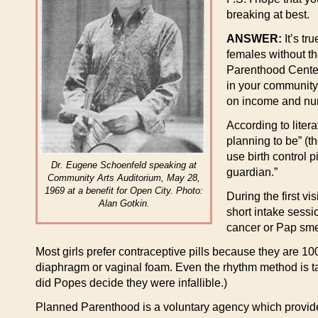
breaking at best.
ANSWER:
It’s tr
females without th
Parenthood Centers
in your community,
on income and num
According to liter
planning to be” (t
use birth control p
Dr. Eugene Schoenfeld speaking at
guardian.”
Community Arts Auditorium, May 28,
1969 at a benefit for Open City. Photo:
During the first v
Alan Gotkin.
short intake sessi
cancer or Pap sme
Most girls prefer contraceptive pills because they are 10
diaphragm or vaginal foam. Even the rhythm method is tau
did Popes decide they were infallible.)
Planned Parenthood is a voluntary agency which provides 