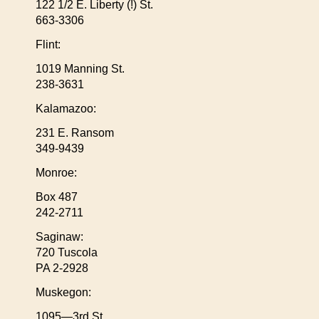
122 1/2 E. Liberty (!) St.
663-3306
Flint:
1019 Manning St.
238-3631
Kalamazoo:
231 E. Ransom
349-9439
Monroe:
Box 487
242-2711
Saginaw:
720 Tuscola
PA 2-2928
Muskegon:
1095—3rd St.