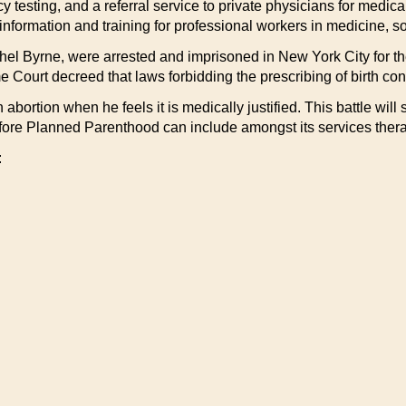
 testing, and a referral service to private physicians for medic
ormation and training for professional workers in medicine, soci
hel Byrne, were arrested and imprisoned in New York City for the
 Court decreed that laws forbidding the prescribing of birth con
n abortion when he feels it is medically justified. This battle wil
 before Planned Parenthood can include amongst its services ther
: