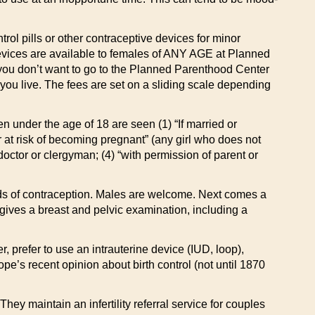
ntrol pills or other contraceptive devices for minor
 devices are available to females of ANY AGE at Planned
, you don’t want to go to the Planned Parenthood Center
you live. The fees are set on a sliding scale depending
 under the age of 18 are seen (1) “If married or
or at risk of becoming pregnant” (any girl who does not
, doctor or clergyman; (4) “with permission of parent or
hods of contraception. Males are welcome. Next comes a
n gives a breast and pelvic examination, including a
 prefer to use an intrauterine device (IUD, loop),
e’s recent opinion about birth control (not until 1870
y maintain an infertility referral service for couples