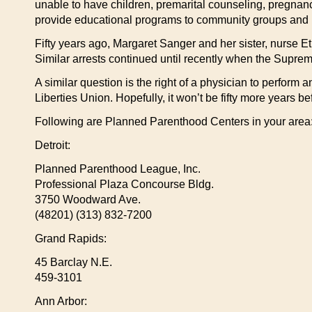
unable to have children, premarital counseling, pregnancy
provide educational programs to community groups and inf
Fifty years ago, Margaret Sanger and her sister, nurse Et
Similar arrests continued until recently when the Supreme
A similar question is the right of a physician to perform a
Liberties Union. Hopefully, it won’t be fifty more years
Following are Planned Parenthood Centers in your area
Detroit:
Planned Parenthood League, Inc.
Professional Plaza Concourse Bldg.
3750 Woodward Ave.
(48201) (313) 832-7200
Grand Rapids:
45 Barclay N.E.
459-3101
Ann Arbor: