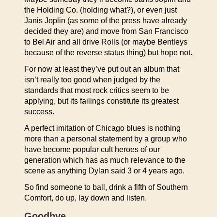
the Holding Co. (holding what?), or even just
Janis Joplin (as some of the press have already
decided they are) and move from San Francisco
to Bel Air and all drive Rolls (or maybe Bentleys
because of the reverse status thing) but hope not.
For now at least they’ve put out an album that
isn’t really too good when judged by the
standards that most rock critics seem to be
applying, but its failings constitute its greatest
success.
A perfect imitation of Chicago blues is nothing
more than a personal statement by a group who
have become popular cult heroes of our
generation which has as much relevance to the
scene as anything Dylan said 3 or 4 years ago.
So find someone to ball, drink a fifth of Southern
Comfort, do up, lay down and listen.
Goodbye