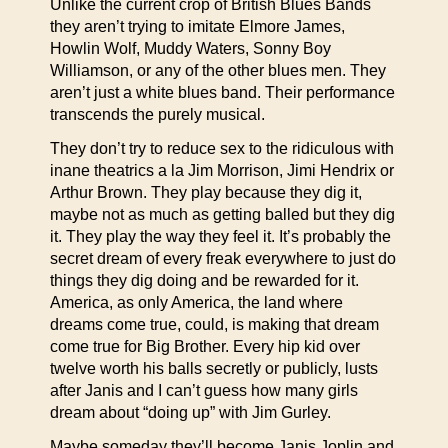
Unlike the current crop of British Blues Bands
they aren’t trying to imitate Elmore James,
Howlin Wolf, Muddy Waters, Sonny Boy
Williamson, or any of the other blues men. They
aren’t just a white blues band. Their performance
transcends the purely musical.
They don’t try to reduce sex to the ridiculous with
inane theatrics a la Jim Morrison, Jimi Hendrix or
Arthur Brown. They play because they dig it,
maybe not as much as getting balled but they dig
it. They play the way they feel it. It’s probably the
secret dream of every freak everywhere to just do
things they dig doing and be rewarded for it.
America, as only America, the land where
dreams come true, could, is making that dream
come true for Big Brother. Every hip kid over
twelve worth his balls secretly or publicly, lusts
after Janis and I can’t guess how many girls
dream about “doing up” with Jim Gurley.
Maybe someday they’ll become Janis Joplin and