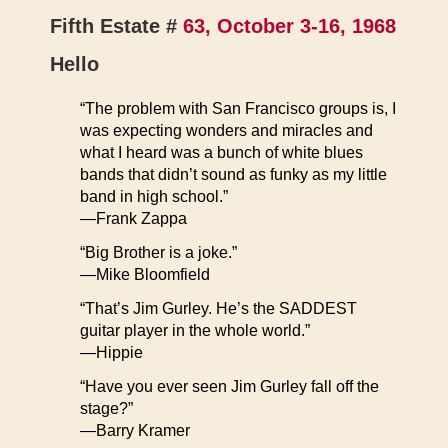
Fifth Estate #
63, October 3-16, 1968
Hello
“The problem with San Francisco groups is, I
was expecting wonders and miracles and
what I heard was a bunch of white blues
bands that didn’t sound as funky as my little
band in high school.”
—Frank Zappa
“Big Brother is a joke.”
—Mike Bloomfield
“That’s Jim Gurley. He’s the SADDEST
guitar player in the whole world.”
—Hippie
“Have you ever seen Jim Gurley fall off the
stage?”
—Barry Kramer