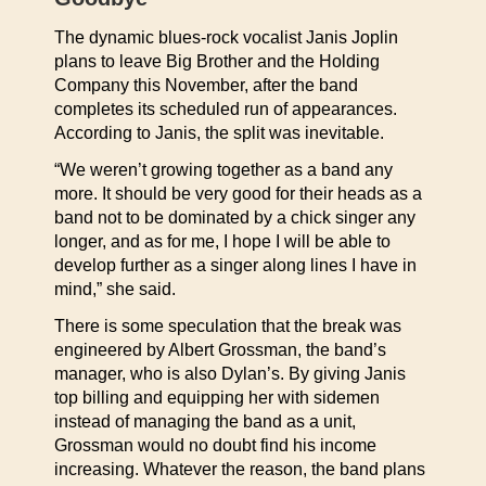
The dynamic blues-rock vocalist Janis Joplin
plans to leave Big Brother and the Holding
Company this November, after the band
completes its scheduled run of appearances.
According to Janis, the split was inevitable.
“We weren’t growing together as a band any
more. It should be very good for their heads as a
band not to be dominated by a chick singer any
longer, and as for me, I hope I will be able to
develop further as a singer along lines I have in
mind,” she said.
There is some speculation that the break was
engineered by Albert Grossman, the band’s
manager, who is also Dylan’s. By giving Janis
top billing and equipping her with sidemen
instead of managing the band as a unit,
Grossman would no doubt find his income
increasing. Whatever the reason, the band plans