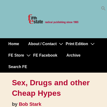
Skip
↓
to
Skip
Content
to
Main
Content
Home
About / Contact
Print Edition
Main
Navigation
FE Store
FE Facebook
Archive
Search FE
Sex, Drugs and other
Cheap Hypes
by
Bob Stark