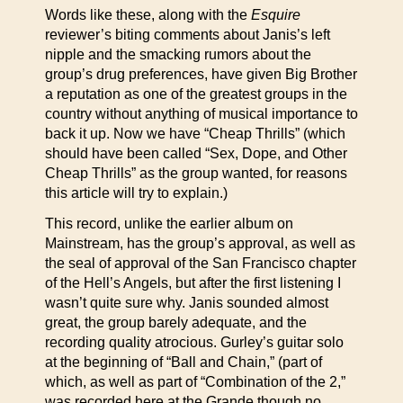
Words like these, along with the
Esquire
reviewer’s biting comments about Janis’s left
nipple and the smacking rumors about the
group’s drug preferences, have given Big Brother
a reputation as one of the greatest groups in the
country without anything of musical importance to
back it up. Now we have “Cheap Thrills” (which
should have been called “Sex, Dope, and Other
Cheap Thrills” as the group wanted, for reasons
this article will try to explain.)
This record, unlike the earlier album on
Mainstream, has the group’s approval, as well as
the seal of approval of the San Francisco chapter
of the Hell’s Angels, but after the first listening I
wasn’t quite sure why. Janis sounded almost
great, the group barely adequate, and the
recording quality atrocious. Gurley’s guitar solo
at the beginning of “Ball and Chain,” (part of
which, as well as part of “Combination of the 2,”
was recorded here at the Grande though no