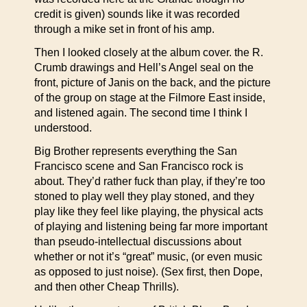
credit is given) sounds like it was recorded
through a mike set in front of his amp.
Then I looked closely at the album cover. the R.
Crumb drawings and Hell’s Angel seal on the
front, picture of Janis on the back, and the picture
of the group on stage at the Filmore East inside,
and listened again. The second time I think I
understood.
Big Brother represents everything the San
Francisco scene and San Francisco rock is
about. They’d rather fuck than play, if they’re too
stoned to play well they play stoned, and they
play like they feel like playing, the physical acts
of playing and listening being far more important
than pseudo-intellectual discussions about
whether or not it’s “great” music, (or even music
as opposed to just noise). (Sex first, then Dope,
and then other Cheap Thrills).