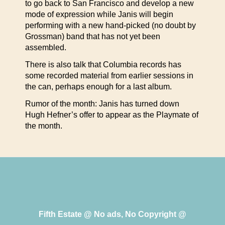
to go back to San Francisco and develop a new
mode of expression while Janis will begin
performing with a new hand-picked (no doubt by
Grossman) band that has not yet been
assembled.
There is also talk that Columbia records has
some recorded material from earlier sessions in
the can, perhaps enough for a last album.
Rumor of the month: Janis has turned down
Hugh Hefner’s offer to appear as the Playmate of
the month.
Fifth Estate @ No ads, No Copyright @