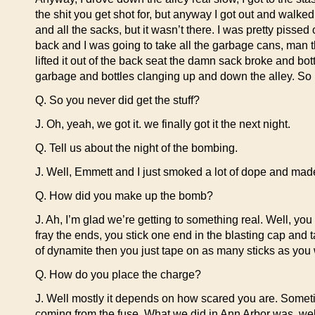
the shit you get shot for, but anyway I got out and walke
and all the sacks, but it wasn’t there. I was pretty pissed
back and I was going to take all the garbage cans, man that
lifted it out of the back seat the damn sack broke and bo
garbage and bottles clanging up and down the alley. So I j
Q. So you never did get the stuff?
J. Oh, yeah, we got it. we finally got it the next night.
Q. Tell us about the night of the bombing.
J. Well, Emmett and I just smoked a lot of dope and ma
Q. How did you make up the bomb?
J. Ah, I’m glad we’re getting to something real. Well, you
fray the ends, you stick one end in the blasting cap and t
of dynamite then you just tape on as many sticks as you 
Q. How do you place the charge?
J. Well mostly it depends on how scared you are. Sometimes
coming from the fuse. What we did in Ann Arbor was, well 