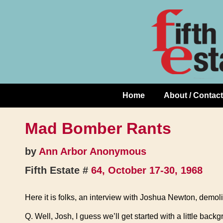
Skip
↓
to
Skip
Content
to
Main
Content
Home
About / Contact
Main
Navigation
Mad Bomber Rants
by
Ann Arbor Anonymous
Fifth Estate #
64, October 17-30, 1968
Here it is folks, an interview with Joshua Newton, demoli
Q. Well, Josh, I guess we’ll get started with a little bac