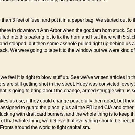
han 3 feet of fuse, and put it in a paper bag. We started out to t
 there in downtown Ann Arbor when the goddam horn stuck. So t
ed into this parking lot to fix the horn and I sat there with 5 st
ng and stopped, but then some asshole pulled right up behind us
We were going to tape it to the window but we were kind of shoo
 we feel it is right to blow stuff up. See we’ve written articles i
hers are still getting shot in the street, Huey was convicted, ever
 that is going to bring about the change, armed struggle with us 
akes us use, if they could change peacefully then good, but the
s assigned to guard the place, plus all the FBI and CIA and othe
ucking with draft card burners, and the whole thing is to keep the
 that whole thing, we believe that everything should be free, the
 Fronts around the world to fight capitalism.