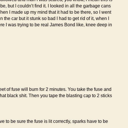
 but I couldn’t find it. I looked in all the garbage cans
. Then I made up my mind that it had to be there, so I went
he car but it stunk so bad I had to get rid of it, when I
ere I was trying to be real James Bond like, knee deep in
eet of fuse will burn for 2 minutes. You take the fuse and
hat black shit. Then you tape the blasting cap to 2 sticks
 to be sure the fuse is lit correctly, sparks have to be