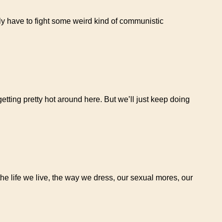
ly have to fight some weird kind of communistic
getting pretty hot around here. But we’ll just keep doing
the life we live, the way we dress, our sexual mores, our