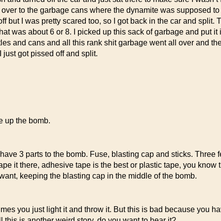
d over to the garbage cans where the dynamite was supposed to be,
 off but I was pretty scared too, so I got back in the car and split
 was about 6 or 8. I picked up this sack of garbage and put it in t
ttles and cans and all this rank shit garbage went all over and th
ust got pissed off and split.
de up the bomb.
 have 3 parts to the bomb. Fuse, blasting cap and sticks. Three f
ape it there, adhesive tape is the best or plastic tape, you know t
want, keeping the blasting cap in the middle of the bomb.
 you just light it and throw it. But this is bad because you have
this is another weird story, do you want to hear it?