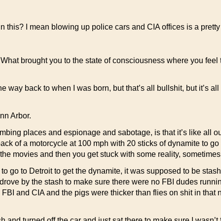
this? I mean blowing up police cars and CIA offices is a pretty bi
 What brought you to the state of consciousness where you feel 
e way back to when I was born, but that’s all bullshit, but it’s all
Ann Arbor.
ing places and espionage and sabotage, is that it’s like all out 
he back of a motorcycle at 100 mph with 20 sticks of dynamite to g
 the movies and then you get stuck with some reality, sometimes
 to go to Detroit to get the dynamite, it was supposed to be stashe
 I drove by the stash to make sure there were no FBI dudes runni
he FBI and CIA and the pigs were thicker than flies on shit in tha
ash and turned off the car and just sat there to make sure I wasn