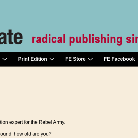
Print Edition
FE Store
FE Facebook
tion expert for the Rebel Army.
kground: how old are you?