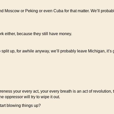
yond Moscow or Peking or even Cuba for that matter. We’ll probab
rk either, because they still have money.
 split up, for awhile anyway, we’ll probably leave Michigan, it’s 
eness your every act, your every breath is an act of revolution, 
e oppressor will try to wipe it out.
tart blowing things up?