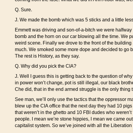
Q. Sure.
J. We made the bomb which was 5 sticks and a little less t
Emmett was driving and son-of-a-bitch we were halfway
bomb and the horn on our car blowing all the time. We pull
weird scene. Finally we drove to the front of the buildi
much. We smoked some more dope and decided to go back. 
The rest is History, as they say.
Q. Why did you pick the CIA?
J. Well I guess this is getting back to the question of why
in power won’t change, pot is still illegal, our black brot
Che did, that in the end armed struggle is the only thing
See man, we’ll only use the tactics that the oppressor m
blew up the CIA office that the next day they had 10 pig
that weren’t in the ghetto and 10 FBI dudes who weren’t f
people. I mean we’re stone hippies, I mean we came out of
capitalist system. So we’ve joined with all the Liberation