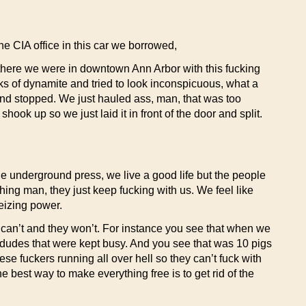
he CIA office in this car we borrowed,
here we were in downtown Ann Arbor with this fucking
icks of dynamite and tried to look inconspicuous, what a
 and stopped. We just hauled ass, man, that was too
k up so we just laid it in front of the door and split.
n the underground press, we live a good life but the people
ything man, they just keep fucking with us. We feel like
seizing power.
y can’t and they won’t. For instance you see that when we
r dudes that were kept busy. And you see that was 10 pigs
se fuckers running all over hell so they can’t fuck with
 best way to make everything free is to get rid of the