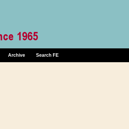
Archive
Search FE