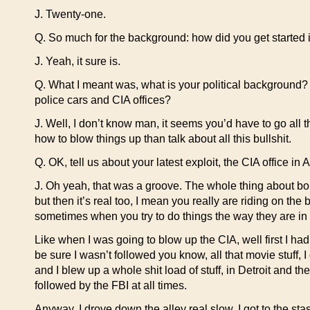
J. Twenty-one.
Q. So much for the background: how did you get started in 
J. Yeah, it sure is.
Q. What I meant was, what is your political background?
police cars and CIA offices?
J. Well, I don’t know man, it seems you’d have to go all th
how to blow things up than talk about all this bullshit.
Q. OK, tell us about your latest exploit, the CIA office in 
J. Oh yeah, that was a groove. The whole thing about bomb
but then it’s real too, I mean you really are riding on t
sometimes when you try to do things the way they are in
Like when I was going to blow up the CIA, well first I had
be sure I wasn’t followed you know, all that movie stuff,
and I blew up a whole shit load of stuff, in Detroit and t
followed by the FBI at all times.
Anyway, I drove down the alley real slow, I got to the st