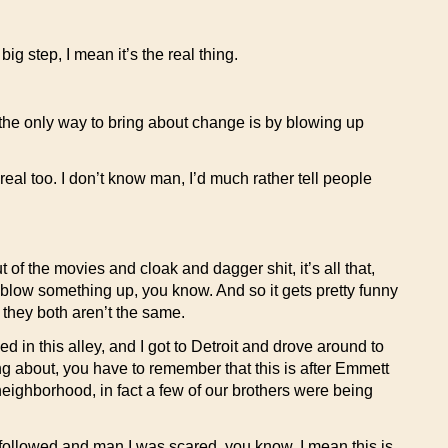
g step, I mean it’s the real thing.
the only way to bring about change is by blowing up
 real too. I don’t know man, I’d much rather tell people
of the movies and cloak and dagger shit, it’s all that,
o blow something up, you know. And so it gets pretty funny
 they both aren’t the same.
d in this alley, and I got to Detroit and drove around to
ng about, you have to remember that this is after Emmett
t neighborhood, in fact a few of our brothers were being
’t followed and man I was scared, you know, I mean this is