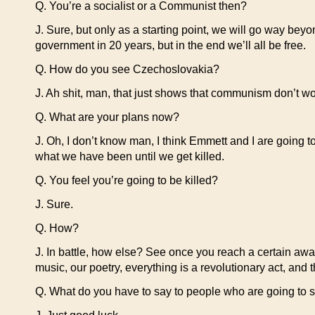
Q. You’re a socialist or a Communist then?
J. Sure, but only as a starting point, we will go way be
government in 20 years, but in the end we’ll all be free.
Q. How do you see Czechoslovakia?
J. Ah shit, man, that just shows that communism don’t wo
Q. What are your plans now?
J. Oh, I don’t know man, I think Emmett and I are going to
what we have been until we get killed.
Q. You feel you’re going to be killed?
J. Sure.
Q. How?
J. In battle, how else? See once you reach a certain awar
music, our poetry, everything is a revolutionary act, and th
Q. What do you have to say to people who are going to s