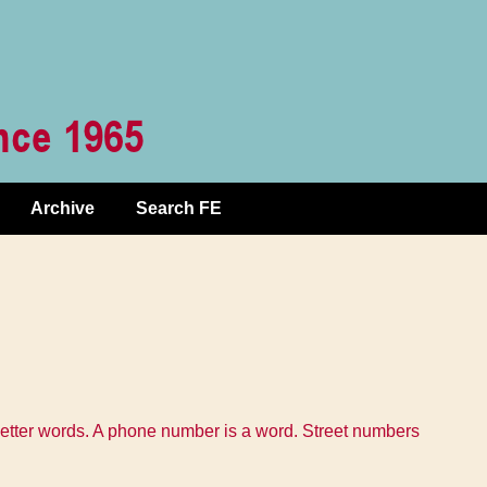
Archive
Search FE
o letter words. A phone number is a word. Street numbers