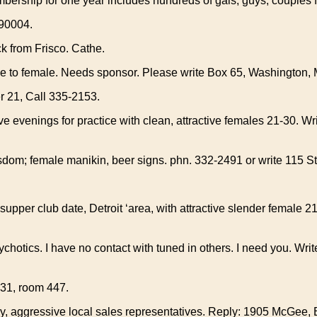
rship for one year includes hundreds of gals, guys, couples for
90004.
k from Frisco. Cathe.
e to female. Needs sponsor. Please write Box 65, Washington, 
r 21, Call 335-2153.
e evenings for practice with clean, attractive females 21-30. W
dom; female manikin, beer signs. phn. 332-2491 or write 115 St
supper club date, Detroit ‘area, with attractive slender female 21
hotics. I have no contact with tuned in others. I need you. Wri
631, room 447.
y, aggressive local sales representatives. Reply: 1905 McGee, B