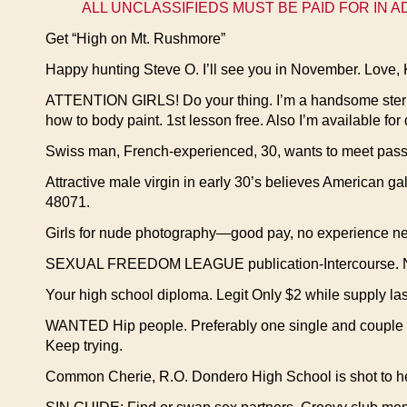
ALL UNCLASSIFIEDS MUST BE PAID FOR IN 
Get “High on Mt. Rushmore”
Happy hunting Steve O. I’ll see you in November. Love, 
ATTENTION GIRLS! Do your thing. I’m a handsome sterile 
how to body paint. 1st lesson free. Also I’m available for
Swiss man, French-experienced, 30, wants to meet pas
Attractive male virgin in early 30’s believes American ga
48071.
Girls for nude photography—good pay, no experience ne
SEXUAL FREEDOM LEAGUE publication-Intercourse. New 
Your high school diploma. Legit Only $2 while supply las
WANTED Hip people. Preferably one single and couple w
Keep trying.
Common Cherie, R.O. Dondero High School is shot to hell