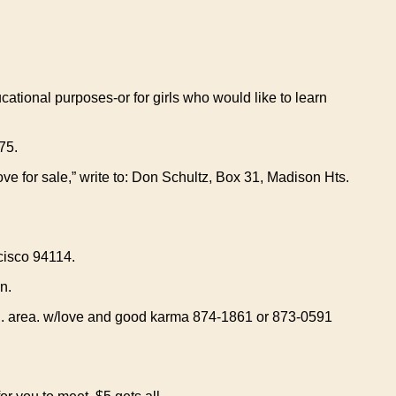
tional purposes-or for girls who would like to learn
75.
ove for sale,” write to: Don Schultz, Box 31, Madison Hts.
isco 94114.
n.
d. area. w/love and good karma 874-1861 or 873-0591