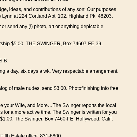
ge, ideas, and contributions of any sort. Our purposes
te Lynn at 224 Cortland Apt. 102. Highland Pk, 48203.
 send any (!) photo, art or anything depictable
embership $5.00. THE SWINGER, Box 74607-FE 39,
S.B.
g a day, six days a wk. Very respectable arrangement.
talog of male nudes, send $3.00. Photofinishing info free
e your Wife, and More…The Swinger reports the local
for a more active time. The Swinger is written for you
: $1.00. The Swinger, Box 7460-FE, Hollywood, Calif.
Fifth Estate office. 831-6800.