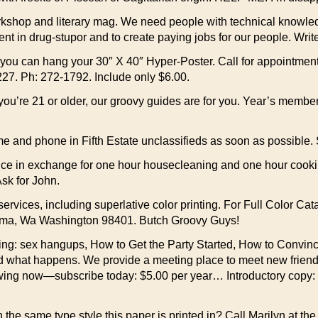
rkshop and literary mag. We need people with technical knowled
ent in drug-stupor and to create paying jobs for our people. Wri
 can hang your 30″ X 40″ Hyper-Poster. Call for appointment or
27. Ph: 272-1792. Include only $6.00.
d you’re 21 or older, our groovy guides are for you. Year’s m
e and phone in Fifth Estate unclassifieds as soon as possible. 
ce in exchange for one hour housecleaning and one hour cookin
sk for John.
services, including superlative color printing. For Full Color Ca
coma, Wa Washington 98401. Butch Groovy Guys!
g: sex hangups, How to Get the Party Started, How to Convinc
d what happens. We provide a meeting place to meet new friends 
 swing now—subscribe today: $5.00 per year… Introductory copy
he same type style this paper is printed in? Call Marilyn at the 