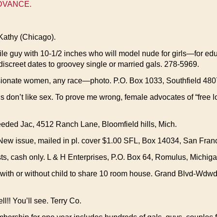
ADVANCE.
Kathy (Chicago).
guy with 10-1/2 inches who will model nude for girls—for educa
 discreet dates to groovey single or married gals. 278-5969.
sionate women, any race—photo. P.O. Box 1033, Southfield 480
ls don’t like sex. To prove me wrong, female advocates of “free l
eded Jac, 4512 Ranch Lane, Bloomfield hills, Mich.
issue, mailed in pl. cover $1.00 SFL, Box 14034, San Franc
ts, cash only. L & H Enterprises, P.O. Box 64, Romulus, Michiga
ith or without child to share 10 room house. Grand Blvd-Wdw
!! You’ll see. Terry Co.