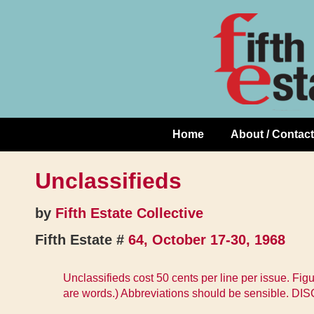
Skip
↓
to
Skip
Content
to
Main
Content
Home
About / Contact
Main
Navigation
Unclassifieds
by
Fifth Estate Collective
Fifth Estate #
64, October 17-30, 1968
Unclassifieds cost 50 cents per line per issue. Fig
are words.) Abbreviations should be sensible. DI