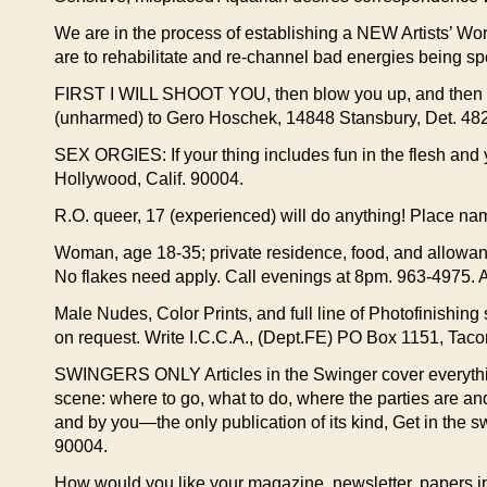
We are in the process of establishing a NEW Artists’ Wo
are to rehabilitate and re-channel bad energies being sp
FIRST I WILL SHOOT YOU, then blow you up, and then you
(unharmed) to Gero Hoschek, 14848 Stansbury, Det. 482
SEX ORGIES: If your thing includes fun in the flesh an
Hollywood, Calif. 90004.
R.O. queer, 17 (experienced) will do anything! Place nam
Woman, age 18-35; private residence, food, and allowan
No flakes need apply. Call evenings at 8pm. 963-4975. A
Male Nudes, Color Prints, and full line of Photofinishing 
on request. Write I.C.C.A., (Dept.FE) PO Box 1151, Ta
SWINGERS ONLY Articles in the Swinger cover everythin
scene: where to go, what to do, where the parties are an
and by you—the only publication of its kind, Get in the
90004.
How would you like your magazine, newsletter, papers in t