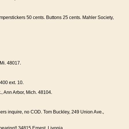
perstickers 50 cents. Buttons 25 cents. Mahler Society,
,Mi. 48017.
400 ext. 10.
t., Ann Arbor, Mich. 48104.
lers inquire, no COD. Tom Buckley, 249 Union Ave.,
earing!! 34815 Ernest, Livonia.