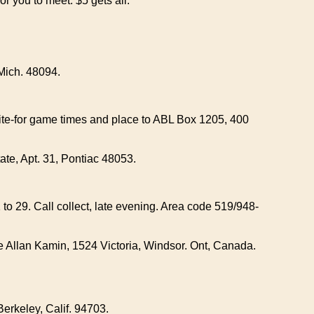
 you to meet. $5 gets all.
Mich. 48094.
rite-for game times and place to ABL Box 1205, 400
ate, Apt. 31, Pontiac 48053.
 to 29. Call collect, late evening. Area code 519/948-
te Allan Kamin, 1524 Victoria, Windsor. Ont, Canada.
erkeley, Calif. 94703.