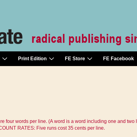
Print Edition
FE Store
FE Facebook
ure four words per line. (A word is a word including one and tw
SCOUNT RATES: Five runs cost 35 cents per line.