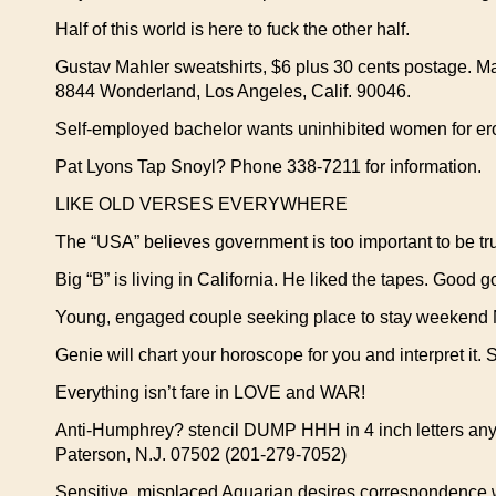
Half of this world is here to fuck the other half.
Gustav Mahler sweatshirts, $6 plus 30 cents postage. M
8844 Wonderland, Los Angeles, Calif. 90046.
Self-employed bachelor wants uninhibited women for er
Pat Lyons Tap Snoyl? Phone 338-7211 for information.
LIKE OLD VERSES EVERYWHERE
The “USA” believes government is too important to be tru
Big “B” is living in California. He liked the tapes. Good 
Young, engaged couple seeking place to stay weekend No
Genie will chart your horoscope for you and interpret it. 
Everything isn’t fare in LOVE and WAR!
Anti-Humphrey? stencil DUMP HHH in 4 inch letters anyw
Paterson, N.J. 07502 (201-279-7052)
Sensitive, misplaced Aquarian desires correspondence wi