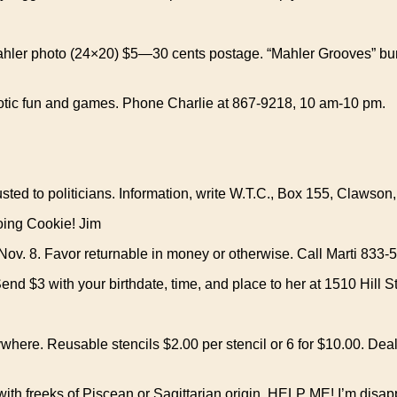
ahler photo (24×20) $5—30 cents postage. “Mahler Grooves” bum
otic fun and games. Phone Charlie at 867-9218, 10 am-10 pm.
sted to politicians. Information, write W.T.C., Box 155, Clawson
going Cookie! Jim
v. 8. Favor returnable in money or otherwise. Call Marti 833-5
Send $3 with your birthdate, time, and place to her at 1510 Hill S
here. Reusable stencils $2.00 per stencil or 6 for $10.00. Dea
th freeks of Piscean or Sagittarian origin. HELP ME! I’m disapp