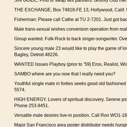
SIN GUIDE: Find or swap sex partners. Groovy club membe
THE EXCHANGE, Box 74818-FE 13, Hollywood, Calif. 
Fisherman: Please call Cathe at TU 2-7201. Just got bac
Male trans-sexual wishes conversion operation from mal
Group wanted. Folk-Rock to back singer-songwriter. Ove
Sincere young male 23 would like to play the game of lov
Bagley, Detroit 48226.
WANTED Issues Playboy (prior to ’59) Eros, Realist, Wis
SAMBO where are you now that I really need you?
Youthful single male in forties seeks good old fashioned 
5574.
HIGH ENERGY. Lovers of spiritual discovery. Serene psyc
Phone 253-9451.
Versatile male desires live-in position. Call Ron WO1-1
Major San Francisco area poster distributor needs hungr