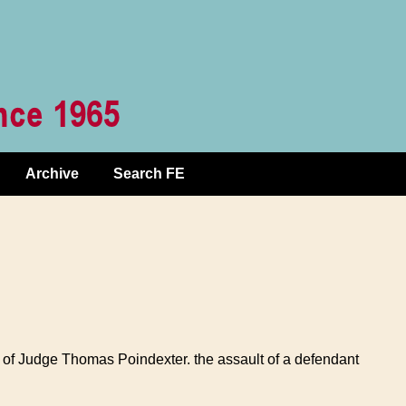
Archive
Search FE
y of Judge Thomas Poindexter. the assault of a defendant