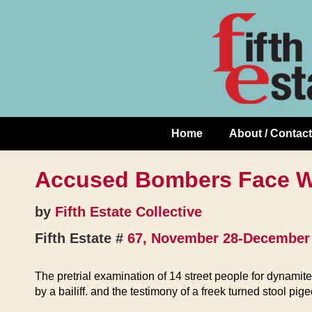
Skip
↓
to
Skip
Content
to
Main
Content
Home
About / Contact
Main
Navigation
Accused Bombers Face W
by
Fifth Estate Collective
Fifth Estate #
67, November 28-December 
The pretrial examination of 14 street people for dynami
by a bailiff. and the testimony of a freek turned stool pig