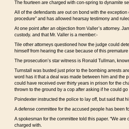
The fourteen are charged with con-spring to dynamite sever
All of the defendants are out on bond with the exception
procedure” and has allowed hearsay testimony and ruled
At one point after an objection from Valler’s attorney. Ja
custody. and that Mr. Valler is a member:-
Tile other attorneys questioned how the judge could det
himself from hearing the case because of this premature 
The prosecution’s star witness is Ronald Tullman, know
Turnstall was busted just prior to the bombing arrests 
word has it that a deal was made between him and the pros
could have received over thirty years in prison for the 
thrown to the ground by a cop after asking if he could go 
Poindexter instructed the police to lay off, but said that 
A defense committee for the accused people has been form
A spokesman for the committee told this paper. “We are c
charged with.