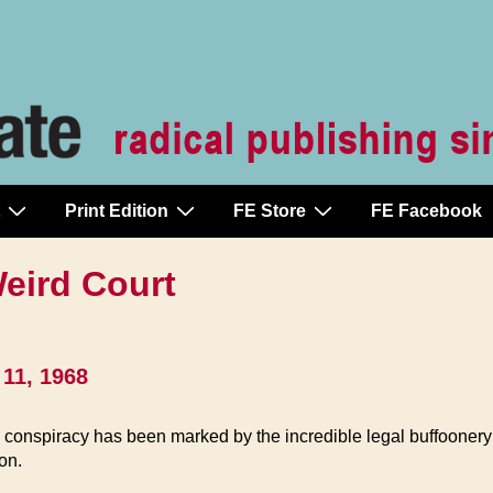
Print Edition
FE Store
FE Facebook
eird Court
11, 1968
te conspiracy has been marked by the incredible legal buffooner
eon.