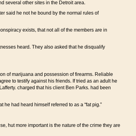
d several other sites in the Detroit area.
ter said he not he bound by the normal rules of
conspiracy exists, that not all of the members are in
tnesses heard. They also asked that he disqualify
on of marijuana and possession of firearms. Reliable
 to testify against his friends. If tried as an adult he
Lafferty. charged that his client Ben Parks. had been
at he had heard himself referred to as a “fat pig.”
, hut more important is the nature of the crime they are