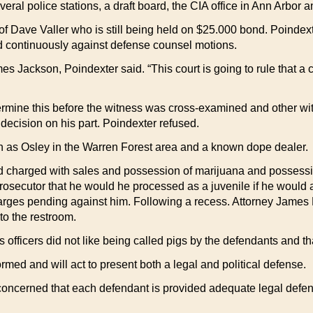
al police stations, a draft board, the CIA office in Ann Arbor an
 of Dave Valler who is still being held on $25.000 bond. Poindex
 continuously against defense counsel motions.
mes Jackson, Poindexter said. “This court is going to rule that a 
ermine this before the witness was cross-examined and other wi
decision on his part. Poindexter refused.
n as Osley in the Warren Forest area and a known dope dealer.
and charged with sales and possession of marijuana and possessi
ecutor that he would he processed as a juvenile if he would agree
charges pending against him. Following a recess. Attorney James 
to the restroom.
his officers did not like being called pigs by the defendants and th
ed and will act to present both a legal and political defense.
oncerned that each defendant is provided adequate legal defense