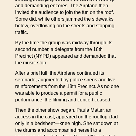
and demanding encores. The Airplane then
invited the audience to join the fun on the roof.
Some did, while others jammed the sidewalks
below, overflowing on the streets and stopping
traffic.
By the time the group was midway through its
second number, a delegate from the 18th
Precinct (NYPD) appeared and demanded that
the music stop.
After a brief lull, the Airplane continued its
serenade, augmented by police sirens and five
reinforcements from the 18th Precinct. As no one
was able to produce a permit for a public
performance, the filming and concert ceased.
Then the other show began. Paula Matter, an
actress in the cast, appeared on the rooftop clad
only in a bedsheet—knee high. She sat down at
the drums and accompanied herself to a