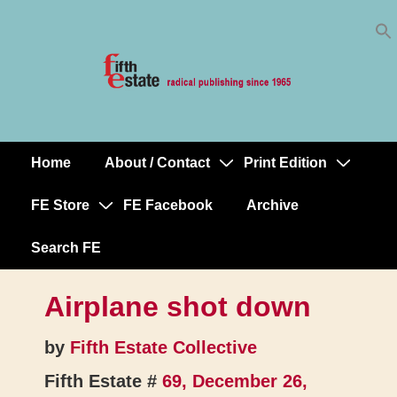
Skip
↓
to
Skip
Content
to
Main
Content
Home
About / Contact
Print Edition
Main
Navigation
FE Store
FE Facebook
Archive
Search FE
Airplane shot down
by
Fifth Estate Collective
Fifth Estate #
69, December 26,