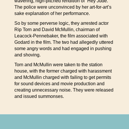
wavering, high-pitched rendition of “Hey Jude.”
The police were unconvinced by her art-for-art’s
sake explanation of her performance.
So by some perverse logic, they arrested actor
Rip Torn and David McMullin, chairman of
Leacock-Pennebaker, the film associated with
Godard in the film. The two had allegedly uttered
some angry words and had engaged in pushing
and shoving.
Torn and McMullin were taken to the station
house, with the former charged with harassment
and McMullin charged with failing to get permits
for sound devices and movie production and
creating unnecessary noise. They were released
and issued summonses.