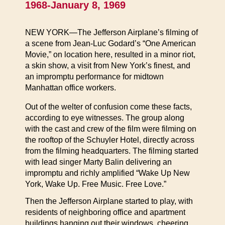
1968-January 8, 1969
NEW YORK—The Jefferson Airplane’s filming of
a scene from Jean-Luc Godard’s “One American
Movie,” on location here, resulted in a minor riot,
a skin show, a visit from New York’s finest, and
an impromptu performance for midtown
Manhattan office workers.
Out of the welter of confusion come these facts,
according to eye witnesses. The group along
with the cast and crew of the film were filming on
the rooftop of the Schuyler Hotel, directly across
from the filming headquarters. The filming started
with lead singer Marty Balin delivering an
impromptu and richly amplified “Wake Up New
York, Wake Up. Free Music. Free Love.”
Then the Jefferson Airplane started to play, with
residents of neighboring office and apartment
buildings hanging out their windows, cheering