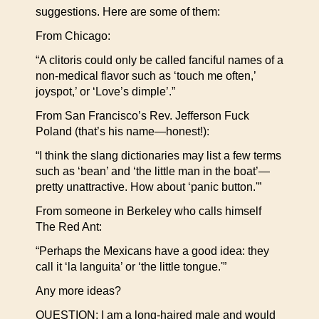
suggestions. Here are some of them:
From Chicago:
“A clitoris could only be called fanciful names of a
non-medical flavor such as ‘touch me often,’
joyspot,’ or ‘Love’s dimple’.”
From San Francisco’s Rev. Jefferson Fuck
Poland (that’s his name—honest!):
“I think the slang dictionaries may list a few terms
such as ‘bean’ and ‘the little man in the boat’—
pretty unattractive. How about ‘panic button.'”
From someone in Berkeley who calls himself
The Red Ant:
“Perhaps the Mexicans have a good idea: they
call it ‘la languita’ or ‘the little tongue.'”
Any more ideas?
QUESTION: I am a long-haired male and would