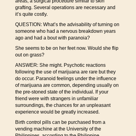
areas, a surgical procedure similar to skin
grafting. Several operations are necessary and
it’s quite costly.
QUESTION: What’s the advisability of turning on
someone who had a nervous breakdown years
ago and had a bout with paranoia?
She seems to be on her feet now. Would she flip
out on grass?
ANSWER: She might. Psychotic reactions
following the use of marijuana are rare but they
do occur. Paranoid feelings under the influence
of marijuana are common, depending usually on
the pre-stoned state of the individual. If your
friend were with strangers in unfamiliar
surroundings, the chances for an unpleasant
experience would be greatly increased.
Birth control pills can be purchased from a
vending machine at the University of the
Philippines, according to the Philippine