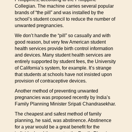
Collegian. The machine carries several popular
brands of “the pill” and was installed by the
school’s student council to reduce the number of
unwanted pregnancies.
We don’t handle the “pill” so casually and with
good reason, but very few American student
health services provide birth control information
and devices. Many student health services are
entirely supported by student fees, the University
of California’s system, for example. It’s strange
that students at schools have not insisted upon
provision of contraceptive devices.
Another method of preventing unwanted
pregnancies was proposed recently by India’s
Family Planning Minister Sripati Chandrasekhar.
The cheapest and safest method of family
planning, he said, was abstinence. Abstinence
for a year would be a great benefit for the