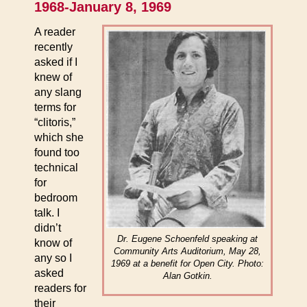
1968-January 8, 1969
A reader
recently
asked if I
knew of
any slang
terms for
“clitoris,”
which she
found too
technical
for
bedroom
talk. I
didn’t
Dr. Eugene Schoenfeld speaking at
know of
Community Arts Auditorium, May 28,
any so I
1969 at a benefit for Open City. Photo:
asked
Alan Gotkin.
readers for
their