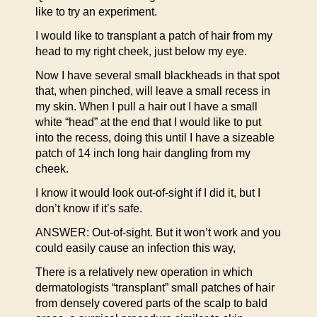
like to try an experiment.
I would like to transplant a patch of hair from my
head to my right cheek, just below my eye.
Now I have several small blackheads in that spot
that, when pinched, will leave a small recess in
my skin. When I pull a hair out I have a small
white “head” at the end that I would like to put
into the recess, doing this until I have a sizeable
patch of 14 inch long hair dangling from my
cheek.
I know it would look out-of-sight if I did it, but I
don’t know if it’s safe.
ANSWER: Out-of-sight. But it won’t work and you
could easily cause an infection this way,
There is a relatively new operation in which
dermatologists “transplant” small patches of hair
from densely covered parts of the scalp to bald