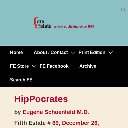
Skip
↓
to
Skip
Content
to
Main
Content
Home
About / Contact
Print Edition
Main
Navigation
FE Store
FE Facebook
Archive
Search FE
HipPocrates
by
Eugene Schoenfeld M.D.
Fifth Estate #
69, December 26,