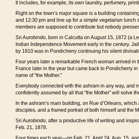
It includes, for example, its own laundry, perfumery, prin
Right on the town’s major square is a building contain
and 12:30 pm and line up for a simple vegetarian lunch sitt
members are supposed to contribute but nobody presses 
Sri Aurobindo, born in Calcutta on August 15, 1872 (a L
Indian Independence Movement early in the century. Jaile
by 1910 was in Pondicherry continuing his silent divinati
Four years later a remarkable French woman arrived in thi
France later in the year but came back to Pondicherry in
name of “the Mother.”
Everybody connected with the ashram in any way, and many 
confidently assumed by all that “the Mother” will solve t
In the ashram’s main building, on Rue d’Orleans, which 
disciples, and a framed portrait of both himself and the 
Sri Aurobindo, after a productive life of writing and insp
Feb. 21, 1878.
Four times each year—on Feb. 21, April 24, Aug. 15, an