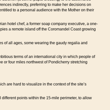
ences indirectly, preferring to make her decisions on
titled to a personal audience with the Mother on their
ian hotel chef, a former soap company executive, a one-
pies a remote island off the Coromandel Coast growing
es of all ages, some wearing the gaudy regalia and
itious terms of an international city in which people of
e or four miles northwest of Pondicherry stretching
 are hard to visualize in the context of the site’s
different points within the 15-mile perimeter, to allow