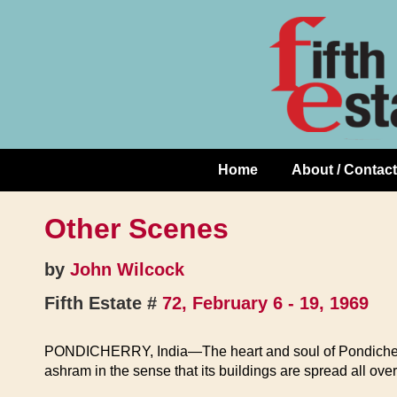
Skip
↓
to
Skip
Content
to
Main
Content
Home
About / Contact
Main
Navigation
Other Scenes
by
John Wilcock
Fifth Estate #
72, February 6 - 19, 1969
PONDICHERRY, India—The heart and soul of Pondicherry is 
ashram in the sense that its buildings are spread all ov