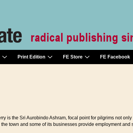
Print Edition
FE Store
FE Facebook
the Sri Aurobindo Ashram, focal point for pilgrims not only from
er the town and some of its businesses provide employment and se