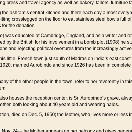
ting press and travel agency as well as bakery, tailors, furnitur
ing the ashram’s central kitchen and there each day almost eve
ing crosslegged on the floor to eat stainless steel bowls full of 
for the donation.
eo) was educated at Cambridge, England, and as a writer and rev
d by the British for his involvement in a bomb plot (1908) he s
ons and rejecting political overtures from the increasingly acti
s little, French town just south of Madras on India’s east coast 
 1920, married Aurobindo and since 1926 has been in complete ch
of the other people in the town, refer to her reverently in this
hem.
also houses the reception center, is Sri Aurobindo’s grave, alw
Mother, both looking about 40 years old and wearing halos.
iration, died on Dec. 5, 1950; the Mother, who lives more or less
d Nov. 24—the Mother appears on her balcony and gives general 