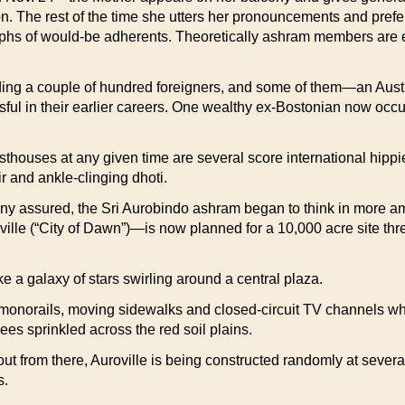
n. The rest of the time she utters her pronouncements and prefer
phs of would-be adherents. Theoretically ashram members are en
ding a couple of hundred foreigners, and some of them—an Austr
l in their earlier careers. One wealthy ex-Bostonian now occu
houses at any given time are several score international hippi
r and ankle-clinging dhoti.
ony assured, the Sri Aurobindo ashram began to think in more amb
ville (“City of Dawn”)—is now planned for a 10,000 acre site thre
ike a galaxy of stars swirling around a central plaza.
 monorails, moving sidewalks and closed-circuit TV channels which
ees sprinkled across the red soil plains.
t from there, Auroville is being constructed randomly at several 
s.