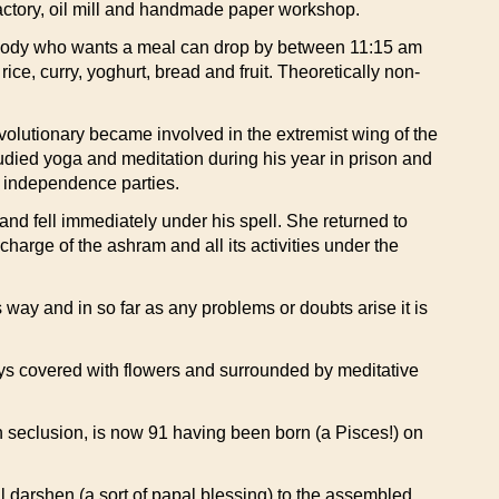
e factory, oil mill and handmade paper workshop.
rybody who wants a meal can drop by between 11:15 am
rice, curry, yoghurt, bread and fruit. Theoretically non-
olutionary became involved in the extremist wing of the
tudied yoga and meditation during his year in prison and
ve independence parties.
and fell immediately under his spell. She returned to
arge of the ashram and all its activities under the
 way and in so far as any problems or doubts arise it is
ays covered with flowers and surrounded by meditative
 in seclusion, is now 91 having been born (a Pisces!) on
darshen (a sort of papal blessing) to the assembled