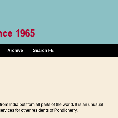
Archive
Search FE
 India but from all parts of the world. It is an unusual
rvices for other residents of Pondicherry.