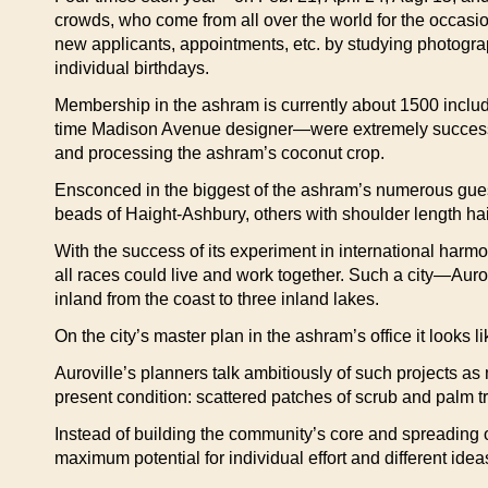
crowds, who come from all over the world for the occasio
new applicants, appointments, etc. by studying photogra
individual birthdays.
Membership in the ashram is currently about 1500 inclu
time Madison Avenue designer—were extremely successfu
and processing the ashram’s coconut crop.
Ensconced in the biggest of the ashram’s numerous guest
beads of Haight-Ashbury, others with shoulder length hai
With the success of its experiment in international harm
all races could live and work together. Such a city—Auro
inland from the coast to three inland lakes.
On the city’s master plan in the ashram’s office it looks l
Auroville’s planners talk ambitiously of such projects as
present condition: scattered patches of scrub and palm tr
Instead of building the community’s core and spreading ou
maximum potential for individual effort and different idea