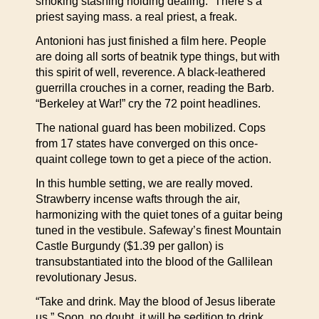
smoking stashing holding dealing.” There’s a
priest saying mass. a real priest, a freak.
Antonioni has just finished a film here. People
are doing all sorts of beatnik type things, but with
this spirit of well, reverence. A black-leathered
guerrilla crouches in a corner, reading the Barb.
“Berkeley at War!” cry the 72 point headlines.
The national guard has been mobilized. Cops
from 17 states have converged on this once-
quaint college town to get a piece of the action.
In this humble setting, we are really moved.
Strawberry incense wafts through the air,
harmonizing with the quiet tones of a guitar being
tuned in the vestibule. Safeway’s finest Mountain
Castle Burgundy ($1.39 per gallon) is
transubstantiated into the blood of the Gallilean
revolutionary Jesus.
“Take and drink. May the blood of Jesus liberate
us.” Soon, no doubt, it will be sedition to drink