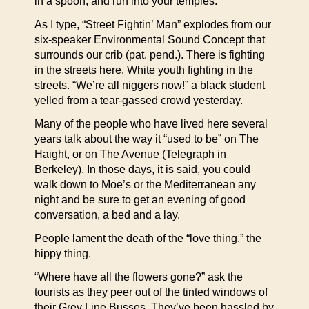
in a spoon, and run into your temples.
As I type, “Street Fightin’ Man” explodes from our
six-speaker Environmental Sound Concept that
surrounds our crib (pat. pend.). There is fighting
in the streets here. White youth fighting in the
streets. “We’re all niggers now!” a black student
yelled from a tear-gassed crowd yesterday.
Many of the people who have lived here several
years talk about the way it “used to be” on The
Haight, or on The Avenue (Telegraph in
Berkeley). In those days, it is said, you could
walk down to Moe’s or the Mediterranean any
night and be sure to get an evening of good
conversation, a bed and a lay.
People lament the death of the “love thing,” the
hippy thing.
“Where have all the flowers gone?” ask the
tourists as they peer out of the tinted windows of
their Grey Line Busses. They’ve been hassled by