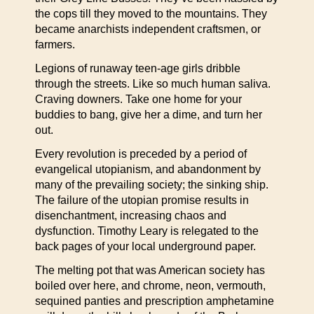
the cops till they moved to the mountains. They
became anarchists independent craftsmen, or
farmers.
Legions of runaway teen-age girls dribble
through the streets. Like so much human saliva.
Craving downers. Take one home for your
buddies to bang, give her a dime, and turn her
out.
Every revolution is preceded by a period of
evangelical utopianism, and abandonment by
many of the prevailing society; the sinking ship.
The failure of the utopian promise results in
disenchantment, increasing chaos and
dysfunction. Timothy Leary is relegated to the
back pages of your local underground paper.
The melting pot that was American society has
boiled over here, and chrome, neon, vermouth,
sequined panties and prescription amphetamine