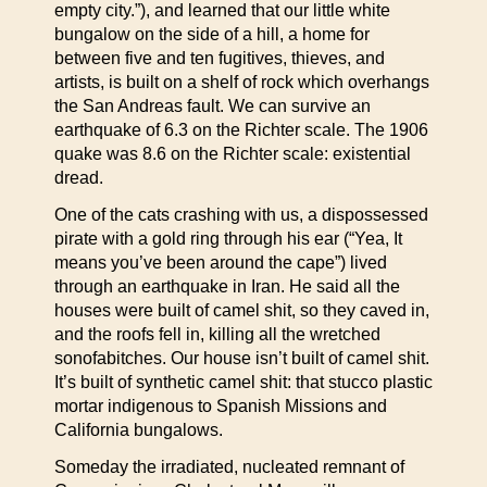
empty city.”), and learned that our little white
bungalow on the side of a hill, a home for
between five and ten fugitives, thieves, and
artists, is built on a shelf of rock which overhangs
the San Andreas fault. We can survive an
earthquake of 6.3 on the Richter scale. The 1906
quake was 8.6 on the Richter scale: existential
dread.
One of the cats crashing with us, a dispossessed
pirate with a gold ring through his ear (“Yea, It
means you’ve been around the cape”) lived
through an earthquake in Iran. He said all the
houses were built of camel shit, so they caved in,
and the roofs fell in, killing all the wretched
sonofabitches. Our house isn’t built of camel shit.
It’s built of synthetic camel shit: that stucco plastic
mortar indigenous to Spanish Missions and
California bungalows.
Someday the irradiated, nucleated remnant of