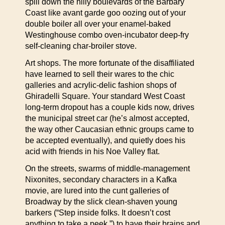
spill down the hilly boulevards of the Barbary
Coast like avant garde goo oozing out of your
double boiler all over your enamel-baked
Westinghouse combo oven-incubator deep-fry
self-cleaning char-broiler stove.
Art shops. The more fortunate of the disaffiliated
have learned to sell their wares to the chic
galleries and acrylic-delic fashion shops of
Ghiradelli Square. Your standard West Coast
long-term dropout has a couple kids now, drives
the municipal street car (he’s almost accepted,
the way other Caucasian ethnic groups came to
be accepted eventually), and quietly does his
acid with friends in his Noe Valley flat.
On the streets, swarms of middle-management
Nixonites, secondary characters in a Kafka
movie, are lured into the cunt galleries of
Broadway by the slick clean-shaven young
barkers (“Step inside folks. It doesn’t cost
anything to take a peek.”) to have their brains and