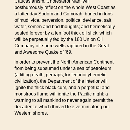
Caucasianism, Cholesterol Man, will
posthumously reflect on the whole West Coast as
a latter day Sodom and Gomorah, buried in tons
of mud, vice, perversion, political deviance, salt
water, semen and bad thoughts; and hermetically
sealed forever by a ten foot thick oil slick, which
will be perpetually fed by the 180 Union Oil
Company off-shore wells raptured in the Great
and Awesome Quake of ’69.
In order to prevent the North American Continent
from being subsumed under a sea of petroleum
(a fitting death, perhaps, for technocybernetic
civilization), the Department of the Interior will
ignite the thick black cum, and a perpetual and
monstrous flame will ignite the Pacific night: a
warning to all mankind to never again permit the
decadence which thrived like vermin along our
Western shores.