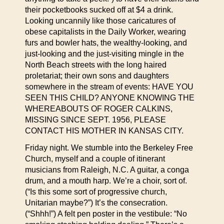
their pocketbooks sucked off at $4 a drink.
Looking uncannily like those caricatures of
obese capitalists in the Daily Worker, wearing
furs and bowler hats, the wealthy-looking, and
just-looking and the just-visiting mingle in the
North Beach streets with the long haired
proletariat; their own sons and daughters
somewhere in the stream of events: HAVE YOU
SEEN THIS CHILD? ANYONE KNOWING THE
WHEREABOUTS OF ROGER CALKINS,
MISSING SINCE SEPT. 1956, PLEASE
CONTACT HIS MOTHER IN KANSAS CITY.
Friday night. We stumble into the Berkeley Free
Church, myself and a couple of itinerant
musicians from Raleigh, N.C. A guitar, a conga
drum, and a mouth harp. We’re a choir, sort of.
(“Is this some sort of progressive church,
Unitarian maybe?”) It’s the consecration.
(“Shhh!”) A felt pen poster in the vestibule: “No