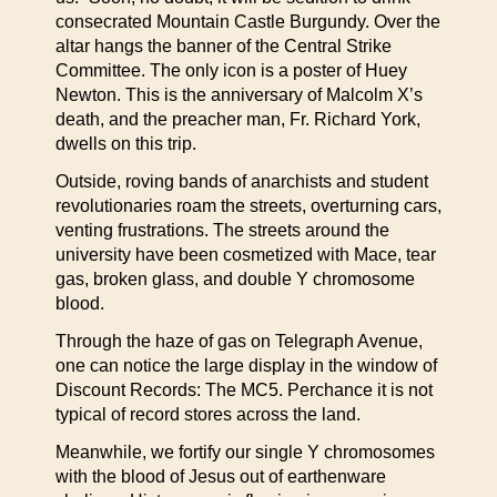
consecrated Mountain Castle Burgundy. Over the
altar hangs the banner of the Central Strike
Committee. The only icon is a poster of Huey
Newton. This is the anniversary of Malcolm X’s
death, and the preacher man, Fr. Richard York,
dwells on this trip.
Outside, roving bands of anarchists and student
revolutionaries roam the streets, overturning cars,
venting frustrations. The streets around the
university have been cosmetized with Mace, tear
gas, broken glass, and double Y chromosome
blood.
Through the haze of gas on Telegraph Avenue,
one can notice the large display in the window of
Discount Records: The MC5. Perchance it is not
typical of record stores across the land.
Meanwhile, we fortify our single Y chromosomes
with the blood of Jesus out of earthenware