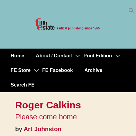
Skip
↓
to
Skip
Content
to
Main
Content
Home
About / Contact
Print Edition
Main
Navigation
FE Store
FE Facebook
Archive
Search FE
Roger Calkins
Please come home
by
Art Johnston