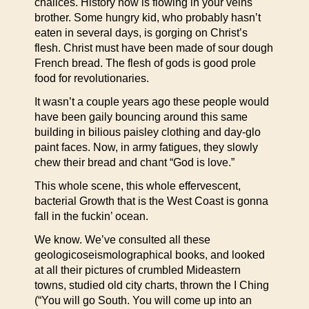
chalices. History now is flowing in your veins
brother. Some hungry kid, who probably hasn’t
eaten in several days, is gorging on Christ’s
flesh. Christ must have been made of sour dough
French bread. The flesh of gods is good prole
food for revolutionaries.
It wasn’t a couple years ago these people would
have been gaily bouncing around this same
building in bilious paisley clothing and day-glo
paint faces. Now, in army fatigues, they slowly
chew their bread and chant “God is love.”
This whole scene, this whole effervescent,
bacterial Growth that is the West Coast is gonna
fall in the fuckin’ ocean.
We know. We’ve consulted all these
geologicoseismolographical books, and looked
at all their pictures of crumbled Mideastern
towns, studied old city charts, thrown the I Ching
(“You will go South. You will come up into an