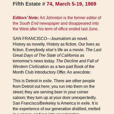
Fifth Estate #
74, March 5-19, 1969
Editors’ Note:
Art Johnston is the former editor of
the
South End
newspaper and disappeared into
the West after his term of office ended last June.
SAN FRANCISCO—Journalism as novel.
History as novelty. History as fiction. Our lives as
fiction. Everybody else’s life as a movie.
The Last
Great Days of The State of California
as
tomorrow’s news today.
The Decline and Fall of
Western Civilization
as a two-part Book of the
Month Club Introductory Offer. An anecdote:
This is Detroit in exile. There are other people
from Detroit out here; you run into them on the
street; they are serving beer in your corner
saloon; they turn up at your door unexpectedly.
San Francisco/Berkeley is America in exile. It is
the experience of our generation distilled, melted